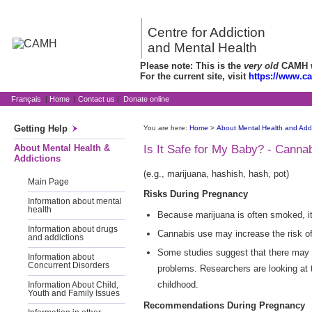
Centre for Addiction
and Mental Health
Please note: This is the
very old
CAMH we
For the current site, visit
https://www.c
Français
|
Home
|
Contact us
|
Donate online
Getting Help
You are here:
Home
>
About Mental Health and Addi
About Mental Health &
Is It Safe for My Baby? - Canna
Addictions
(e.g., marijuana, hashish, hash, pot)
Main Page
Risks During Pregnancy
Information about mental
health
Because marijuana is often smoked, i
Information about drugs
Cannabis use may increase the risk of
and addictions
Some studies suggest that there may b
Information about
Concurrent Disorders
problems. Researchers are looking at t
childhood.
Information About Child,
Youth and Family Issues
Recommendations During Pregnancy