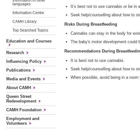
Information in other
languages
It’s best not to use cannabis or be in
Information Centre
Seek help/counselling about how to st
CAMH Library
Risks During Breastfeeding
Top Searched Topics
Cannabis can stay in the body for ext
Education and Courses
The baby's motor development could b
Recommendations During Breastfeedi
Research
It is best not to use cannabis.
Influencing Policy
Seek help/counselling about how to st
Publications
When possible, avoid being in a room
Media and Events
About CAMH
Queen Street
Redevelopment
CAMH Foundation
Employment and
Volunteers