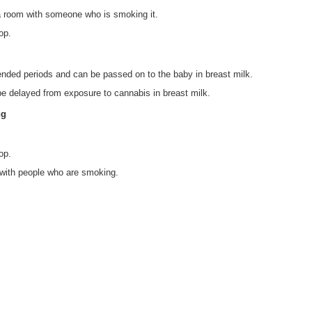
 a room with someone who is smoking it.
op.
ended periods and can be passed on to the baby in breast milk.
e delayed from exposure to cannabis in breast milk.
ng
op.
 with people who are smoking.