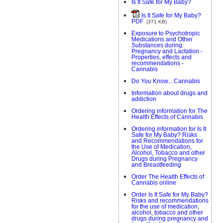
Is It Safe for My Baby?
Is It Safe for My Baby?
PDF
(371 KB)
Exposure to Psychotropic
Medications and Other
Substances during
Pregnancy and Lactation -
Properties, effects and
recommendations -
Cannabis
Do You Know... Cannabis
Information about drugs and
addiction
Ordering information for The
Health Effects of Cannabis
Ordering information for Is It
Safe for My Baby? Risks
and Recommendations for
the Use of Medication,
Alcohol, Tobacco and other
Drugs during Pregnancy
and Breastfeeding
Order The Health Effects of
Cannabis online
Order Is It Safe for My Baby?
Risks and recommendations
for the use of medication,
alcohol, tobacco and other
drugs during pregnancy and