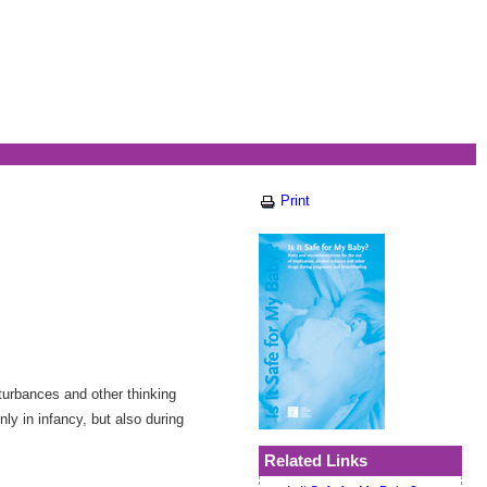
Print
turbances and other thinking
ly in infancy, but also during
Related Links