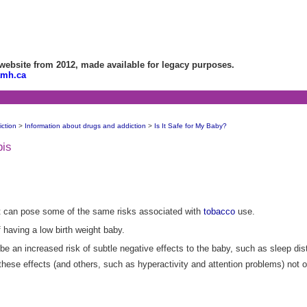
bsite from 2012, made available for legacy purposes.
amh.ca
ction
>
Information about drugs and addiction
>
Is It Safe for My Baby?
bis
t can pose some of the same risks associated with
tobacco
use.
 having a low birth weight baby.
e an increased risk of subtle negative effects to the baby, such as sleep dis
hese effects (and others, such as hyperactivity and attention problems) not on