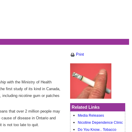
Print
hip with the Ministry of Health
 first study of its kind in Canada,
, including nicotine gum or patches
Related Links
eans that over 2 million people may
Media Releases
e cause of disease in Ontario and
Nicotine Dependence Clinic
 is not too late to quit.
Do You Know... Tobacco