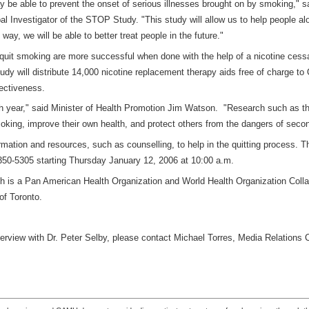
ay be able to prevent the onset of serious illnesses brought on by smoking," sa
 Investigator of the STOP Study. "This study will allow us to help people al
ay, we will be able to better treat people in the future."
 quit smoking are more successful when done with the help of a nicotine cess
study will distribute 14,000 nicotine replacement therapy aids free of charge to
fectiveness.
ch year," said Minister of Health Promotion Jim Watson. "Research such as 
oking, improve their own health, and protect others from the dangers of sec
ormation and resources, such as counselling, to help in the quitting process. Th
50-5305 starting Thursday January 12, 2006 at 10:00 a.m.
th is a Pan American Health Organization and World Health Organization Colla
y of Toronto.
terview with Dr. Peter Selby, please contact Michael Torres, Media Relations 