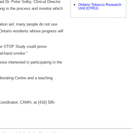
id Dr. Peter Selby, Clinical Director
Ontario Tobacco Research
ong in the process and monitor which
Unit (OTRU)
ation aid, many people do not use
 Ontario residents whose progress will
the STOP Study could prove
ond-hand smoke."
ose interested in participating in the
borating Centre and a teaching
Coordinator, CAMH, at (416) 595-