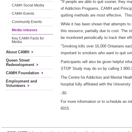
"If people are able to quit sooner, they m
CAMH Social Media
of Addiction Programs, CAMH and Principal
CAMH Events
quitting methods are most effective. This w
Community Events
While it has been shown that attempts to
Media releases
this resource, partially due to cost. The 
be monitored periodically to track their ef
Key CAMH Facts for
Media
"Smoking kills over 16,000 Ontarians ea
About CAMH
important to smokers who want to quit sm
Queen Street
Participants will also be given helpful inf
Redevelopment
STOP Study may do so by calling 1 800-3
CAMH Foundation
The Centre for Addiction and Mental Heal
Employment and
hospital fully affiliated with the Universit
Volunteers
-30-
For more information or to schedule an in
6015.