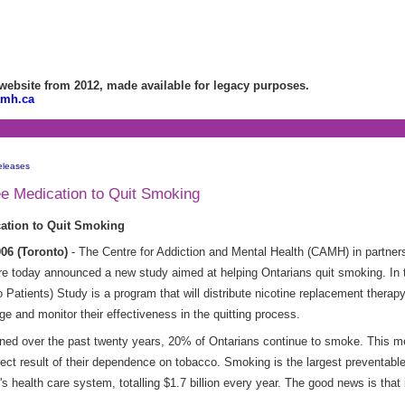
bsite from 2012, made available for legacy purposes.
amh.ca
eleases
ee Medication to Quit Smoking
cation to Quit Smoking
06 (Toronto)
- The Centre for Addiction and Mental Health (CAMH) in partners
 today announced a new study aimed at helping Ontarians quit smoking. In the
atients) Study is a program that will distribute nicotine replacement therapy
ge and monitor their effectiveness in the quitting process.
ined over the past twenty years, 20% of Ontarians continue to smoke. This m
irect result of their dependence on tobacco. Smoking is the largest preventabl
s health care system, totalling $1.7 billion every year. The good news is that it