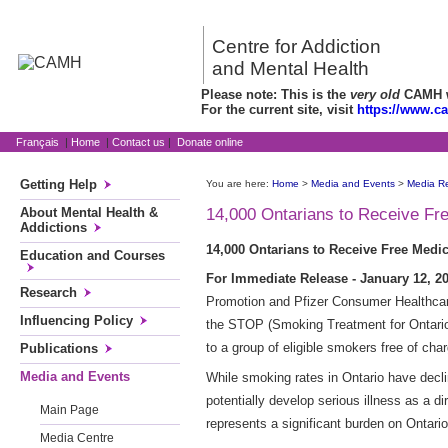
Centre for Addiction
and Mental Health
Please note: This is the
very old
CAMH we
For the current site, visit
https://www.c
Français
|
Home
|
Contact us
|
Donate online
Getting Help
You are here:
Home
>
Media and Events
>
Media R
About Mental Health &
14,000 Ontarians to Receive Fr
Addictions
14,000 Ontarians to Receive Free Medi
Education and Courses
For Immediate Release - January 12, 20
Research
Promotion and Pfizer Consumer Healthcare
Influencing Policy
the STOP (Smoking Treatment for Ontario P
to a group of eligible smokers free of char
Publications
Media and Events
While smoking rates in Ontario have decl
potentially develop serious illness as a d
Main Page
represents a significant burden on Ontario'
Media Centre