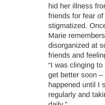
hid her illness f
friends for fear o
stigmatized. Once
Marie remembers
disorganized at s
friends and feelin
“I was clinging to
get better soon – 
happened until I 
regularly and tak
daily.”