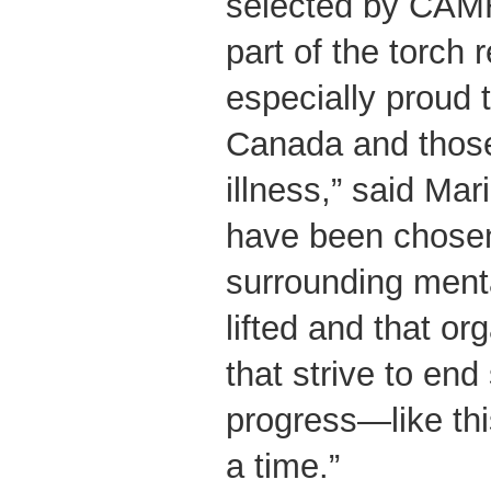
selected by CAMH
part of the torch
especially proud 
Canada and those 
illness,” said Mari
have been chosen
surrounding menta
lifted and that o
that strive to en
progress—like thi
a time.”