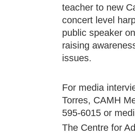
teacher to new C
concert level harp
public speaker o
raising awareness
issues.
For media intervi
Torres, CAMH Med
595-6015 or med
The Centre for Ad