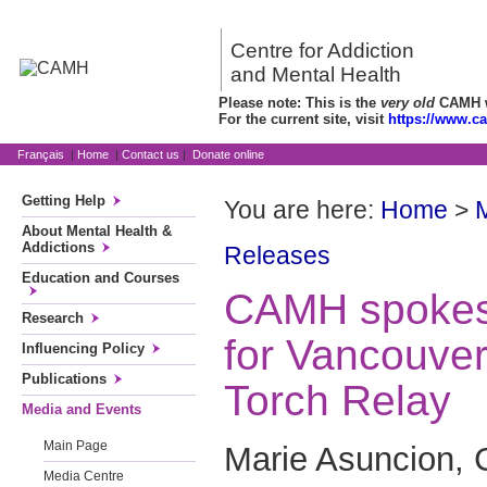
Centre for Addiction
and Mental Health
Please note: This is the
very old
CAMH we
For the current site, visit
https://www.c
Français
|
Home
|
Contact us
|
Donate online
Getting Help
You are here:
Home
>
About Mental Health &
Addictions
Releases
Education and Courses
CAMH spokes
Research
for Vancouve
Influencing Policy
Publications
Torch Relay
Media and Events
Main Page
Marie Asuncion, 
Media Centre