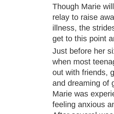
Though Marie will
relay to raise aw
illness, the stri
get to this point 
Just before her si
when most teenag
out with friends, 
and dreaming of 
Marie was experi
feeling anxious a