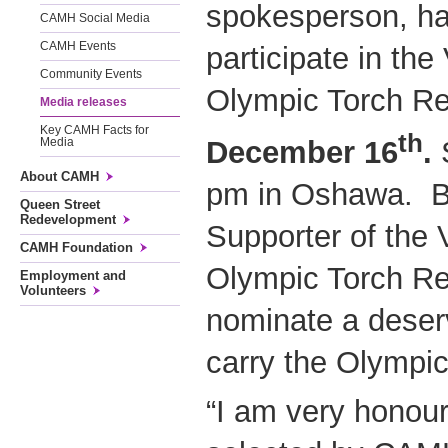
spokesperson, ha
CAMH Social Media
CAMH Events
participate in th
Community Events
Olympic Torch R
Media releases
Key CAMH Facts for
th
December 16
.
S
Media
About CAMH
pm in Oshawa. Be
Queen Street
Redevelopment
Supporter of the
CAMH Foundation
Olympic Torch R
Employment and
Volunteers
nominate a deserv
carry the Olympic
“I am very honou