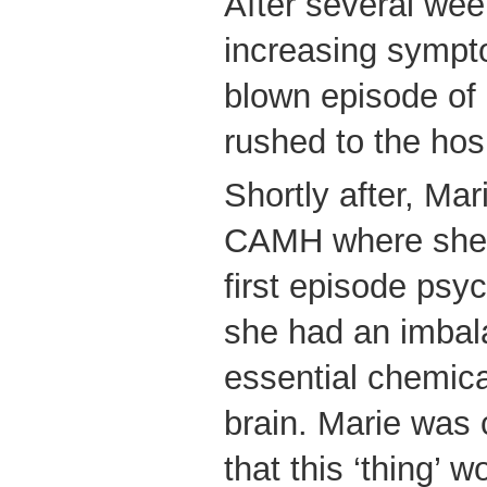
After several we
increasing sympto
blown episode of
rushed to the hos
Shortly after, Mar
CAMH where she 
first episode psy
she had an imbal
essential chemical
brain. Marie was 
that this ‘thing’ 