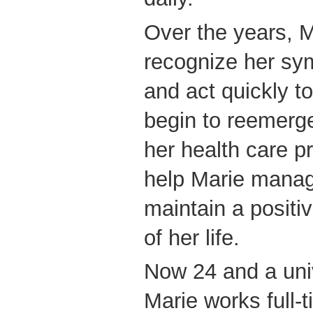
Over the years, M
recognize her sy
and act quickly t
begin to reemerge
her health care 
help Marie manag
maintain a positiv
of her life.
Now 24 and a uni
Marie works full-