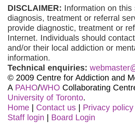
DISCLAIMER:
Information on this 
diagnosis, treatment or referral 
provide diagnostic, treatment or re
Internet. Individuals should contact
and/or their local addiction or ment
information.
Technical enquiries:
webmaster
© 2009 Centre for Addiction and M
A
PAHO
/
WHO
Collaborating Centre.
University of Toronto
.
Home
|
Contact us
|
Privacy policy
Staff login
|
Board Login