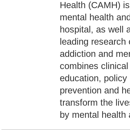
Health (CAMH) is
mental health and
hospital, as well 
leading research 
addiction and me
combines clinical
education, policy
prevention and he
transform the live
by mental health 