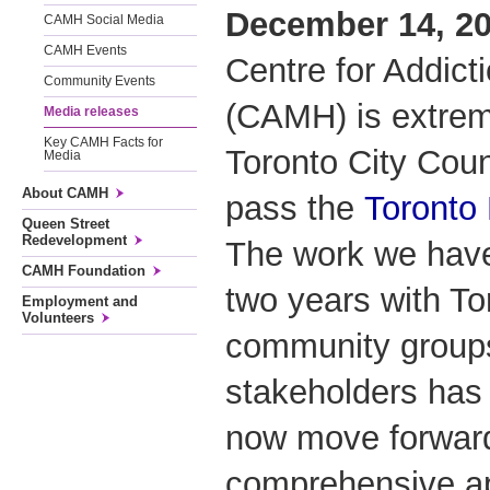
December 14, 20
CAMH Social Media
CAMH Events
Centre for Addict
Community Events
(CAMH) is extrem
Media releases
Key CAMH Facts for
Toronto City Coun
Media
About CAMH
pass the
Toronto
Queen Street
Redevelopment
The work we have
CAMH Foundation
two years with To
Employment and
Volunteers
community groups
stakeholders has 
now move forward
comprehensive ap