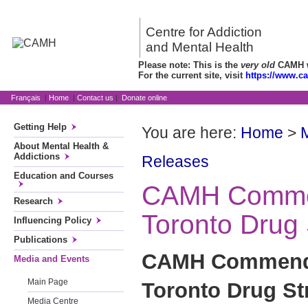
Centre for Addiction
and Mental Health
Please note: This is the
very old
CAMH we
For the current site, visit
https://www.c
Français
|
Home
|
Contact us
|
Donate online
Getting Help
You are here:
Home
>
About Mental Health &
Addictions
Releases
Education and Courses
CAMH Comme
Research
Toronto Drug 
Influencing Policy
Publications
CAMH Commends
Media and Events
Main Page
Toronto Drug St
Media Centre