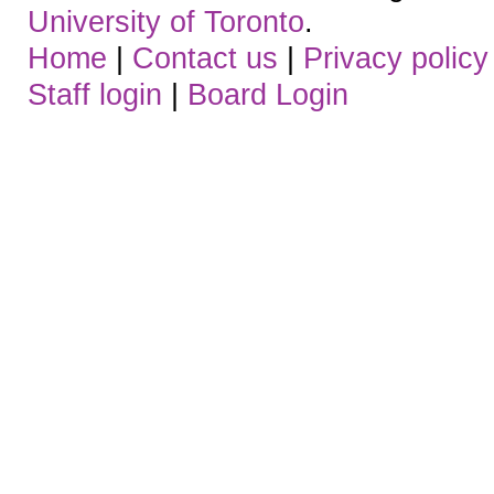
University of Toronto
.
Home
|
Contact us
|
Privacy policy
Staff login
|
Board Login