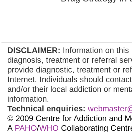
DISCLAIMER:
Information on this 
diagnosis, treatment or referral 
provide diagnostic, treatment or re
Internet. Individuals should contact
and/or their local addiction or ment
information.
Technical enquiries:
webmaster
© 2009 Centre for Addiction and M
A
PAHO
/
WHO
Collaborating Centre.