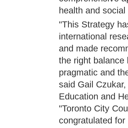
health and social
"This Strategy ha
international res
and made recomme
the right balance
pragmatic and th
said Gail Czukar
Education and He
"Toronto City Coun
congratulated for