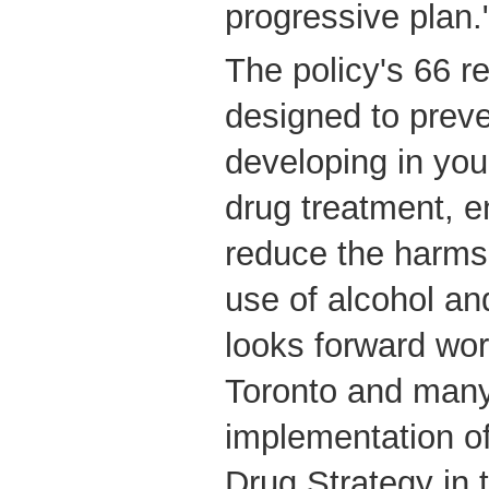
progressive plan.
The policy's 66 
designed to prev
developing in yo
drug treatment, e
reduce the harms 
use of alcohol a
looks forward wor
Toronto and many
implementation o
Drug Strategy in 