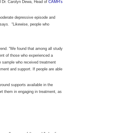
id Dr. Carolyn Dewa, Head of
CAMH’s
 moderate depressive episode and
 says. “Likewise, people who
.
rend. “We found that among all study
cent of those who experienced a
he sample who received treatment
atment and support. If people are able
round supports available in the
ort them in engaging in treatment, as