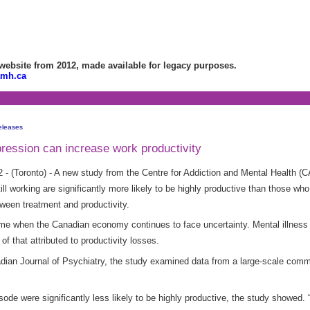
bsite from 2012, made available for legacy purposes.
amh.ca
eleases
pression can increase work productivity
 - (Toronto) - A new study from the Centre for Addiction and Mental Health 
l working are significantly more likely to be highly productive than those who d
etween treatment and productivity.
a time when the Canadian economy continues to face uncertainty. Mental illne
 of that attributed to productivity losses.
nadian Journal of Psychiatry, the study examined data from a large-scale co
de were significantly less likely to be highly productive, the study showed.