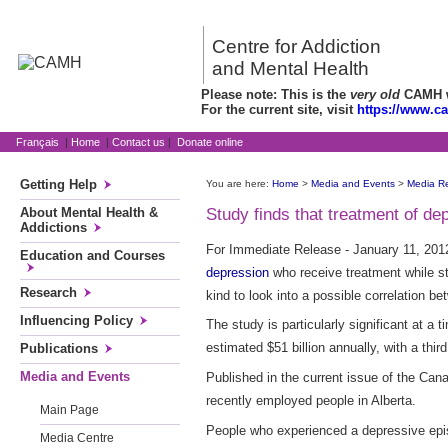
Centre for Addiction
and Mental Health
Please note: This is the
very old
CAMH we
For the current site, visit
https://www.c
Français
|
Home
|
Contact us
|
Donate online
Getting Help
You are here:
Home
>
Media and Events
>
Media R
About Mental Health &
Study finds that treatment of de
Addictions
For Immediate Release - January 11, 2012
Education and Courses
depression
who receive treatment while stil
Research
kind to look into a possible correlation b
Influencing Policy
The study is particularly significant at 
estimated $51 billion annually, with a third
Publications
Media and Events
Published in the current issue of the Ca
recently employed people in Alberta.
Main Page
People who experienced a depressive episo
Media Centre