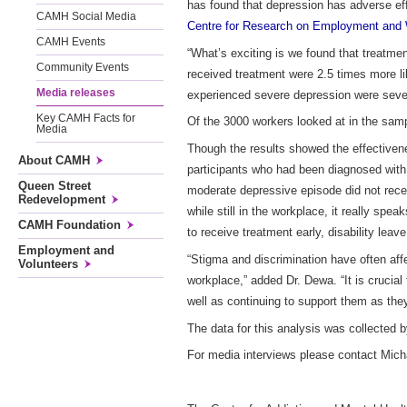
has found that depression has adverse eff
CAMH Social Media
Centre for Research on Employment and 
CAMH Events
“What’s exciting is we found that treatm
Community Events
received treatment were 2.5 times more l
Media releases
experienced severe depression were seven
Key CAMH Facts for
Of the 3000 workers looked at in the sam
Media
Though the results showed the effectiven
About CAMH
participants who had been diagnosed with
Queen Street
moderate depressive episode did not rece
Redevelopment
while still in the workplace, it really spe
CAMH Foundation
to receive treatment early, disability le
Employment and
“Stigma and discrimination have often aff
Volunteers
workplace,” added Dr. Dewa. “It is crucial
well as continuing to support them as they
The data for this analysis was collected b
For media interviews please contact Mi