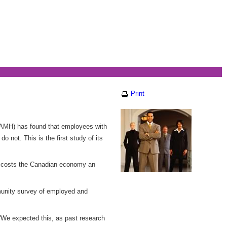
Print
(CAMH) has found that employees with
o not. This is the first study of its
ss costs the Canadian economy an
mmunity survey of employed and
 “We expected this, as past research