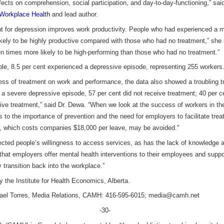
ects on comprehension, social participation, and day-to-day-functioning,” sa
Workplace Health
and lead author.
ent for depression improves work productivity. People who had experienced a
ikely to be highly productive compared with those who had no treatment,” she
 times more likely to be high-performing than those who had no treatment.”
ple, 8.5 per cent experienced a depressive episode, representing 255 workers
ess of treatment on work and performance, the data also showed a troubling t
 a severe depressive episode, 57 per cent did not receive treatment; 40 per 
ive treatment,” said Dr. Dewa. “When we look at the success of workers in t
aks to the importance of prevention and the need for employers to facilitate tre
ave, which costs companies $18,000 per leave, may be avoided."
ected people’s willingness to access services, as has the lack of knowledge a
 that employers offer mental health interventions to their employees and supp
 transition back into the workplace.”
y the Institute for Health Economics, Alberta.
chael Torres, Media Relations, CAMH: 416-595-6015; media@camh.net
-30-