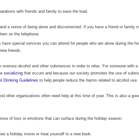
arations with friends and family to ease the load.
 and a sense of being alone and disconnected. If you have a friend or family 
them on the telephone.
s have special services you can attend for people who are alone during the ho
 new friends.
o overuse alcohol and other substances in order to relax. For someone with a
the
socializing
that occurs and because our society promotes the use of subs
l Drinking Guidelines
to help people reduce the harms related to alcohol use.
d other organizations often need help at this time of year. This is also a go
ense of loss or emotions that can surface during the holiday season.
ee a holiday movie or treat yourself to a new book.