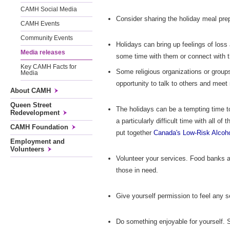
CAMH Social Media
Consider sharing the holiday meal prep
CAMH Events
Community Events
Holidays can bring up feelings of loss
Media releases
some time with them or connect with 
Key CAMH Facts for
Some religious organizations or group
Media
opportunity to talk to others and meet
About CAMH
Queen Street
The holidays can be a tempting time t
Redevelopment
a particularly difficult time with all of 
CAMH Foundation
put together
Canada's Low-Risk Alcoho
Employment and
Volunteers
Volunteer your services. Food banks an
those in need.
Give yourself permission to feel any s
Do something enjoyable for yourself. S