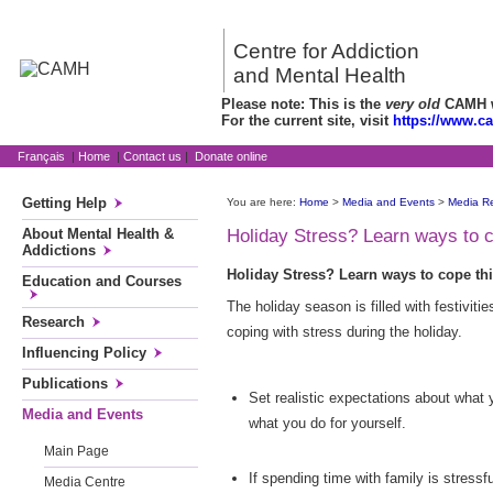
Centre for Addiction
and Mental Health
Please note: This is the
very old
CAMH we
For the current site, visit
https://www.c
Français
|
Home
|
Contact us
|
Donate online
Getting Help
You are here:
Home
>
Media and Events
>
Media R
About Mental Health &
Holiday Stress? Learn ways to 
Addictions
Holiday Stress? Learn ways to cope th
Education and Courses
The holiday season is filled with festivit
Research
coping with stress during the holiday.
Influencing Policy
Publications
Set realistic expectations about what
Media and Events
what you do for yourself.
Main Page
If spending time with family is stressf
Media Centre