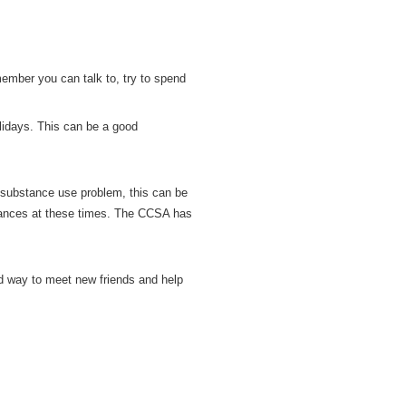
member you can talk to, try to spend
lidays. This can be a good
 substance use problem, this can be
tances at these times. The CCSA has
od way to meet new friends and help