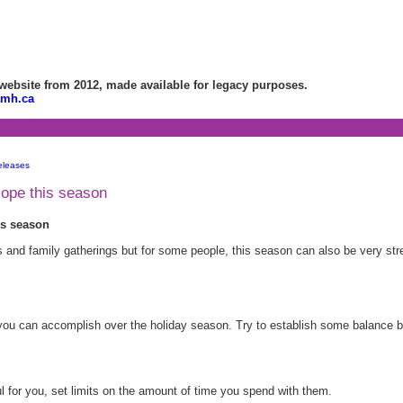
bsite from 2012, made available for legacy purposes.
amh.ca
eleases
cope this season
is season
ies and family gatherings but for some people, this season can also be very str
 you can accomplish over the holiday season. Try to establish some balance 
ul for you, set limits on the amount of time you spend with them.