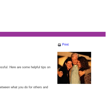
Print
essful. Here are some helpful tips on
between what you do for others and