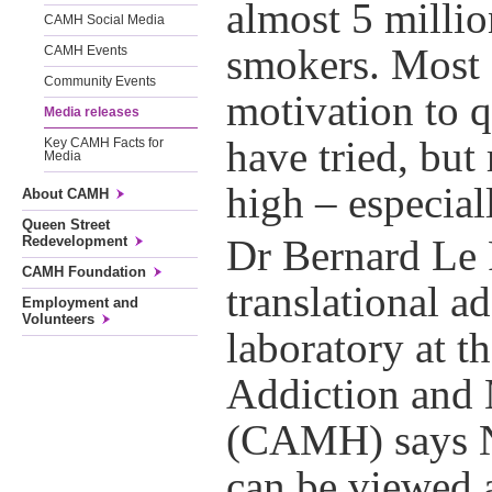
almost 5 millio
CAMH Social Media
smokers. Most
CAMH Events
Community Events
motivation to 
Media releases
have tried, but 
Key CAMH Facts for
Media
high – especial
About CAMH
Queen Street
Redevelopment
Dr Bernard Le F
CAMH Foundation
translational a
Employment and
Volunteers
laboratory at t
Addiction and 
(CAMH) says N
can be viewed 