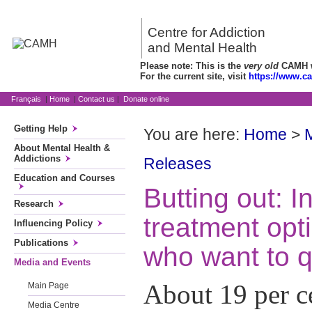
Centre for Addiction
and Mental Health
Please note: This is the
very old
CAMH we
For the current site, visit
https://www.c
Français
|
Home
|
Contact us
|
Donate online
Getting Help
You are here:
Home
>
About Mental Health &
Addictions
Releases
Education and Courses
Butting out: I
Research
treatment opt
Influencing Policy
Publications
who want to q
Media and Events
About 19 per c
Main Page
Media Centre