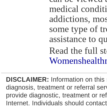
medical conditi
addictions, mos
some type of tr
assistance to q
Read the full st
Womenshealthm
DISCLAIMER:
Information on this 
diagnosis, treatment or referral 
provide diagnostic, treatment or re
Internet. Individuals should contact