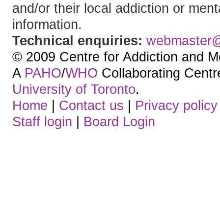
and/or their local addiction or ment
information.
Technical enquiries:
webmaster
© 2009 Centre for Addiction and M
A
PAHO
/
WHO
Collaborating Centre.
University of Toronto
.
Home
|
Contact us
|
Privacy policy
Staff login
|
Board Login