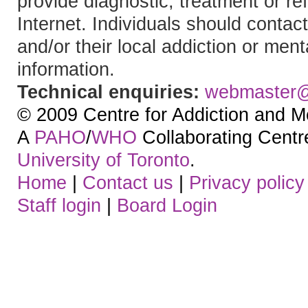
provide diagnostic, treatment or re
Internet. Individuals should contact
and/or their local addiction or ment
information.
Technical enquiries:
webmaster
© 2009 Centre for Addiction and M
A
PAHO
/
WHO
Collaborating Centre.
University of Toronto
.
Home
|
Contact us
|
Privacy policy
Staff login
|
Board Login