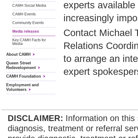
experts available 
CAMH Social Media
CAMH Events
increasingly impor
Community Events
Contact Michael 
Media releases
Key CAMH Facts for
Relations Coordi
Media
About CAMH
to arrange an in
Queen Street
Redevelopment
expert spokesper
CAMH Foundation
Employment and
Volunteers
DISCLAIMER:
Information on this 
diagnosis, treatment or referral 