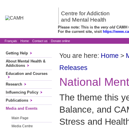
Centre for Addiction
and Mental Health
Please note: This is the
very old
CAMH we
For the current site, visit
https://www.c
Français
|
Home
|
Contact us
|
Donate online
Getting Help
You are here:
Home
>
About Mental Health &
Addictions
Releases
Education and Courses
National Men
Research
Influencing Policy
The theme this ye
Publications
Balance, and CA
Media and Events
Main Page
Stress and Healt
Media Centre