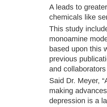
A leads to greate
chemicals like se
This study includ
monoamine model
based upon this w
previous publicat
and collaborato
Said Dr. Meyer, “A
making advances 
depression is a l