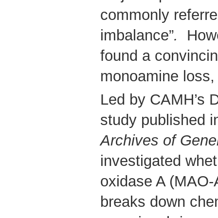
commonly referre
imbalance”
.
Howev
found a convincin
monoamine loss, 
Led by CAMH’s Dr.
study published 
Archives of Gener
investigated whe
oxidase A (MAO-A
breaks down chemi