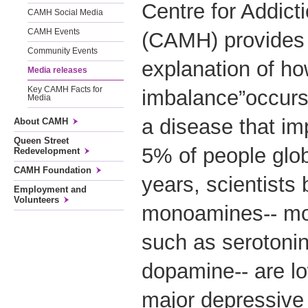
Centre for Addict
CAMH Social Media
CAMH Events
(CAMH) provides 
Community Events
explanation of ho
Media releases
Key CAMH Facts for
imbalance”occurs
Media
a disease that i
About CAMH
Queen Street
5% of people glob
Redevelopment
CAMH Foundation
years, scientists 
Employment and
Volunteers
monoamines-- mo
such as serotonin
dopamine-- are lo
major depressive