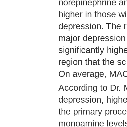
norepinephrine a
higher in those w
depression. The r
major depressio
significantly high
region that the sc
On average, MA
According to Dr. 
depression, highe
the primary proce
monoamine level