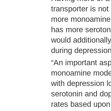
transporter is not
more monoamine -
has more serotoni
would additionall
during depressio
“An important as
monoamine model 
with depression l
serotonin and dop
rates based upon 