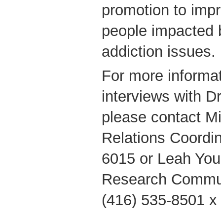
promotion to impr
people impacted 
addiction issues.
For more informat
interviews with Dr
please contact M
Relations Coordin
6015 or Leah You
Research Commun
(416) 535-8501 x