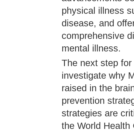
physical illness 
disease, and offe
comprehensive di
mental illness.
The next step for 
investigate why 
raised in the bra
prevention strate
strategies are crit
the World Health 