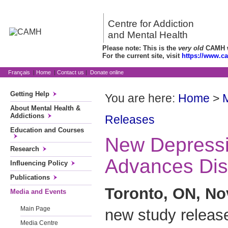
Centre for Addiction
and Mental Health
Please note: This is the
very old
CAMH we
For the current site, visit
https://www.c
Français
|
Home
|
Contact us
|
Donate online
Getting Help
You are here:
Home
>
About Mental Health &
Addictions
Releases
Education and Courses
New Depress
Research
Advances Dis
Influencing Policy
Publications
Toronto, ON, No
Media and Events
Main Page
new study releas
Media Centre