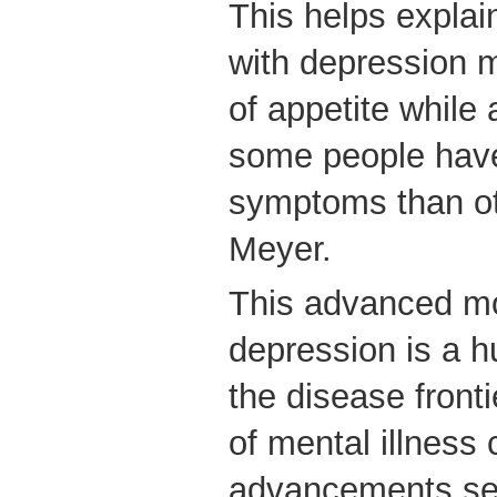
This helps expla
with depression 
of appetite while
some people hav
symptoms than oth
Meyer.
This advanced m
depression is a h
the disease fronti
of mental illness 
advancements see