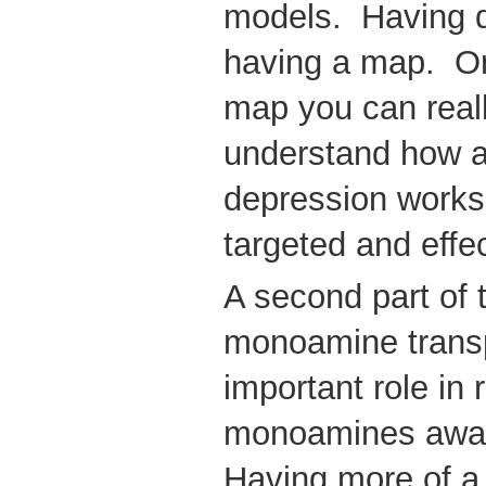
models. Having d
having a map. On
map you can reall
understand how an
depression works
targeted and effe
A second part of 
monoamine trans
important role in
monoamines away 
Having more of 