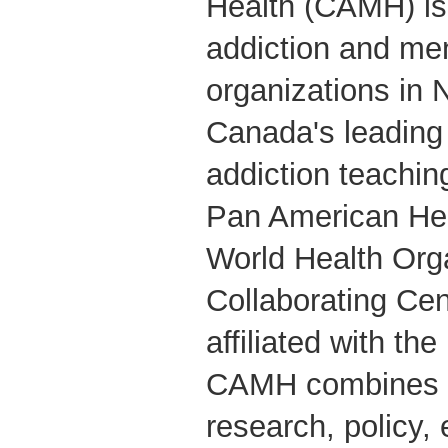
Health (CAMH) is 
addiction and men
organizations in 
Canada's leading
addiction teachin
Pan American Hea
World Health Org
Collaborating Cent
affiliated with the
CAMH combines cl
research, policy,