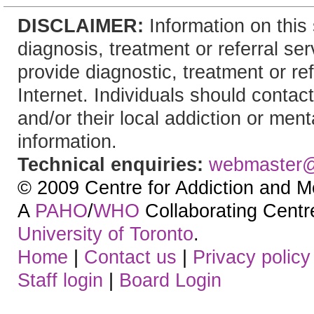
DISCLAIMER:
Information on this 
diagnosis, treatment or referral 
provide diagnostic, treatment or re
Internet. Individuals should contact
and/or their local addiction or ment
information.
Technical enquiries:
webmaster
© 2009 Centre for Addiction and M
A
PAHO
/
WHO
Collaborating Centre.
University of Toronto
.
Home
|
Contact us
|
Privacy policy
Staff login
|
Board Login