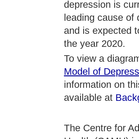
depression is curr
leading cause of 
and is expected t
the year 2020.
To view a diagram
Model of Depress
information on this
available at
Backg
The Centre for Ad