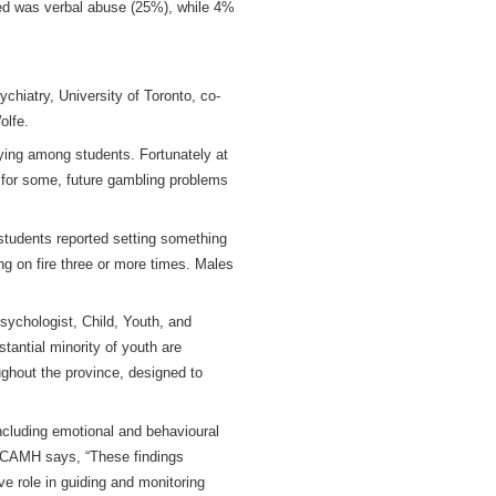
ted was verbal abuse (25%), while 4%
hiatry, University of Toronto, co-
olfe.
playing among students. Fortunately at
, for some, future gambling problems
 students reported setting something
ng on fire three or more times. Males
ychologist, Child, Youth, and
tantial minority of youth are
ughout the province, designed to
including emotional and behavioural
t CAMH says, “These findings
e role in guiding and monitoring