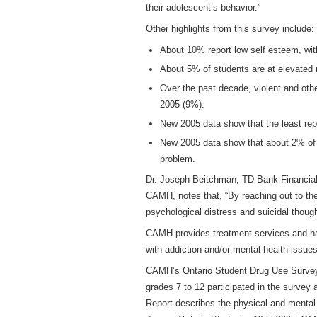
their adolescent’s behavior.”
Other highlights from this survey include:
About 10% report low self esteem, wit
About 5% of students are at elevated
Over the past decade, violent and oth
2005 (9%).
New 2005 data show that the least rep
New 2005 data show that about 2% of s
problem.
Dr. Joseph Beitchman, TD Bank Financial 
CAMH, notes that, “By reaching out to the
psychological distress and suicidal thoug
CAMH provides treatment services and has
with addiction and/or mental health issues
CAMH’s Ontario Student Drug Use Survey (
grades 7 to 12 participated in the survey
Report describes the physical and mental