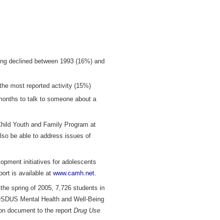
ying declined between 1993 (16%) and
the most reported activity (15%)
 months to talk to someone about a
Child Youth and Family Program at
lso be able to address issues of
pment initiatives for adolescents
port is available at
www.camh.net.
he spring of 2005, 7,726 students in
5 OSDUS Mental Health and Well-Being
ion document to the report
Drug Use