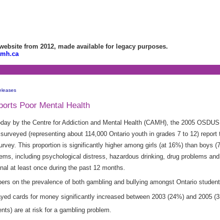
bsite from 2012, made available for legacy purposes.
amh.ca
eleases
ports Poor Mental Health
oday by the Centre for Addiction and Mental Health (CAMH), the 2005 OSDUS
urveyed (representing about 114,000 Ontario youth in grades 7 to 12) report 
urvey. This proportion is significantly higher among girls (at 16%) than boys 
blems, including psychological distress, hazardous drinking, drug problems an
onal at least once during the past 12 months.
bers on the prevalence of both gambling and bullying amongst Ontario student
layed cards for money significantly increased between 2003 (24%) and 2005 (
ts) are at risk for a gambling problem.