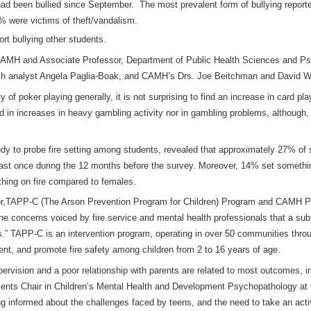
 had been bullied since September. The most prevalent form of bullying repor
2% were victims of theft/vandalism.
rt bullying other students.
CAMH and Associate Professor, Department of Public Health Sciences and Psyc
arch analyst Angela Paglia-Boak, and CAMH’s Drs. Joe Beitchman and David W
ty of poker playing generally, it is not surprising to find an increase in card 
d in increases in heavy gambling activity nor in gambling problems, although
tudy to probe fire setting among students, revealed that approximately 27% of
least once during the 12 months before the survey. Moreover, 14% set somethi
ething on fire compared to females.
tor,TAPP-C (The Arson Prevention Program for Children) Program and CAMH Ps
e concerns voiced by fire service and mental health professionals that a subs
is.” TAPP-C is an intervention program, operating in over 50 communities thro
ement, and promote fire safety among children from 2 to 16 years of age.
pervision and a poor relationship with parents are related to most outcomes, 
tments Chair in Children’s Mental Health and Development Psychopathology a
 informed about the challenges faced by teens, and the need to take an activ