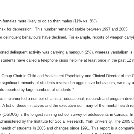
h females more likely to do so than males (11% vs. 8%).
 risk for depression. This number remained stable between 1997 and 2005.
er delinquent behaviours have declined. For example, reports of weapon carr
orted delinquent activity was carrying a handgun (2%), whereas vandalism is 
tudents have called a telephone crisis helpline at least once in the past 12
Group Chair in Child and Adolescent Psychiatry and Clinical Director of the 
 significant minority of students involved in aggressive behaviours, we may a
hts reported by large numbers of students.”
 implemented a number of clinical, educational, research and program develo
. A list of these initiatives and the executive summary of the mental health re
OSDUS) is the longest running school survey of adolescents in Canada. In t
 administered by the Institute for Social Research, York University. The 200
 health of students in 2005 and changes since 1991. This report is a compan