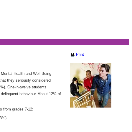
Print
 Mental Health and Well-Being
that they seriously considered
(7%). One-in-twelve students
d delinquent behaviour. About 12% of
s from grades 7-12:
33%).