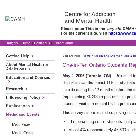
Centre for Addiction
and Mental Health
Please note: This is the
very old
CAMH we
For the current site, visit
https://www.c
Français
|
Home
|
Contact us
|
Donate online
Getting Help
You are here:
Home
>
Media and Events
>
Media R
About Mental Health &
One-in-Ten Ontario Students Re
Addictions
May 2, 2006 (Toronto, ON)
– Released t
Education and Courses
Report shows that about 11% of students s
Research
suicide during the 12 months before the s
(representing 86,200) report multiple pro
Influencing Policy
students visited a mental health professi
Publications
This survey also revealed surprising num
Media and Events
The percentage of all students that p
Main Page
About 4% (approximately 45,800 studen
Media Centre