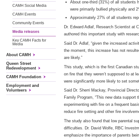
About one-third (31%) of all students
CAMH Social Media
were primarily bullied physically and 
CAMH Events
Approximately 27% of all students repo
Community Events
Dr. Edward Adlaf, Research Scientist at 
Media releases
authored this important study with rese
Key CAMH Facts for
Said Dr. Adlaf, “given the increased activi
Media
the moment, this increase has not resulte
About CAMH
are likely.”
Queen Street
This study, which is the first Canadian s
Redevelopment
on fire that they weren’t supposed to at 
CAMH Foundation
were significantly more likely to set som
Employment and
Volunteers
Said Dr. Sherri Mackay, Provincial Direc
Family Program, “This new data support th
experimenting with fire on a frequent bas
reduce fire setting and other fire involv
The study also found that low parental su
difficulties. Dr. David Wolfe, RBC Inves
emphasize the importance of parents being