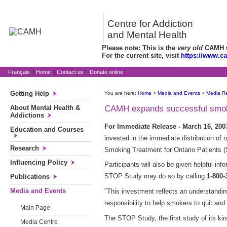
Centre for Addiction
and Mental Health
Please note: This is the
very old
CAMH we
For the current site, visit
https://www.c
Français
|
Home
|
Contact us
|
Donate online
Getting Help
You are here:
Home
>
Media and Events
>
Media R
About Mental Health &
CAMH expands successful smokin
Addictions
For Immediate Release - March 16, 20
Education and Courses
invested in the immediate distribution of
Research
Smoking Treatment for Ontario Patients 
Influencing Policy
Participants will also be given helpful inf
STOP Study may do so by calling
1-800-
Publications
Media and Events
"This investment reflects an understanding
responsibility to help smokers to quit and 
Main Page
The STOP Study, the first study of its ki
Media Centre