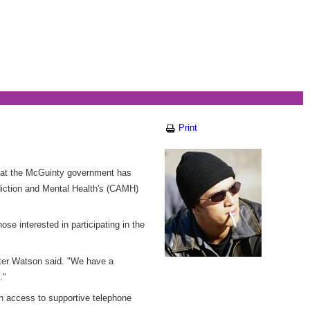
Print
hat the McGuinty government has
ddiction and Mental Health's (CAMH)
ose interested in participating in the
ister Watson said. "We have a
."
th access to supportive telephone