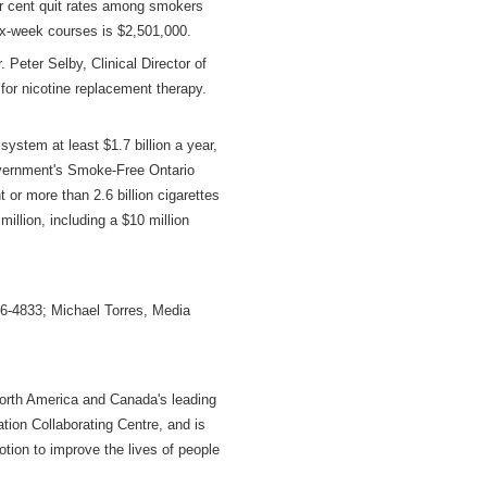
er cent quit rates among smokers
 six-week courses is $2,501,000.
 Peter Selby, Clinical Director of
for nicotine replacement therapy.
ystem at least $1.7 billion a year,
government's Smoke-Free Ontario
or more than 2.6 billion cigarettes
illion, including a $10 million
6-4833; Michael Torres, Media
North America and Canada's leading
ion Collaborating Centre, and is
otion to improve the lives of people