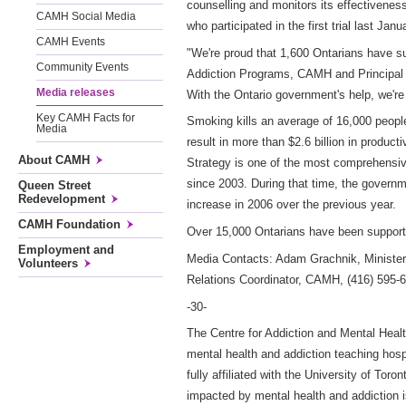
counselling and monitors its effectivenes
CAMH Social Media
who participated in the first trial last Ja
CAMH Events
"We're proud that 1,600 Ontarians have suc
Community Events
Addiction Programs, CAMH and Principal I
Media releases
With the Ontario government's help, we're
Key CAMH Facts for
Smoking kills an average of 16,000 people
Media
result in more than $2.6 billion in produ
About CAMH
Strategy is one of the most comprehensive
since 2003. During that time, the governme
Queen Street
Redevelopment
increase in 2006 over the previous year.
CAMH Foundation
Over 15,000 Ontarians have been supporte
Employment and
Media Contacts: Adam Grachnik, Minister'
Volunteers
Relations Coordinator, CAMH, (416) 595-
-30-
The Centre for Addiction and Mental Healt
mental health and addiction teaching hos
fully affiliated with the University of To
impacted by mental health and addiction 