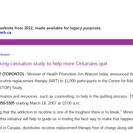
bsite from 2012, made available for legacy purposes.
amh.ca
eleases
g-cessation study to help more Ontarians quit
07 (TORONTO)
- Minister of Health Promotion Jim Watson today announced t
 nicotine replacement therapy (NRT) to 11,000 participants in the Centre for A
(STOP) Study.
ormation and resources, such as counselling, to help in the quitting process. Th
350-5305
starting March 19, 2007 at 10:00 a.m.
 that the addiction to nicotine is one of the toughest there is to break," Min
this initiative will help to guide us in finding the best way to make that happen
nd in Canada, distributes nicotine replacement therapy free of charge along wi