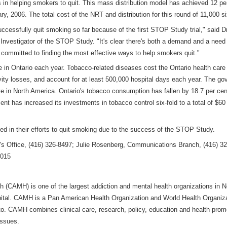
s in helping smokers to quit. This mass distribution model has achieved 12 p
nuary, 2006. The total cost of the NRT and distribution for this round of 11,000
cessfully quit smoking so far because of the first STOP Study trial," said Dr.
nvestigator of the STOP Study. "It's clear there's both a demand and a need 
 committed to finding the most effective ways to help smokers quit."
 in Ontario each year. Tobacco-related diseases cost the Ontario health care s
ctivity losses, and account for at least 500,000 hospital days each year. The 
 in North America. Ontario's tobacco consumption has fallen by 18.7 per cent 
nt has increased its investments in tobacco control six-fold to a total of $60 m
d in their efforts to quit smoking due to the success of the STOP Study.
s Office, (416) 326-8497; Julie Rosenberg, Communications Branch, (416) 32
6015
h (CAMH) is one of the largest addiction and mental health organizations in 
pital. CAMH is a Pan American Health Organization and World Health Organizat
ronto. CAMH combines clinical care, research, policy, education and health prom
issues.