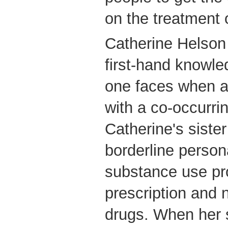
on the treatment 
Catherine Helson
first-hand knowle
one faces when a 
with a co-occurrin
Catherine's sister
borderline person
substance use pr
prescription and 
drugs. When her 