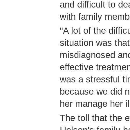
and difficult to de
with family membe
"A lot of the diffi
situation was tha
misdiagnosed and
effective treatmen
was a stressful t
because we did n
her manage her il
The toll that the