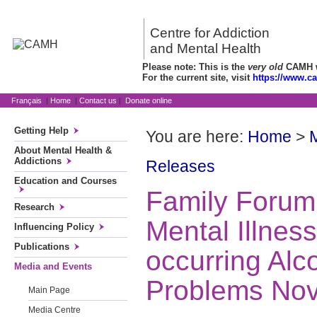
Centre for Addiction
and Mental Health
Please note: This is the
very old
CAMH we
For the current site, visit
https://www.c
Français
|
Home
|
Contact us
|
Donate online
Getting Help
You are here:
Home
>
About Mental Health &
Addictions
Releases
Education and Courses
Family Forum
Research
Mental Illnes
Influencing Policy
Publications
occurring Alc
Media and Events
Problems No
Main Page
Media Centre