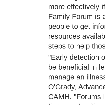
more effectively i
Family Forum is a
people to get inf
resources availabl
steps to help thos
"Early detection 
be beneficial in l
manage an illness
O'Grady, Advance
CAMH. "Forums li