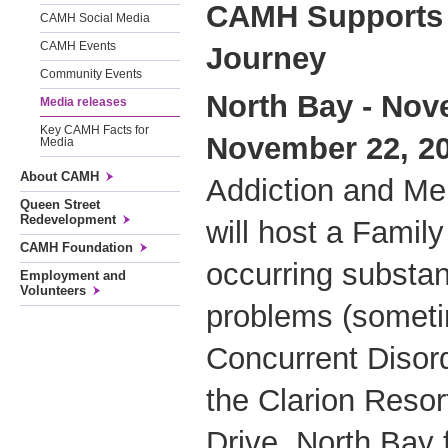
CAMH Supports 
CAMH Social Media
CAMH Events
Journey
Community Events
North Bay - Nov
Media releases
Key CAMH Facts for
November 22, 2
Media
About CAMH
Addiction and Me
Queen Street
Redevelopment
will host a Famil
CAMH Foundation
occurring substa
Employment and
Volunteers
problems (someti
Concurrent Disord
the Clarion Reso
Drive, North Bay 