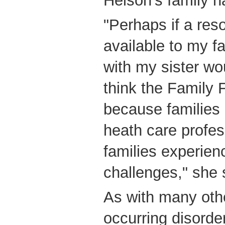
Helson's family h
"Perhaps if a reso
available to my fa
with my sister wo
think the Family 
because families
heath care profes
families experien
challenges," she 
As with many othe
occurring disorde