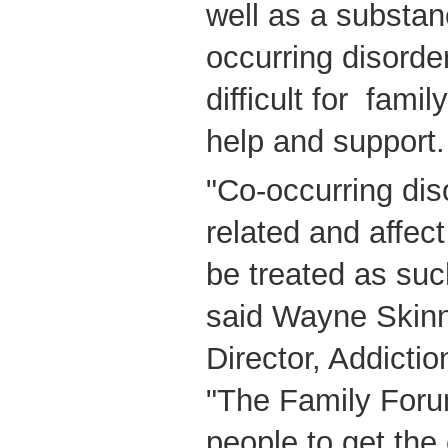
well as a substa
occurring disorder
difficult for fami
help and support.
"Co-occurring dis
related and affec
be treated as suc
said Wayne Skinne
Director, Addict
"The Family Foru
people to get the 