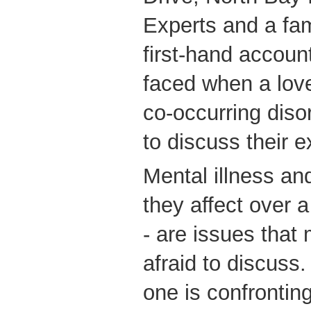
Experts and a fa
first-hand accoun
faced when a lov
co-occurring diso
to discuss their 
Mental illness an
they affect over 
- are issues that
afraid to discuss
one is confrontin