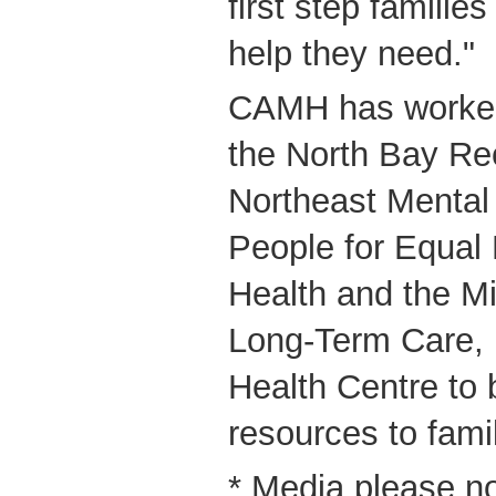
first step familie
help they need."
CAMH has worked 
the North Bay R
Northeast Mental
People for Equal 
Health and the Mi
Long-Term Care, 
Health Centre to 
resources to famil
* Media please n