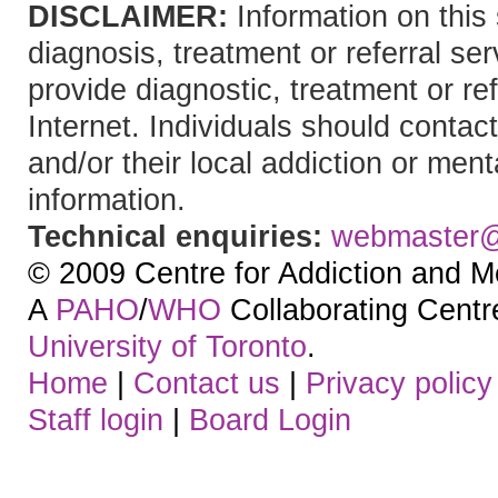
DISCLAIMER:
Information on this 
diagnosis, treatment or referral 
provide diagnostic, treatment or re
Internet. Individuals should contact
and/or their local addiction or ment
information.
Technical enquiries:
webmaster
© 2009 Centre for Addiction and M
A
PAHO
/
WHO
Collaborating Centre.
University of Toronto
.
Home
|
Contact us
|
Privacy policy
Staff login
|
Board Login