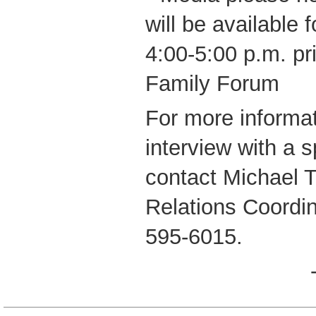
will be available
4:00-5:00 p.m. pri
Family Forum
For more informat
interview with a 
contact Michael 
Relations Coordi
595-6015.