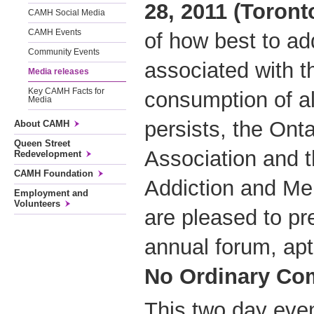
28, 2011 (Toront
CAMH Social Media
CAMH Events
of how best to a
Community Events
associated with t
Media releases
Key CAMH Facts for
consumption of al
Media
persists, the Ont
About CAMH
Queen Street
Association and t
Redevelopment
CAMH Foundation
Addiction and Me
Employment and
Volunteers
are pleased to pr
annual forum, apt
No Ordinary Co
This two day even