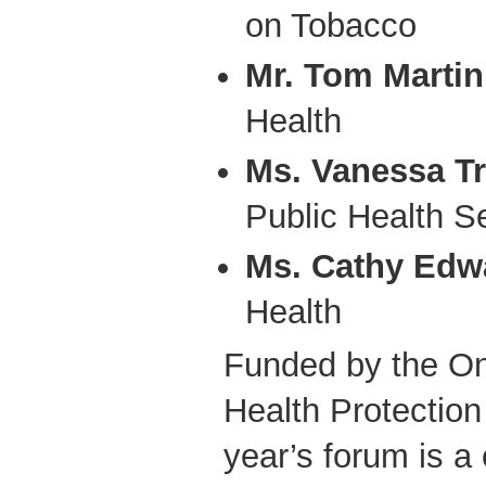
on Tobacco
Mr. Tom Martin
Health
Ms. Vanessa T
Public Health S
Ms. Cathy Edw
Health
Funded by the On
Health Protection
year’s forum is a 