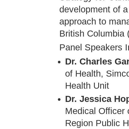
development of a 
approach to mana
British Columbia 
Panel Speakers I
Dr. Charles Ga
of Health, Simc
Health Unit
Dr. Jessica Ho
Medical Officer 
Region Public H