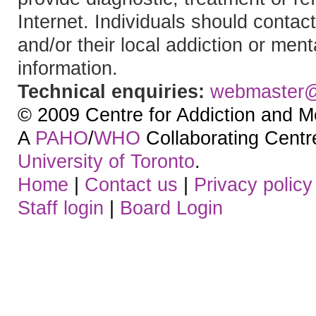
Internet. Individuals should contact
and/or their local addiction or ment
information.
Technical enquiries:
webmaster
© 2009 Centre for Addiction and M
A
PAHO
/
WHO
Collaborating Centre.
University of Toronto
.
Home
|
Contact us
|
Privacy policy
Staff login
|
Board Login