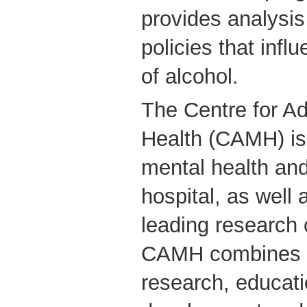
provides analysis
policies that inf
of alcohol.
The Centre for Ad
Health (CAMH) is
mental health and
hospital, as well 
leading research c
CAMH combines cl
research, educati