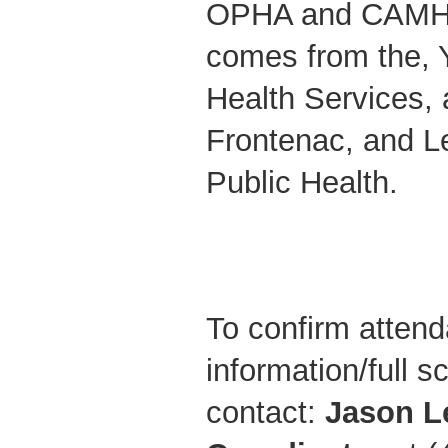
OPHA and CAMH.
comes from the, 
Health Services, 
Frontenac, and L
Public Health.
To confirm attend
information/full 
contact:
Jason L