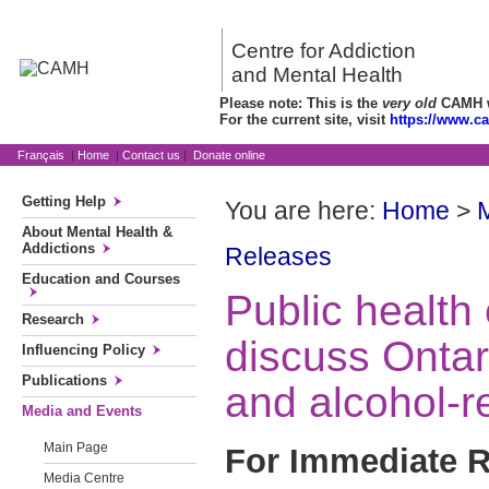
Centre for Addiction
and Mental Health
Please note: This is the
very old
CAMH we
For the current site, visit
https://www.c
Français
|
Home
|
Contact us
|
Donate online
Getting Help
You are here:
Home
>
About Mental Health &
Addictions
Releases
Education and Courses
Public health 
Research
discuss Ontar
Influencing Policy
Publications
and alcohol-r
Media and Events
Main Page
For Immediate R
Media Centre