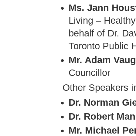
Ms. Jann Hous
Living – Health
behalf of Dr. D
Toronto Public 
Mr. Adam Vau
Councillor
Other Speakers i
Dr. Norman Gi
Dr. Robert Man
Mr. Michael Per