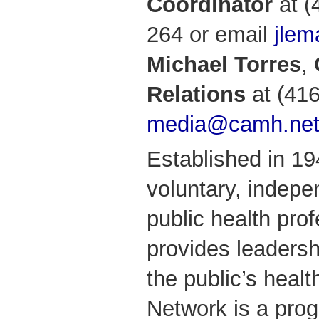
Coordinator
at (
264 or email
jle
Michael Torres
,
Relations
at (416
media@camh.ne
Established in 1
voluntary, indepe
public health prof
provides leadersh
the public’s healt
Network is a pro