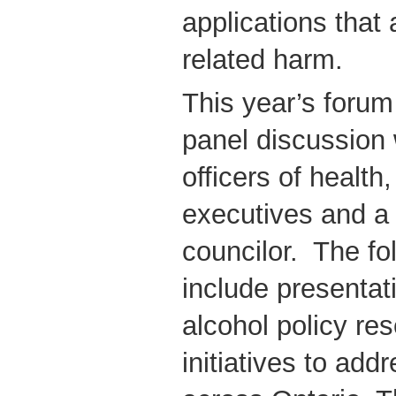
applications that
related harm.
This year’s forum
panel discussion 
officers of health
executives and a 
councilor. The fol
include presentat
alcohol policy re
initiatives to add