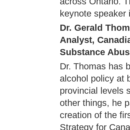
across Ontario. 
keynote speaker i
Dr. Gerald Thom
Analyst, Canadi
Substance Abus
Dr. Thomas has b
alcohol policy at 
provincial levels
other things, he p
creation of the fi
Strategy for Can