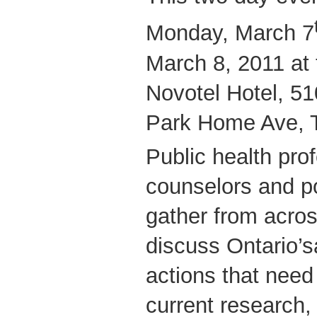
Monday, March 7
March 8, 2011 at 
Novotel Hotel, 51
Park Home Ave, T
Public health pro
counselors and po
gather from acros
discuss Ontario’s
actions that need
current research, 