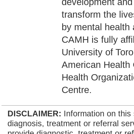
development and 
transform the live
by mental health 
CAMH is fully affi
University of Tor
American Health 
Health Organizati
Centre.
DISCLAIMER:
Information on this 
diagnosis, treatment or referral 
provide diagnostic, treatment or re