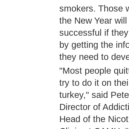
smokers. Those wh
the New Year wil
successful if the
by getting the in
they need to deve
"Most people quitt
try to do it on th
turkey," said Pete
Director of Addic
Head of the Nico