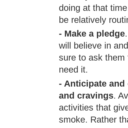
doing at that time
be relatively routi
- Make a pledge
will believe in a
sure to ask them f
need it.
- Anticipate an
and cravings
. A
activities that gi
smoke. Rather th