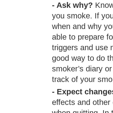
- Ask why?
Know
you smoke. If yo
when and why you
able to prepare f
triggers and use 
good way to do th
smoker’s diary or
track of your smo
- Expect change
effects and other
when quitting. In