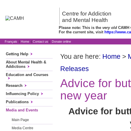
Centre for Addiction
and Mental Health
Please note: This is the
very old
CAMH we
For the current site, visit
https://www.c
Français
|
Home
|
Contact us
|
Donate online
Getting Help
You are here:
Home
>
About Mental Health &
Addictions
Releases
Education and Courses
Advice for but
Research
new year
Influencing Policy
Publications
Advice for but
Media and Events
Main Page
Media Centre