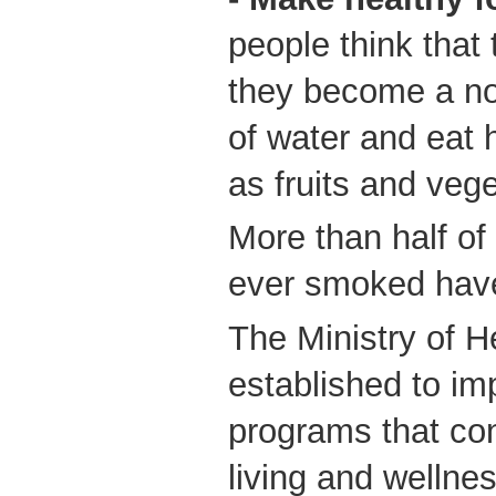
people think that 
they become a no
of water and eat
as fruits and veg
More than half o
ever smoked have
The Ministry of 
established to im
programs that con
living and wellne