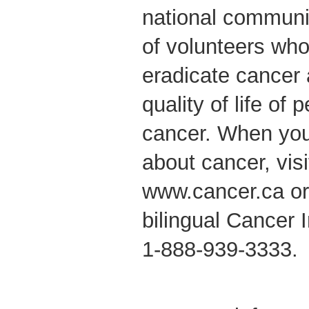
national communi
of volunteers who
eradicate cancer
quality of life of 
cancer. When yo
about cancer, vis
www.cancer.ca or c
bilingual Cancer 
1-888-939-3333.