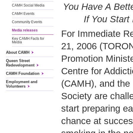
You Have A Bette
CAMH Social Media
CAMH Events
If You Start
Community Events
Media releases
For Immediate R
Key CAMH Facts for
Media
21, 2006 (TORON
About CAMH
Promotion Minist
Queen Street
Redevelopment
Centre for Addict
CAMH Foundation
(CAMH), and the
Employment and
Volunteers
Society are chall
start preparing ea
chance at success