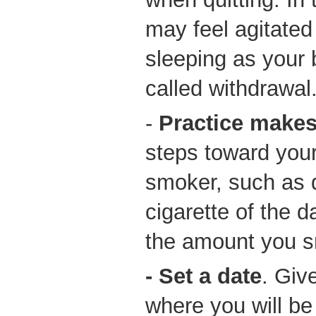
may feel agitated
sleeping as your 
called withdrawal
-
Practice makes
steps toward your
smoker, such as d
cigarette of the 
the amount you 
- Set a date
. Giv
where you will be