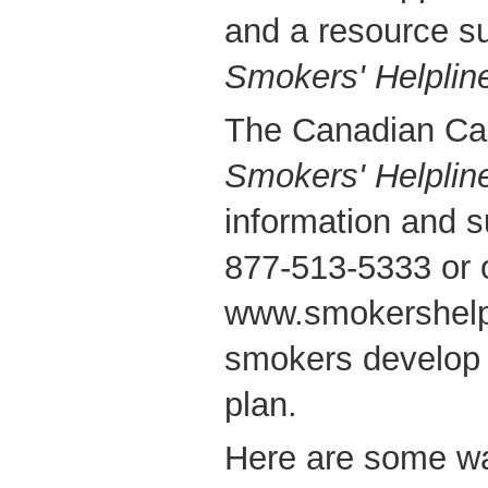
and a resource su
Smokers' Helplin
The Canadian Can
Smokers' Helplin
information and s
877-513-5333 or o
www.smokershelpl
smokers develop 
plan.
Here are some way