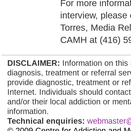
For more informat
interview, please
Torres, Media Rel
CAMH at (416) 5
DISCLAIMER:
Information on this 
diagnosis, treatment or referral 
provide diagnostic, treatment or re
Internet. Individuals should contact
and/or their local addiction or ment
information.
Technical enquiries:
webmaster
© 2009 Centre for Addiction and M