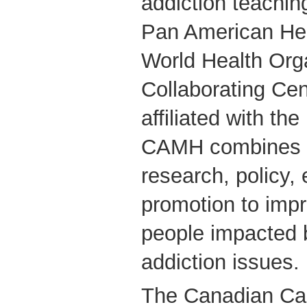
addiction teachin
Pan American Hea
World Health Org
Collaborating Cent
affiliated with the
CAMH combines cl
research, policy,
promotion to impr
people impacted 
addiction issues.
The Canadian Can