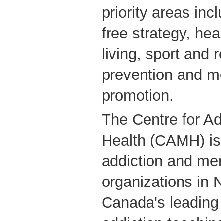
priority areas in
free strategy, hea
living, sport and r
prevention and m
promotion.
The Centre for Ad
Health (CAMH) is 
addiction and men
organizations in 
Canada's leading