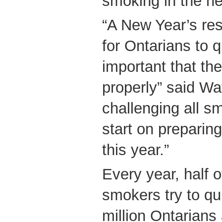
smoking in the n
“A New Year’s res
for Ontarians to q
important that th
properly” said Wa
challenging all s
start on preparing
this year.”
Every year, half o
smokers try to qu
million Ontarians