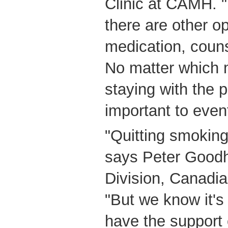
Clinic at CAMH. "
there are other o
medication, couns
No matter which 
staying with the 
important to event
"Quitting smoking
says Peter Good
Division, Canadi
"But we know it's
have the support 