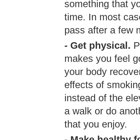
something that yo
time. In most case
pass after a few 
- Get physical.
Ph
makes you feel g
your body recover
effects of smokin
instead of the ele
a walk or do anoth
that you enjoy.
- Make healthy 