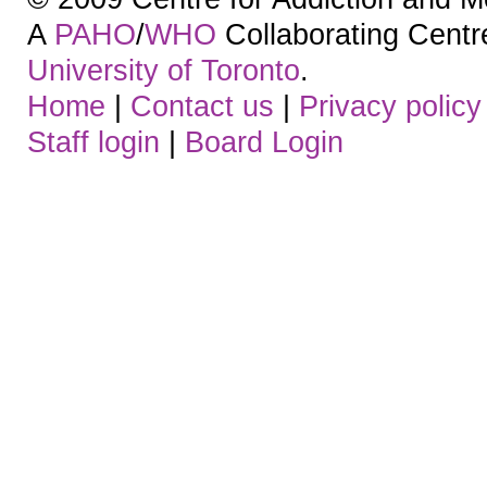
A
PAHO
/
WHO
Collaborating Centre.
University of Toronto
.
Home
|
Contact us
|
Privacy policy
Staff login
|
Board Login