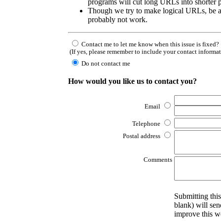
programs will cut long URLs into shorter p
Though we try to make logical URLs, be a
probably not work.
Contact me to let me know when this issue is fixed?
(If yes, please remember to include your contact informa
Do not contact me
How would you like us to contact you?
Email
Telephone
Postal address
Comments
Submitting this
blank) will sen
improve this w