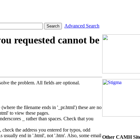
Advanced Search
you requested cannot be
olve the problem. All fields are optional.
 (where the filename ends in '_pr.html') these are no
html' to view these pages.
rscores _ rather than spaces. Check that you
, check the address you entered for typos, odd
ually end in '.html', not '.htm'. Also, some email
Other CAMH Sit