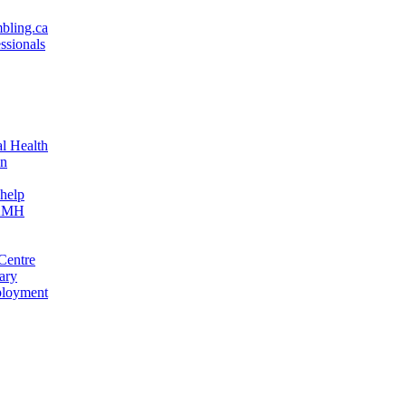
bling.ca
ssionals
l Health
on
help
CAMH
Centre
ary
oyment