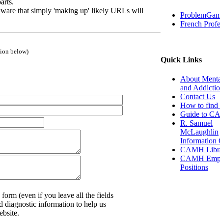
arts.
ware that simply 'making up' likely URLs will
ProblemGam
French Profe
tion below)
Quick Links
About Menta
and Addicti
Contact Us
How to find 
Guide to 
R. Samuel
McLaughlin
Information 
CAMH Libr
CAMH Empl
Positions
 form (even if you leave all the fields
d diagnostic information to help us
ebsite.