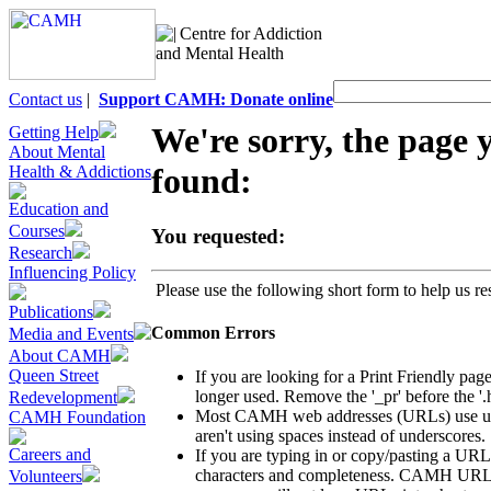
Centre for Addiction
and Mental Health
Contact us
|
Support CAMH: Donate online
We're sorry, the page 
Getting Help
About Mental
found:
Health & Addictions
Education and
Courses
You requested:
Research
Influencing Policy
Please use the following short form to help us res
Publications
Common Errors
Media and Events
About CAMH
Queen Street
If you are looking for a Print Friendly page
longer used. Remove the '_pr' before the '.
Redevelopment
Most CAMH web addresses (URLs) use unde
CAMH Foundation
aren't using spaces instead of underscores.
Careers and
If you are typing in or copy/pasting a URL
characters and completeness. CAMH URLs us
Volunteers