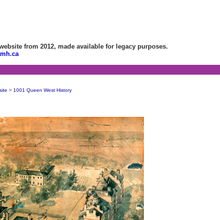
bsite from 2012, made available for legacy purposes.
amh.ca
site
>
1001 Queen West History