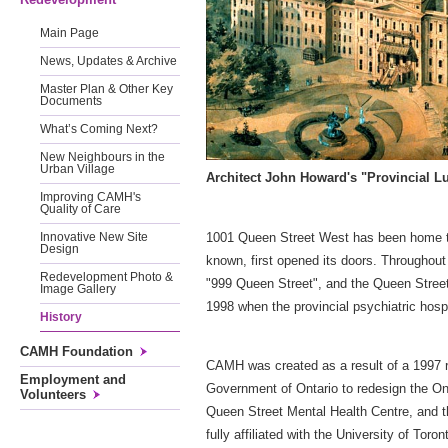
Main Page
News, Updates & Archive
Master Plan & Other Key
Documents
What’s Coming Next?
New Neighbours in the
Urban Village
Architect John Howard's "Provincial Lu
Improving CAMH's
Quality of Care
1001 Queen Street West has been home to 
Innovative New Site
Design
known, first opened its doors. Throughou
Redevelopment Photo &
"999 Queen Street", and the Queen Street 
Image Gallery
1998 when the provincial psychiatric hospi
History
CAMH Foundation
CAMH was created as a result of a 1997 
Employment and
Government of Ontario to redesign the Ont
Volunteers
Queen Street Mental Health Centre, and th
fully affiliated with the University of T