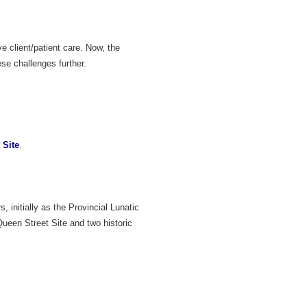
 client/patient care. Now, the
se challenges further.
 Site
.
 initially as the Provincial Lunatic
ueen Street Site and two historic