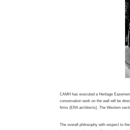
CAMH has executed a Heritage Easement Ag
conservation work on the wall will be dir
firms (ERA architects). The Western secti
The overall philosophy with respect to the