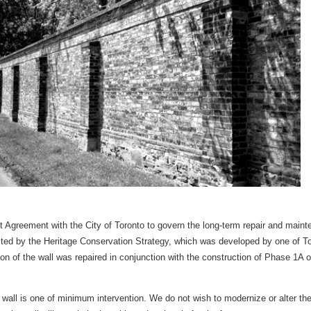
reement with the City of Toronto to govern the long-term repair and mainte
ected by the Heritage Conservation Strategy, which was developed by one of Tor
on of the wall was repaired in conjunction with the construction of Phase 1A 
 wall is one of minimum intervention. We do not wish to modernize or alter the 