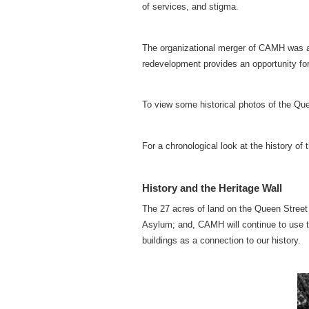
of services, and stigma.
The organizational merger of CAMH was a f
redevelopment provides an opportunity fo
To view some historical photos of the Que
For a chronological look at the history of
History and the Heritage Wall
The 27 acres of land on the Queen Street s
Asylum; and, CAMH will continue to use t
buildings as a connection to our history.