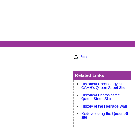
Print
Related Links
Historical Chronology of
CAMH's Queen Street Site
Historical Photos of the
Queen Street Site
History of the Heritage Wall
Redeveloping the Queen St.
site