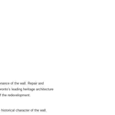
nance of the wall. Repair and
onto’s leading heritage architecture
of the redevelopment.
historical character of the wall.