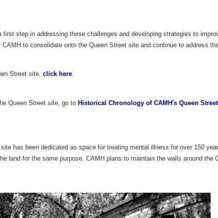
irst step in addressing these challenges and developing strategies to improve
r CAMH to consolidate onto the Queen Street site and continue to address the
en Street site,
click here
.
 the Queen Street site, go to
Historical Chronology of CAMH's Queen Street
ite has been dedicated as space for treating mental illness for over 150 years,
he land for the same purpose. CAMH plans to maintain the walls around the Q