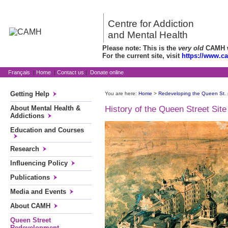
Centre for Addiction
and Mental Health
Please note: This is the
very old
CAMH we
For the current site, visit
https://www.c
Français
|
Home
|
Contact us
|
Donate online
Getting Help
You are here:
Home
>
Redeveloping the Queen St. 
About Mental Health &
History of the Queen Street Site
Addictions
Education and Courses
Research
Influencing Policy
Publications
Media and Events
About CAMH
Queen Street
Redevelopment