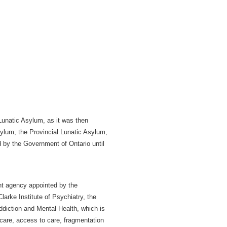
Lunatic Asylum, as it was then
ylum, the Provincial Lunatic Asylum,
d by the Government of Ontario until
nt agency appointed by the
arke Institute of Psychiatry, the
ddiction and Mental Health, which is
 care, access to care, fragmentation