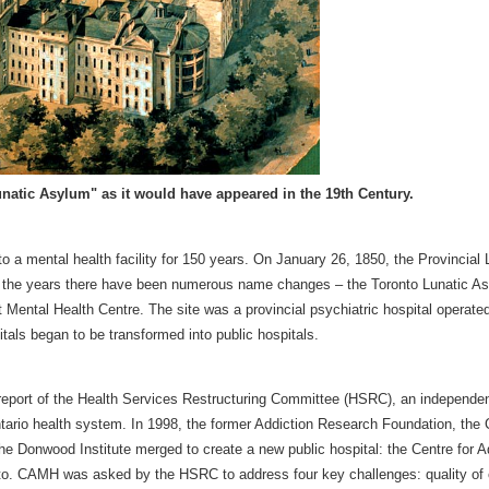
natic Asylum" as it would have appeared in the 19th Century.
a mental health facility for 150 years. On January 26, 1850, the Provincial 
t the years there have been numerous name changes – the Toronto Lunatic As
Mental Health Centre. The site was a provincial psychiatric hospital operate
tals began to be transformed into public hospitals.
report of the Health Services Restructuring Committee (HSRC), an independe
ario health system. In 1998, the former Addiction Research Foundation, the Cl
e Donwood Institute merged to create a new public hospital: the Centre for A
oronto. CAMH was asked by the HSRC to address four key challenges: quality of