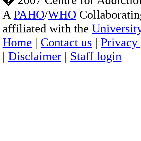
� 2007 Centre for Addictio
A
PAHO
/
WHO
Collaboratin
affiliated with the
Universit
Home
|
Contact us
|
Privacy 
|
Disclaimer
|
Staff login