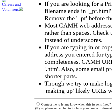
If you are looking for a Pr
Careers and
filename ends in '_pr.html'
Volunteers
Remove the '_pr' before the
Most CAMH web addresses
rather than spaces. Check 
instead of underscores.
If you are typing in or co
address you entered for ty
completeness. CAMH URLs 
'.htm'. Also, some email p
shorter parts.
Though we try to make log
'making up' likely URLs w
Contact me to let me know when this issue is fixed?
(If yes, please remember to include your contact informa