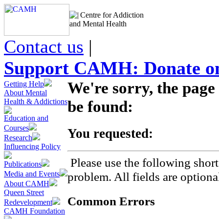
Centre for Addiction
and Mental Health
Contact us
|
Support CAMH: Donate on
We're sorry, the page
Getting Help
About Mental
Health & Addictions
be found:
Education and
Courses
You requested:
Research
Influencing Policy
Please use the following short
Publications
Media and Events
problem. All fields are optiona
About CAMH
Queen Street
Common Errors
Redevelopment
CAMH Foundation