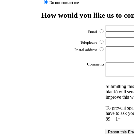
Do not contact me
How would you like us to co
Email
Telephone
Postal address
Comments
Submitting this
blank) will sen
improve this w
To prevent spa
have to ask yo
89 + 1=