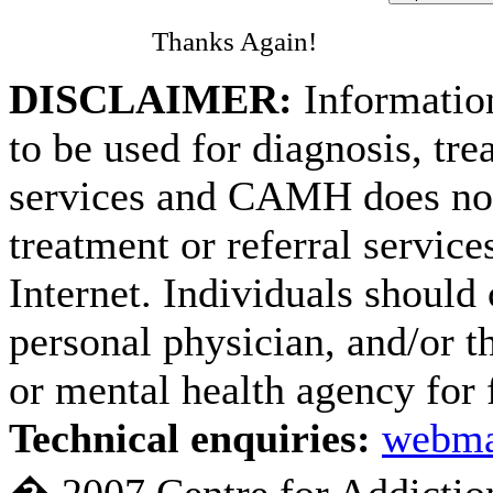
Thanks Again!
DISCLAIMER:
Information
to be used for diagnosis, tre
services and CAMH does not
treatment or referral service
Internet. Individuals should 
personal physician, and/or th
or mental health agency for 
Technical enquiries:
webma