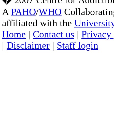
� 2007 Centre for Addictio
A
PAHO
/
WHO
Collaboratin
affiliated with the
Universit
Home
|
Contact us
|
Privacy 
|
Disclaimer
|
Staff login