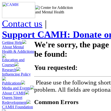
Centre for Addiction
and Mental Health
Contact us
|
Support CAMH: Donate on
We're sorry, the page
Getting Help
About Mental
Health & Addictions
be found:
Education and
Courses
You requested:
Research
Influencing Policy
Please use the following short
Publications
Media and Events
problem. All fields are optiona
About CAMH
Queen Street
Common Errors
Redevelopment
CAMH Foundation