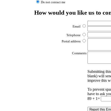
Do not contact me
How would you like us to co
Email
Telephone
Postal address
Comments
Submitting this
blank) will sen
improve this w
To prevent spa
have to ask yo
89 + 1=