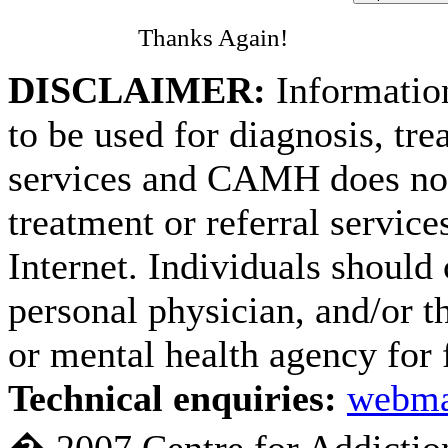
Thanks Again!
DISCLAIMER:
Information
to be used for diagnosis, tre
services and CAMH does not
treatment or referral service
Internet. Individuals should 
personal physician, and/or th
or mental health agency for 
Technical enquiries:
webma