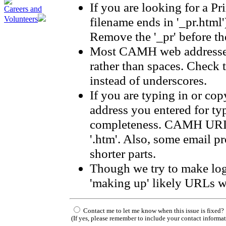
If you are looking for a Pr
Careers and
filename ends in '_pr.html'
Volunteers
Remove the '_pr' before the
Most CAMH web addresses
rather than spaces. Check 
instead of underscores.
If you are typing in or co
address you entered for ty
completeness. CAMH URLs 
'.htm'. Also, some email p
shorter parts.
Though we try to make log
'making up' likely URLs w
Contact me to let me know when this issue is fixed?
(If yes, please remember to include your contact informa