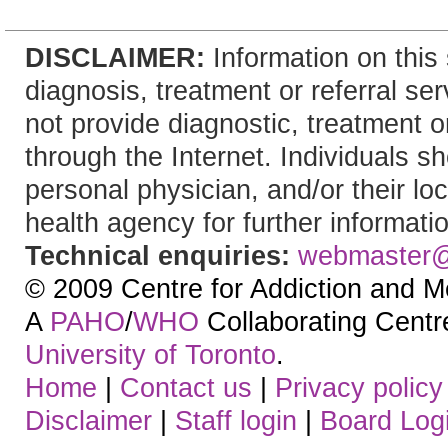
DISCLAIMER:
Information on this 
diagnosis, treatment or referral 
not provide diagnostic, treatment or
through the Internet. Individuals sh
personal physician, and/or their lo
health agency for further informati
Technical enquiries:
webmaster
© 2009 Centre for Addiction and M
A
PAHO
/
WHO
Collaborating Centre.
University of Toronto
.
Home
|
Contact us
|
Privacy policy
Disclaimer
|
Staff login
|
Board Log