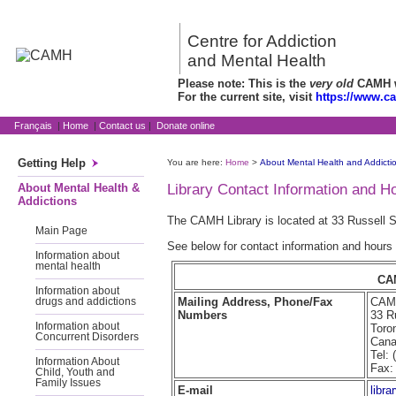
Centre for Addiction
and Mental Health
Please note: This is the
very old
CAMH we
For the current site, visit
https://www.c
Français
|
Home
|
Contact us
|
Donate online
Getting Help
You are here:
Home
>
About Mental Health and Addicti
About Mental Health &
Library Contact Information and H
Addictions
The CAMH Library is located at 33 Russell S
Main Page
See below for contact information and hours
Information about
mental health
CA
Information about
Mailing Address, Phone/Fax
CAMH
drugs and addictions
Numbers
33 R
Information about
Toro
Concurrent Disorders
Can
Tel:
Information About
Fax:
Child, Youth and
Family Issues
E-mail
libr