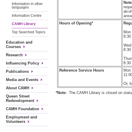
Note
Information in other
reque
languages
alco
answ
Information Centre
Hours of Opening*
Regu
CAMH Library
Mon 
Top Searched Topics
8:30
Education and
Wed
Courses
8:30
Research
Thurs
8:30
Influencing Policy
Reference Service Hours
Mon -
Publications
11:0
Media and Events
Or, 
About CAMH
*Note:
The CAMH Library is closed on statut
Queen Street
Redevelopment
CAMH Foundation
Employment and
Volunteers