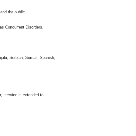
and the public.
as Concurrent Disorders.
njabi, Serbian, Somali, Spanish,
h; service is extended to