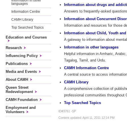
Information in other
languages
Information about drugs and addict
Answers to frequently-asked questions 
Information Centre
Information about Concurrent Disor
CAMH Library
Information and resources for those d
Top Searched Topics
Information about Child, Youth and
Education and Courses
A gateway to information about mental 
Information in other languages
Research
Helpful information in Amharic, Arabic
Influencing Policy
Tagalog, Tamil, and Urdu.
Publications
CAMH Information Centre
Media and Events
A central source to access information
About CAMH
CAMH Library
Queen Street
A comprehensive collection of publish
Redevelopment
professional communities throughout On
CAMH Foundation
Top Searched Topics
Employment and
ID#3761 -SP
Volunteers
Content updated: April 11, 2011 12:14 PM