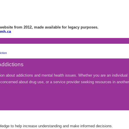
bsite from 2012, made available for legacy purposes.
amh.ca
ction
Addictions
ion about addictions and mental health issues. Whether you are an individual 
nt concerned about drug use, or a service provider seeking resources in anothe
wledge to help increase understanding and make informed decisions.