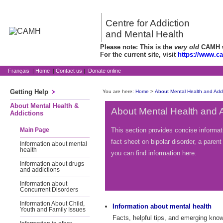
Centre for Addiction
and Mental Health
Please note: This is the
very old
CAMH we
For the current site, visit
https://www.c
Français
|
Home
|
Contact us
|
Donate online
Getting Help
You are here:
Home
>
About Mental Health and Addi
About Mental Health &
About Mental Health and 
Addictions
This section provides concise informat
Main Page
fact sheet on bipolar disorder, a pare
Information about mental
health
you can find information here.
Information about drugs
and addictions
Information about
Concurrent Disorders
Information About Child,
Information about mental health
Youth and Family Issues
Facts, helpful tips, and emerging kno