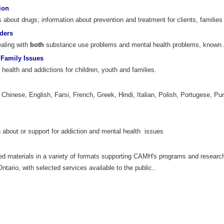
ion
about drugs; information about prevention and treatment for clients, families 
ders
ealing with
both
substance use problems and mental health problems, known 
 Family Issues
health and addictions for children, youth and families.
, Chinese, English, Farsi, French, Greek, Hindi, Italian, Polish, Portugese, Pu
 about or support for addiction and mental health issues
ed materials in a variety of formats supporting CAMH's programs and researc
tario, with selected services available to the public..