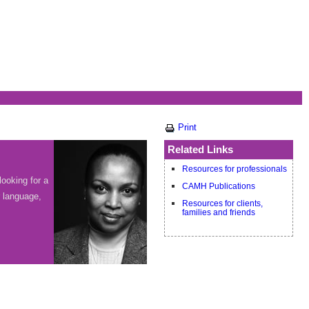
Print
Related Links
Resources for professionals
looking for a
CAMH Publications
r language,
Resources for clients,
families and friends