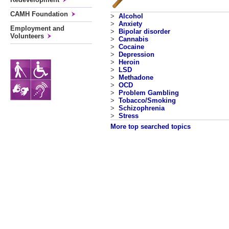
CAMH Foundation
>
Alcohol
>
Anxiety
Employment and
>
Bipolar disorder
Volunteers
>
Cannabis
>
Cocaine
>
Depression
>
Heroin
>
LSD
>
Methadone
>
OCD
>
Problem Gambling
>
Tobacco/Smoking
>
Schizophrenia
>
Stress
More top searched topics