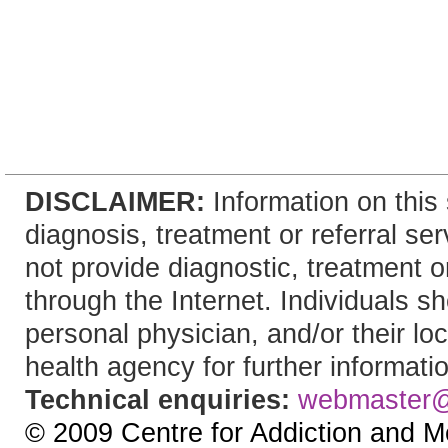
DISCLAIMER:
Information on this 
diagnosis, treatment or referral 
not provide diagnostic, treatment or
through the Internet. Individuals sh
personal physician, and/or their lo
health agency for further informati
Technical enquiries:
webmaster
© 2009 Centre for Addiction and M