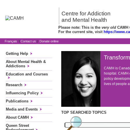
Centre for Addiction
and Mental Health
Please note: This is the
very old
CAMH we
For the current site, visit
https://www.c
Français
|
Contact us
|
Donate online
Getting Help
Transform
About Mental Health &
Addictions
CAMH is Canada'
hospital. CAMH c
Education and Courses
policy developme
lives of people 
Research
Influencing Policy
Publications
Media and Events
TOP SEARCHED TOPICS
About CAMH
Queen Street
Redevelopment