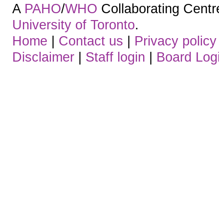
A
PAHO
/
WHO
Collaborating Centre.
University of Toronto
.
Home
|
Contact us
|
Privacy policy
Disclaimer
|
Staff login
|
Board Log