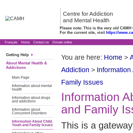
Centre for Addiction
and Mental Health
Please note: This is the
very old
CAMH we
For the current site, visit
https://www.c
Français
|
Home
|
Contact us
|
Donate online
Getting Help
You are here:
Home
>
A
About Mental Health &
Addictions
Addiction
>
Information
Main Page
Family Issues
Information about mental
health
Information A
Information about drugs
and addictions
and Family I
Information about
Concurrent Disorders
Information About Child,
This is a gateway
Youth and Family Issues