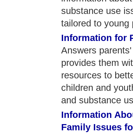
substance use is
tailored to young
Information for 
Answers parents'
provides them wit
resources to bet
children and yout
and substance us
Information Abo
Family Issues f