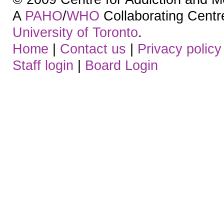
A
PAHO
/
WHO
Collaborating Centre.
University of Toronto
.
Home
|
Contact us
|
Privacy policy
Staff login
|
Board Login