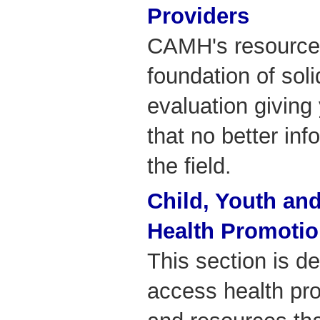
Providers
CAMH's resources
foundation of sol
evaluation giving
that no better inf
the field.
Child, Youth and
Health Promoti
This section is d
access health pr