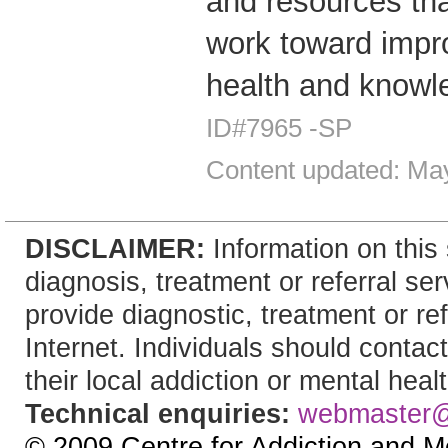
and resources tha
work toward impro
health and knowl
ID#7965 -SP
Content updated: Ma
DISCLAIMER:
Information on this 
diagnosis, treatment or referral 
provide diagnostic, treatment or re
Internet. Individuals should contac
their local addiction or mental heal
Technical enquiries:
webmaster
© 2009 Centre for Addiction and M