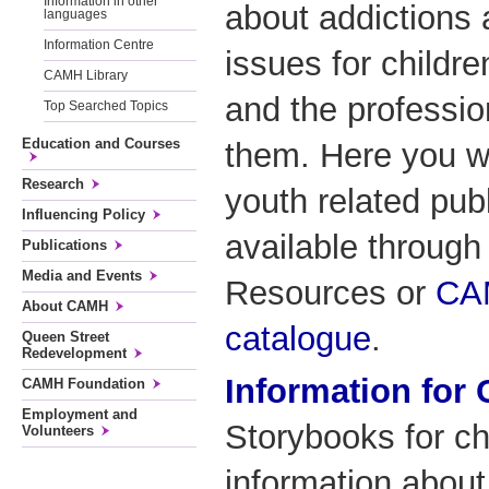
Information in other
about addictions 
languages
Information Centre
issues for childre
CAMH Library
and the professio
Top Searched Topics
Education and Courses
them. Here you wi
Research
youth related publ
Influencing Policy
available through
Publications
Media and Events
Resources or
CAM
About CAMH
catalogue
.
Queen Street
Redevelopment
Information for 
CAMH Foundation
Employment and
Storybooks for ch
Volunteers
information about