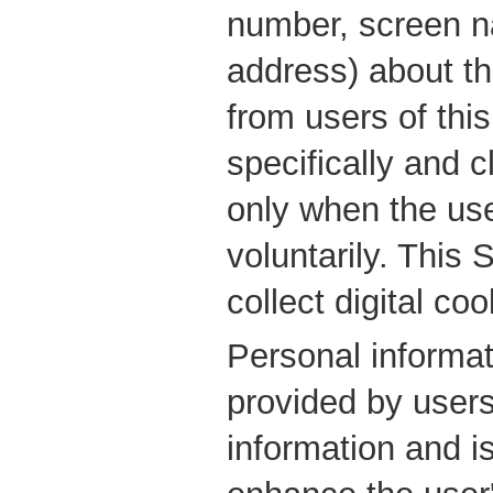
number, screen n
address) about th
from users of this
specifically and 
only when the use
voluntarily. This 
collect digital coo
Personal informat
provided by users
information and i