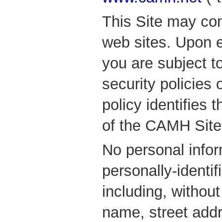
This Site may con
web sites. Upon e
you are subject t
security policies 
policy identifies 
of the CAMH Site
No personal info
personally-identif
including, without
name, street add