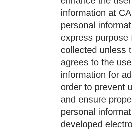
enhance the user
information at C
personal informat
express purpose f
collected unless t
agrees to the use
information for ad
order to prevent 
and ensure prope
personal informa
developed electr