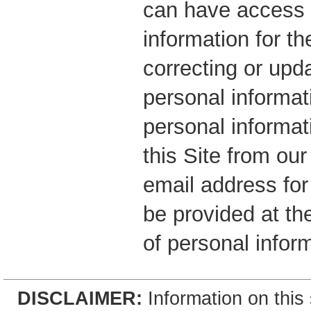
can have access 
information for t
correcting or upd
personal informati
personal informat
this Site from ou
email address for
be provided at the
of personal inform
DISCLAIMER:
Information on this 