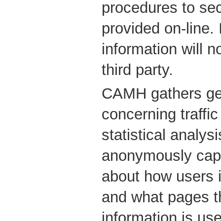
procedures to sec
provided on-line. 
information will 
third party.
CAMH gathers gen
concerning traffic
statistical analys
anonymously capt
about how users i
and what pages th
information is use