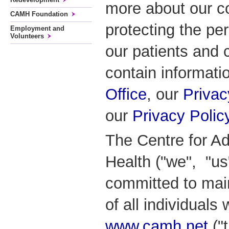
more about our c
CAMH Foundation
protecting the pe
Employment and
Volunteers
our patients and 
contain informati
Office
, our
Privac
our
Privacy Polic
The Centre for Ad
Health ("we", "us
committed to main
of all individuals
www.camh.net
("t