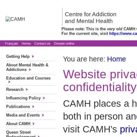
Centre for Addiction
and Mental Health
Please note: This is the
very old
CAMH we
For the current site, visit
https://www.c
Français
|
Home
|
Contact us
|
Donate online
Getting Help
You are here:
Home
About Mental Health &
Addictions
Website priv
Education and Courses
confidentiality
Research
Influencing Policy
CAMH places a hi
Publications
both in person a
Media and Events
About CAMH
visit CAMH’s
pri
Queen Street
Redevelopment