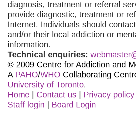
diagnosis, treatment or referral 
provide diagnostic, treatment or re
Internet. Individuals should contact
and/or their local addiction or ment
information.
Technical enquiries:
webmaster
© 2009 Centre for Addiction and M
A
PAHO
/
WHO
Collaborating Centre.
University of Toronto
.
Home
|
Contact us
|
Privacy policy
Staff login
|
Board Login