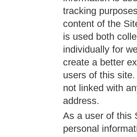
tracking purposes
content of the Sit
is used both colle
individually for w
create a better ex
users of this site
not linked with an
address.
As a user of this
personal informa