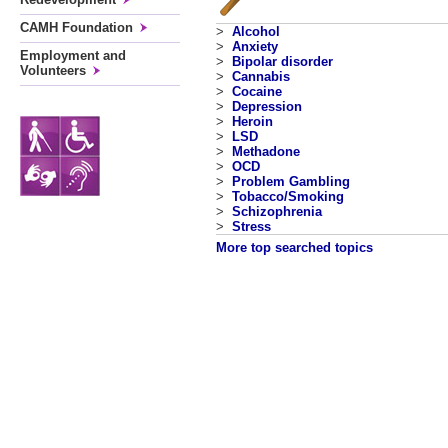
CAMH Foundation
>
Alcohol
>
Anxiety
Employment and
>
Bipolar disorder
Volunteers
>
Cannabis
>
Cocaine
>
Depression
>
Heroin
>
LSD
>
Methadone
>
OCD
>
Problem Gambling
>
Tobacco/Smoking
>
Schizophrenia
>
Stress
More top searched topics