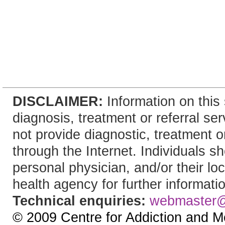
DISCLAIMER:
Information on this 
diagnosis, treatment or referral 
not provide diagnostic, treatment or
through the Internet. Individuals sh
personal physician, and/or their lo
health agency for further informati
Technical enquiries:
webmaster
© 2009 Centre for Addiction and M