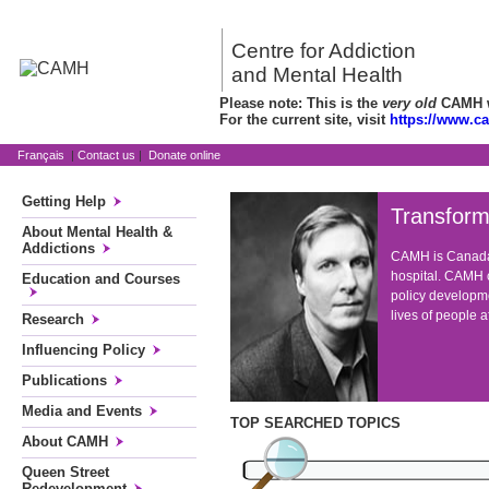
Centre for Addiction
and Mental Health
Please note: This is the
very old
CAMH we
For the current site, visit
https://www.c
Français
|
Contact us
|
Donate online
Getting Help
Transform
About Mental Health &
Addictions
CAMH is Canada'
hospital. CAMH c
Education and Courses
policy developme
lives of people 
Research
Influencing Policy
Publications
Media and Events
TOP SEARCHED TOPICS
About CAMH
Queen Street
Redevelopment