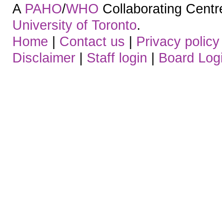
A
PAHO
/
WHO
Collaborating Centre.
University of Toronto
.
Home
|
Contact us
|
Privacy policy
Disclaimer
|
Staff login
|
Board Log