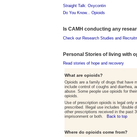
Straight Talk: Oxycontin
Do You Know... Opioids
Is CAMH conducting any researc
Check our Research Studies and Recruit
Personal Stories of living with 
Read stories of hope and recovery
What are opioids?
Opioids are a family of drugs that have m
include control of coughs and diarrhea, 
abuse. Some people use opioids for their 
opioids.
Use of prescription opioids is legal only
prescribed. Illegal use includes “double d
other prescriptions received in the past 3
imprisonment or both.
Back to top
Where do opioids come from
?