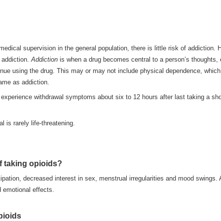
dical supervision in the general population, there is little risk of addiction.
r addiction.
Addiction
is when a drug becomes central to a person’s thoughts, e
inue using the drug. This may or may not include physical dependence, which i
same as addiction.
 experience withdrawal symptoms about six to 12 hours after last taking a sh
 is rarely life-threatening.
f taking opioids?
pation, decreased interest in sex, menstrual irregularities and mood swings. 
d emotional effects.
pioids