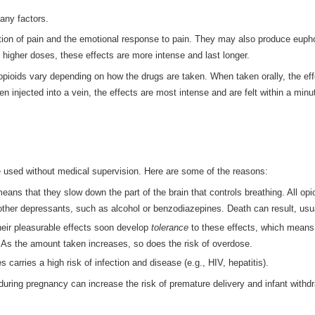
any factors.
on of pain and the emotional response to pain. They may also produce euphori
 higher doses, these effects are more intense and last longer.
 opioids vary depending on how the drugs are taken. When taken orally, the ef
n injected into a vein, the effects are most intense and are felt within a minu
e used without medical supervision. Here are some of the reasons:
ans that they slow down the part of the brain that controls breathing. All o
 other depressants, such as alcohol or benzodiazepines. Death can result, us
heir pleasurable effects soon develop
tolerance
to these effects, which means
. As the amount taken increases, so does the risk of overdose.
 carries a high risk of infection and disease (e.g., HIV, hepatitis).
 during pregnancy can increase the risk of premature delivery and infant withd