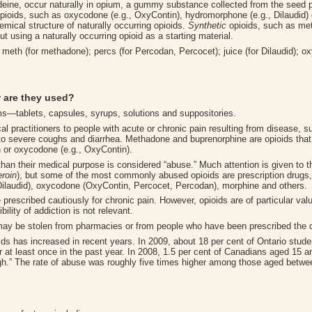
ine, occur naturally in opium, a gummy substance collected from the seed 
pioids, such as oxycodone (e.g., OxyContin), hydromorphone (e.g., Dilaudid) 
ical structure of naturally occurring opioids.
Synthetic
opioids, such as met
using a naturally occurring opioid as a starting material.
eth (for methadone); percs (for Percodan, Percocet); juice (for Dilaudid); oxy,
 are they used
?
ms—tablets, capsules, syrups, solutions and suppositories.
l practitioners to people with acute or chronic pain resulting from disease, su
to severe coughs and diarrhea. Methadone and buprenorphine are opioids that 
n or oxycodone (e.g., OxyContin).
 than their medical purpose is considered “abuse.” Much attention is given to th
eroin
), but some of the most commonly abused opioids are prescription drugs
(Dilaudid), oxycodone (OxyContin, Percocet, Percodan), morphine and others.
prescribed cautiously for chronic pain. However, opioids are of particular value 
ility of addiction is not relevant.
 may be stolen from pharmacies or from people who have been prescribed the d
ds has increased in recent years. In 2009, about 18 per cent of Ontario stude
r at least once in the past year. In 2008, 1.5 per cent of Canadians aged 15 
high.” The rate of abuse was roughly five times higher among those aged bet