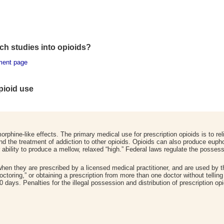
h studies into opioids
?
ment page
opioid use
orphine-like effects. The primary medical use for prescription opioids is to re
and the treatment of addiction to other opioids. Opioids can also produce eup
ability to produce a mellow, relaxed “high.” Federal laws regulate the possessi
 when they are prescribed by a licensed medical practitioner, and are used by
octoring,” or obtaining a prescription from more than one doctor without tellin
0 days. Penalties for the illegal possession and distribution of prescription opi