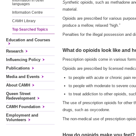
Information in other
Synthetic
opioids, such as methadone and 
languages
material.
Information Centre
Opioids are prescribed for various purpos
CAMH Library
produce a mellow, relaxed “high.”
Top Searched Topics
Penalties for the illegal possession and d
Education and Courses
What do opioids look like and 
Research
Prescription opioids come in various form
Influencing Policy
Publications
Opioids are prescribed by licensed medical
Media and Events
to people with acute or chronic pain re
About CAMH
to people with moderate to severe cou
Queen Street
to treat addiction to other opioids, su
Redevelopment
The use of prescription opioids for other
CAMH Foundation
drugs, such as oxycodone.
Employment and
The non-medical use of prescription opioi
Volunteers
How do opioids make you feel?