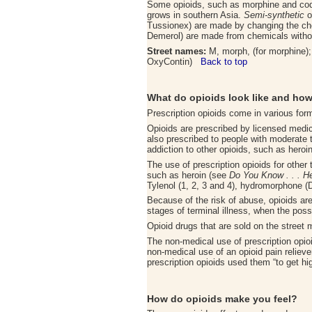
Some opioids, such as morphine and code
grows in southern Asia.
Semi-synthetic
o
Tussionex) are made by changing the chem
Demerol) are made from chemicals without 
Street names:
M, morph, (for morphine); m
OxyContin)
Back to top
What do opioids look like and how
Prescription opioids come in various for
Opioids are prescribed by licensed medica
also prescribed to people with moderate 
addiction to other opioids, such as heroi
The use of prescription opioids for other
such as heroin (see
Do You Know . . . H
Tylenol (1, 2, 3 and 4), hydromorphone 
Because of the risk of abuse, opioids are 
stages of terminal illness, when the possib
Opioid drugs that are sold on the street
The non-medical use of prescription opioi
non-medical use of an opioid pain relieve
prescription opioids used them “to get 
How do opioids make you feel
?