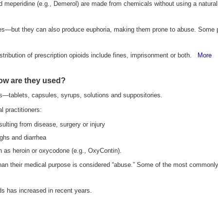
meperidine (e.g., Demerol) are made from chemicals without using a naturally
es—but they can also produce euphoria, making them prone to abuse. Some peop
istribution of prescription opioids include fines, imprisonment or both.
More
how are they used?
s—tablets, capsules, syrups, solutions and suppositories.
 practitioners:
sulting from disease, surgery or injury
ghs and diarrhea
ch as heroin or oxycodone (e.g., OxyContin).
 than their medical purpose is considered “abuse.” Some of the most commonly
ds has increased in recent years.