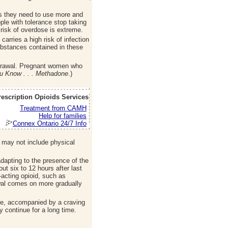
s they need to use more and
ple with tolerance stop taking
 risk of overdose is extreme.
carries a high risk of infection
substances contained in these
thdrawal. Pregnant women who
u Know . . . Methadone
.)
rescription Opioids Services
Treatment from CAMH
Help for families
Connex Ontario 24/7 Info
r may not include physical
dapting to the presence of the
t six to 12 hours after last
-acting opioid, such as
awal comes on more gradually
se, accompanied by a craving
 continue for a long time.