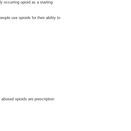
 occurring opioid as a starting
le use opioids for their ability to
 abused opioids are prescription