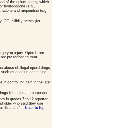
pod of the opium poppy, which
or hydrocodone (e.g.,
hadone and meperidine (e.g.,
 OC, hillbilly heroin (for
rgery or injury. Opioids are
are prescribed to treat
e abuse of illegal opioid drugs,
, such as codeine-containing
in controlling pain in the later
rugs for legitimate purposes.
nts in grades 7 to 12 reported
and older who said they use
ween 15 and 24.
Back to top