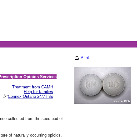
Print
Prescription Opioids Services
Treatment from CAMH
Help for families
Connex Ontario 24/7 Info
nce collected from the seed pod of
re of naturally occurring opioids.