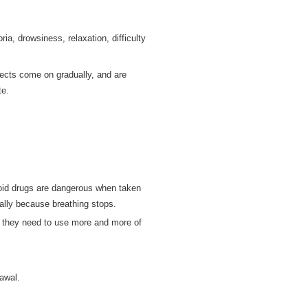
a, drowsiness, relaxation, difficulty
fects come on gradually, and are
te.
pioid drugs are dangerous when taken
ually because breathing stops.
 they need to use more and more of
rawal.