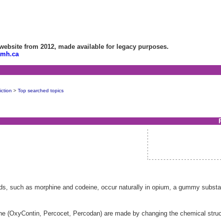
bsite from 2012, made available for legacy purposes.
amh.ca
ction
>
Top searched topics
ids, such as morphine and codeine, occur naturally in opium, a gummy substa
e (OxyContin, Percocet, Percodan) are made by changing the chemical structu