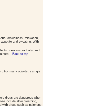
ria, drowsiness, relaxation,
of appetite and sweating. With
ffects come on gradually, and
 a minute.
Back to top
en. For many opioids, a single
pioid drugs are dangerous when
ose include slow breathing,
ed with drugs such as naloxone,