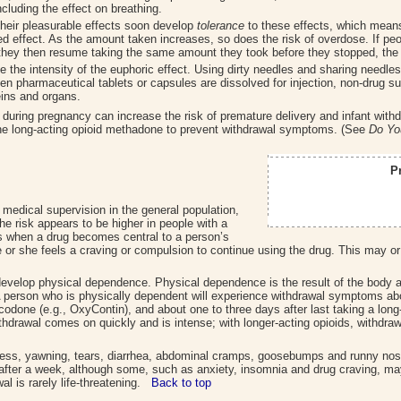
ncluding the effect on breathing.
their pleasurable effects soon develop
tolerance
to these effects, which mean
ed effect. As the amount taken increases, so does the risk of overdose. If peo
If they then resume taking the same amount they took before they stopped, the
 the intensity of the euphoric effect. Using dirty needles and sharing needles 
hen pharmaceutical tablets or capsules are dissolved for injection, non-drug 
ins and organs.
ds during pregnancy can increase the risk of premature delivery and infant wi
 the long-acting opioid methadone to prevent withdrawal symptoms. (See
Do Yo
P
medical supervision in the general population,
 the risk appears to be higher in people with a
s when a drug becomes central to a person’s
e or she feels a craving or compulsion to continue using the drug. This may o
develop physical dependence. Physical dependence is the result of the body a
A person who is physically dependent will experience withdrawal symptoms abou
codone (e.g., OxyContin), and about one to three days after last taking a long
thdrawal comes on quickly and is intense; with longer-acting opioids, withdr
ess, yawning, tears, diarrhea, abdominal cramps, goosebumps and runny no
fter a week, although some, such as anxiety, insomnia and drug craving, may
al is rarely life-threatening.
Back to top