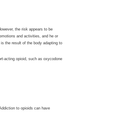
 However, the risk appears to be
motions and activities, and he or
s the result of the body adapting to
ort-acting opioid, such as oxycodone
Addiction to opioids can have