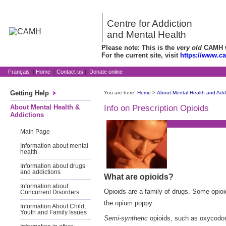
Centre for Addiction
and Mental Health
Please note: This is the
very old
CAMH we
For the current site, visit
https://www.c
Français
|
Home
|
Contact us
|
Donate online
Getting Help
You are here:
Home
>
About Mental Health and Addi
About Mental Health &
Info on Prescription Opioids
Addictions
Main Page
Information about mental
health
Information about drugs
and addictions
What are opioids?
Information about
Opioids are a family of drugs. Some opio
Concurrent Disorders
the opium poppy.
Information About Child,
Youth and Family Issues
Semi-synthetic
opioids, such as oxycodon