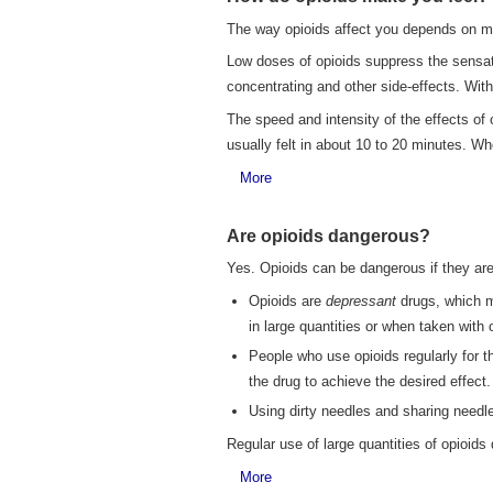
The way opioids affect you depends on m
Low doses of opioids suppress the sensati
concentrating and other side-effects. With
The speed and intensity of the effects of
usually felt in about 10 to 20 minutes. Whe
More
Are opioids dangerous?
Yes. Opioids can be dangerous if they ar
Opioids are
depressant
drugs, which me
in large quantities or when taken with
People who use opioids regularly for t
the drug to achieve the desired effect
Using dirty needles and sharing needles
Regular use of large quantities of opioids
More