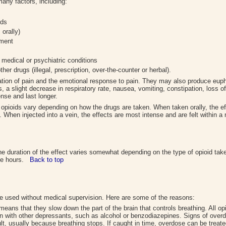
any factors, including:
ids
 orally)
nment
 medical or psychiatric conditions
er drugs (illegal, prescription, over-the-counter or herbal).
tion of pain and the emotional response to pain. They may also produce eupho
ls, a slight decrease in respiratory rate, nausea, vomiting, constipation, loss 
nse and last longer.
f opioids vary depending on how the drugs are taken. When taken orally, the e
s. When injected into a vein, the effects are most intense and are felt within
he duration of the effect varies somewhat depending on the type of opioid tak
five hours.
Back to top
re used without medical supervision. Here are some of the reasons:
eans that they slow down the part of the brain that controls breathing. All o
en with other depressants, such as alcohol or benzodiazepines. Signs of overd
t, usually because breathing stops. If caught in time, overdose can be treat