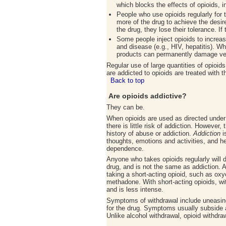
which blocks the effects of opioids, i
People who use opioids regularly for 
more of the drug to achieve the desir
the drug, they lose their tolerance. 
Some people inject opioids to increase
and disease (e.g., HIV, hepatitis). W
products can permanently damage ve
Regular use of large quantities of opioi
are addicted to opioids are treated with
Back to top
Are opioids addictive
?
They can be.
When opioids are used as directed under 
there is little risk of addiction. However,
history of abuse or addiction.
Addiction
i
thoughts, emotions and activities, and h
dependence.
Anyone who takes opioids regularly will 
drug, and is not the same as addiction. 
taking a short-acting opioid, such as oxy
methadone. With short-acting opioids, wi
and is less intense.
Symptoms of withdrawal include uneasin
for the drug. Symptoms usually subside a
Unlike alcohol withdrawal, opioid withdraw