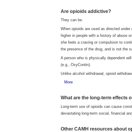
Are opioids addictive?
They can be.
When opioids are used as directed under me
higher in people with a history of abuse o
she feels a craving or compulsion to cont
the presence of the drug, and is not the 
A person who is physically dependent will
(e.g., OxyContin).
Unlike alcohol withdrawal, opioid withdrawal
More
What are the long-term effects o
Long-term use of opioids can cause consti
devastating long-term social, financial an
Other CAMH resources about o