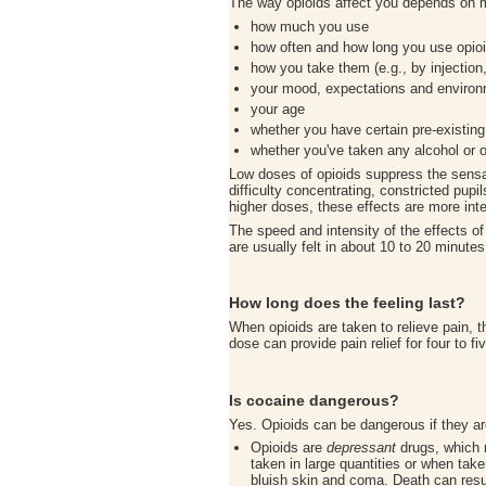
The way opioids affect you depends on m
how much you use
how often and how long you use opio
how you take them (e.g., by injection,
your mood, expectations and enviro
your age
whether you have certain pre-existing
whether you've taken any alcohol or oth
Low doses of opioids suppress the sensa
difficulty concentrating, constricted pupi
higher doses, these effects are more inte
The speed and intensity of the effects o
are usually felt in about 10 to 20 minute
How long does the feeling last?
When opioids are taken to relieve pain, t
dose can provide pain relief for four to 
Is cocaine dangerous?
Yes. Opioids can be dangerous if they a
Opioids are
depressant
drugs, which m
taken in large quantities or when tak
bluish skin and coma. Death can resul