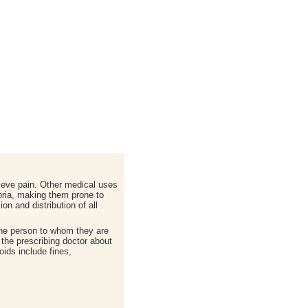
lieve pain. Other medical uses
horia, making them prone to
on and distribution of all
 the person to whom they are
g the prescribing doctor about
oids include fines,