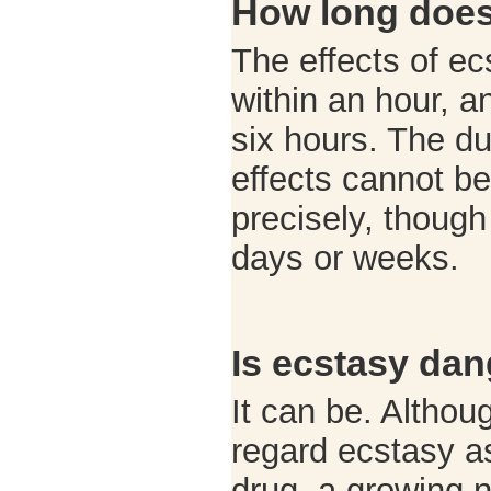
How long does 
The effects of ec
within an hour, a
six hours. The dur
effects cannot be
precisely, though
days or weeks.
Is ecstasy da
It can be. Altho
regard ecstasy as
drug, a growing 