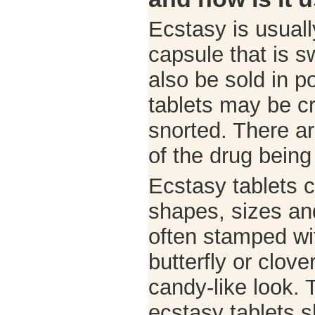
Ecstasy is usuall
capsule that is s
also be sold in p
tablets may be c
snorted. There ar
of the drug being
Ecstasy tablets c
shapes, sizes an
often stamped wi
butterfly or clove
candy-like look. 
ecstasy tablets s