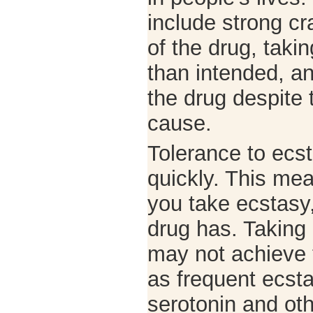
include strong cr
of the drug, taki
than intended, an
the drug despite
cause.
Tolerance to ecst
quickly. This me
you take ecstasy,
drug has. Taking
may not achieve t
as frequent ecst
serotonin and ot