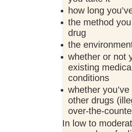
how long you’ve
the method you 
drug
the environment
whether or not 
existing medical
conditions
whether you’ve 
other drugs (ille
over-the-counter
In low to modera