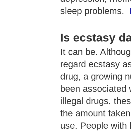
sleep problems.
Is ecstasy 
It can be. Altho
regard ecstasy as
drug, a growing 
been associated w
illegal drugs, the
the amount taken
use. People with 