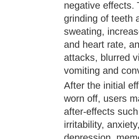
negative effects.
grinding of teeth 
sweating, increa
and heart rate, an
attacks, blurred v
vomiting and con
After the initial e
worn off, users m
after-effects suc
irritability, anxiet
depression, memo