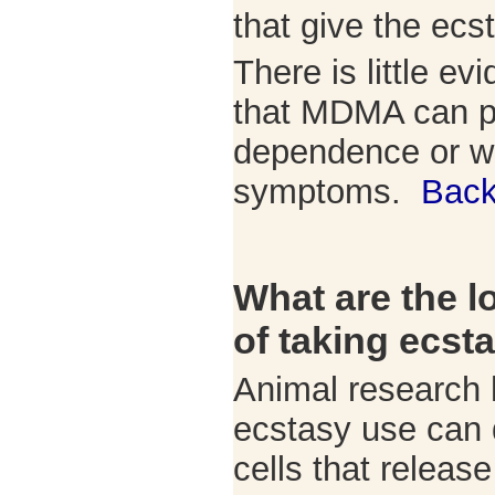
that give the ecs
There is little ev
that MDMA can p
dependence or w
symptoms.
Back
What are the l
of taking ecst
Animal research 
ecstasy use can 
cells that release