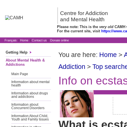
Centre for Addiction
and Mental Health
Please note: This is the
very old
CAMH we
For the current site, visit
https://www.c
Français
|
Home
|
Contact us
|
Donate online
Getting Help
You are here:
Home
>
A
About Mental Health &
Addictions
Addiction
>
Top searche
Main Page
Info on ecsta
Information about mental
health
Information about drugs
and addictions
Information about
Concurrent Disorders
Information About Child,
Youth and Family Issues
What is ecst