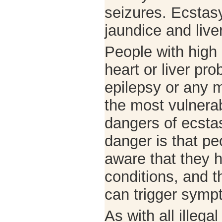
seizures. Ecsta
jaundice and liv
People with high
heart or liver pr
epilepsy or any m
the most vulnerab
dangers of ecstas
danger is that p
aware that they 
conditions, and t
can trigger symp
As with all illega