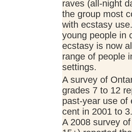
raves (all-night 
the group most 
with ecstasy use.
young people in c
ecstasy is now a
range of people i
settings.
A survey of Ontar
grades 7 to 12 re
past-year use of 
cent in 2001 to 3
A 2008 survey o