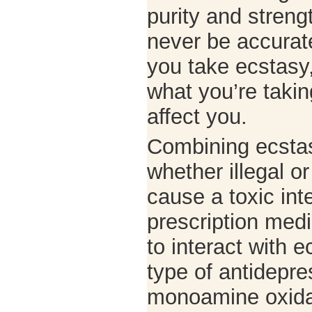
purity and streng
never be accura
you take ecstasy
what you’re taking
affect you.
Combining ecstas
whether illegal o
cause a toxic int
prescription med
to interact with e
type of antidepre
monoamine oxidas