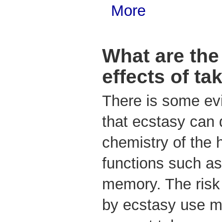
More
What are the
effects of ta
There is some ev
that ecstasy can
chemistry of the 
functions such as
memory. The ris
by ecstasy use ma