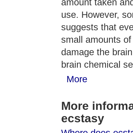
amount taken and
use. However, s
suggests that eve
small amounts of
damage the brain 
brain chemical se
More
More informa
ecstasy
Where does ecst