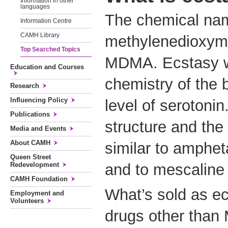
Information in other
languages
The chemical name
Information Centre
CAMH Library
methylenedioxym
Top Searched Topics
MDMA. Ecstasy wo
Education and Courses
chemistry of the b
Research
Influencing Policy
level of serotoni
Publications
structure and the
Media and Events
About CAMH
similar to amphet
Queen Street
Redevelopment
and to mescaline 
CAMH Foundation
What’s sold as ec
Employment and
Volunteers
drugs other tha