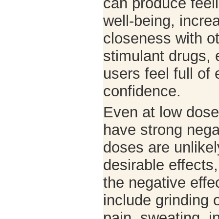
can produce feel
well-being, incre
closeness with ot
stimulant drugs,
users feel full o
confidence.
Even at low dose
have strong negat
doses are unlike
desirable effects
the negative effe
include grinding 
pain, sweating, 