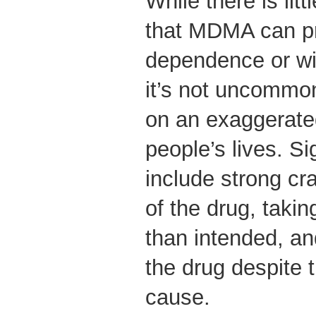
While there is lit
that MDMA can p
dependence or w
it’s not uncommon
on an exaggerate
people’s lives. Si
include strong cra
of the drug, taki
than intended, an
the drug despite 
cause.