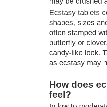
may be crushed a
Ecstasy tablets c
shapes, sizes and
often stamped wit
butterfly or clove
candy-like look. T
as ecstasy may 
How does ec
feel?
In low to modera