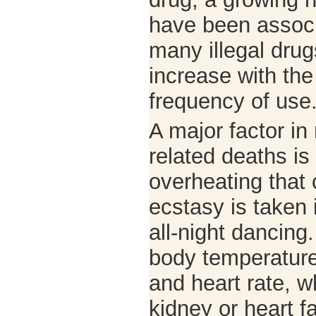
have been associa
many illegal drug
increase with th
frequency of use
A major factor i
related deaths is
overheating that
ecstasy is taken 
all-night dancing
body temperature
and heart rate, w
kidney or heart f