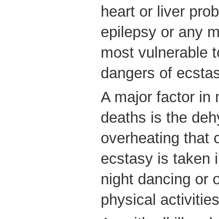
heart or liver pro
epilepsy or any m
most vulnerable t
dangers of ecstas
A major factor in
deaths is the deh
overheating that 
ecstasy is taken i
night dancing or 
physical activities