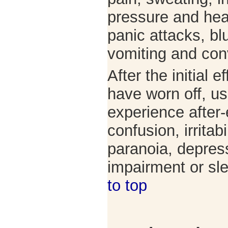
pressure and hear
panic attacks, bl
vomiting and con
After the initial e
have worn off, u
experience after-
confusion, irritabi
paranoia, depre
impairment or s
to top