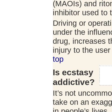
(MAOIs) and riton
inhibitor used to 
Driving or operat
under the influen
drug, increases t
injury to the use
top
Is ecstasy
addictive?
It’s not uncommo
take on an exagg
in people’s lives.