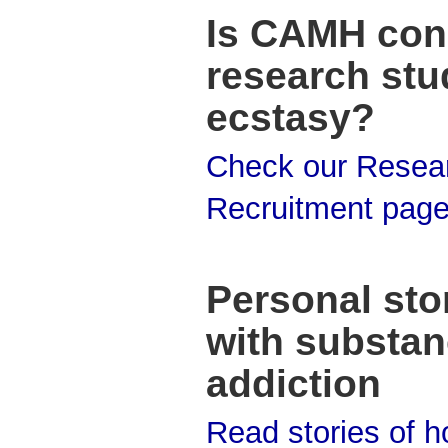
Is CAMH con
research stu
ecstasy?
Check our Resea
Recruitment pag
Personal stor
with substa
addiction
Read stories of 