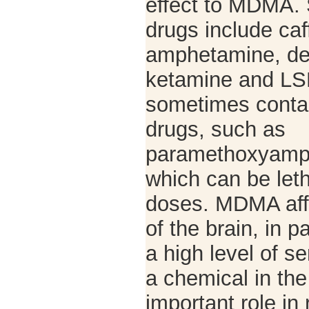
effect to MDMA. 
drugs include caf
amphetamine, de
ketamine and LS
sometimes contai
drugs, such as
paramethoxyamp
which can be leth
doses. MDMA aff
of the brain, in p
a high level of se
a chemical in the
important role in