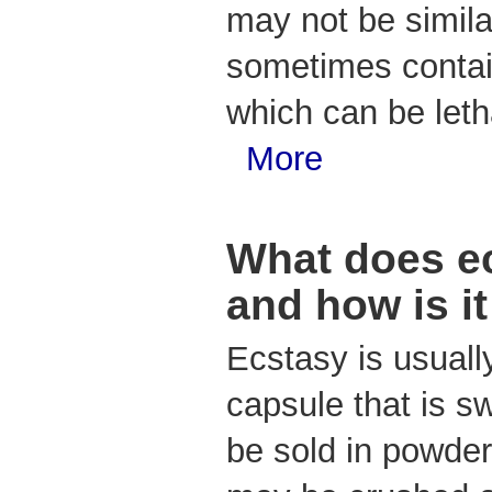
may not be simila
sometimes contain
which can be leth
More
What does ec
and how is i
Ecstasy is usually
capsule that is s
be sold in powder