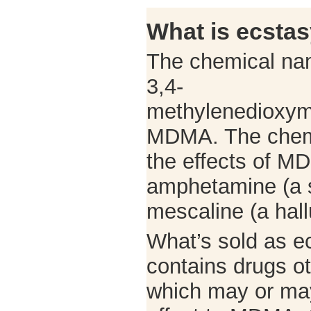
What is ecsta
The chemical nam
3,4-
methylenedioxym
MDMA. The chemi
the effects of MD
amphetamine (a s
mescaline (a hal
What’s sold as e
contains drugs 
which may or may