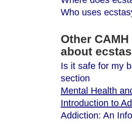
Who uses ecstas
Other CAMH 
about ecsta
Is it safe for my
section
Mental Health and
Introduction to Ad
Addiction: An Inf