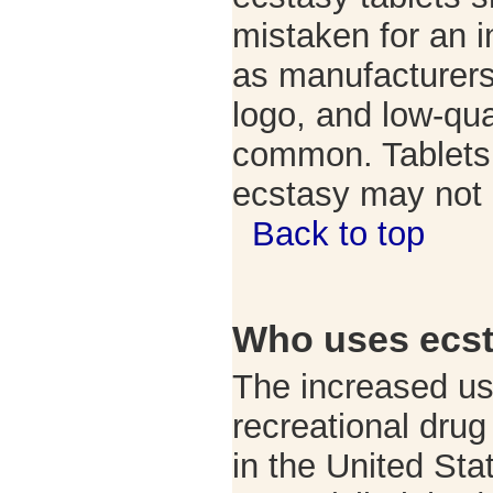
mistaken for an in
as manufacturer
logo, and low-qua
common. Tablets 
ecstasy may not
Back to top
Who uses ecs
The increased us
recreational dru
in the United Sta