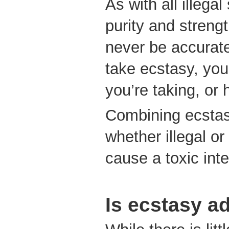
As with all illegal
purity and streng
never be accurat
take ecstasy, yo
you’re taking, or h
Combining ecstas
whether illegal or
cause a toxic int
Is ecstasy a