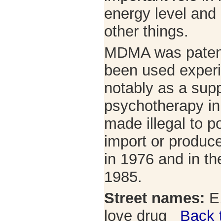
energy level and
other things.
MDMA was patent
been used experi
notably as a sup
psychotherapy in
made illegal to po
import or produ
in 1976 and in th
1985.
Street names:
E,
love drug
Back 