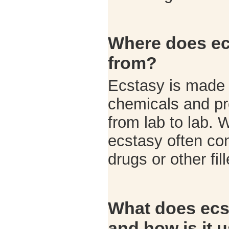
Where does e
from?
Ecstasy is made i
chemicals and pr
from lab to lab. 
ecstasy often co
drugs or other fil
What does ecst
and how is it 