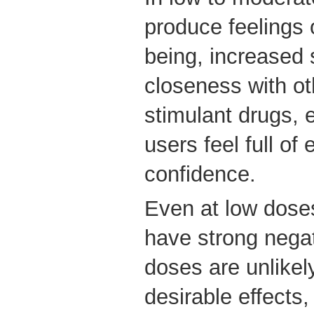
produce feelings 
being, increased 
closeness with oth
stimulant drugs,
users feel full of
confidence.
Even at low dose
have strong negat
doses are unlikel
desirable effects