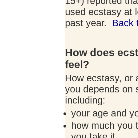
15+) reported tha
used ecstasy at l
past year.
Back 
How does ecs
feel?
How ecstasy, or a
you depends on s
including:
your age and y
how much you t
you take it