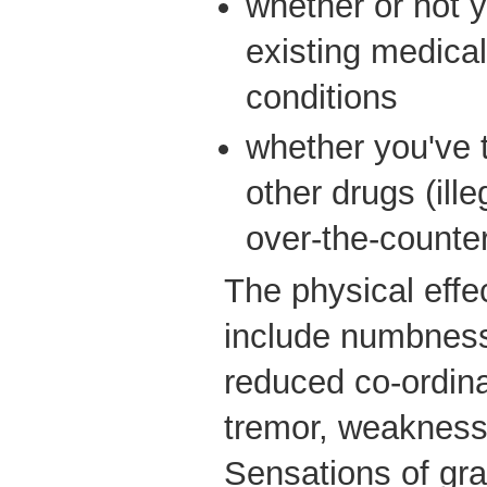
whether or not y
existing medical
conditions
whether you've 
other drugs (ille
over-the-counter
The physical eff
include numbness,
reduced co-ordina
tremor, weakness 
Sensations of gra