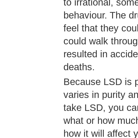
to irrational, so
behaviour. The d
feel that they coul
could walk through
resulted in accide
deaths.
Because LSD is pr
varies in purity a
take LSD, you can
what or how much
how it will affect 