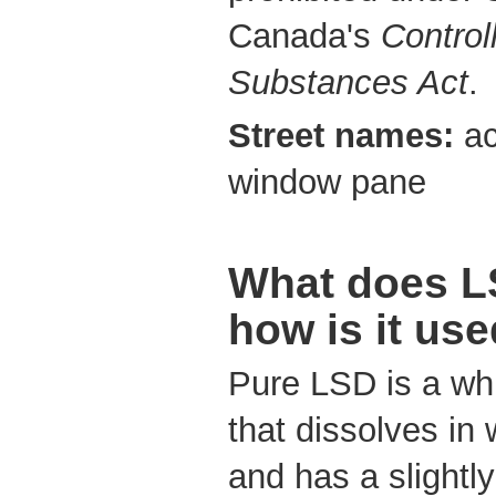
Canada's
Control
Substances Act
.
Street names:
ac
window pane
What does LS
how is it us
Pure LSD is a whi
that dissolves in 
and has a slightly