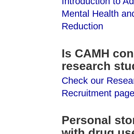
Introduction to Ad
Mental Health an
Reduction
Is CAMH con
research stu
Check our Resea
Recruitment pag
Personal stor
with drug us