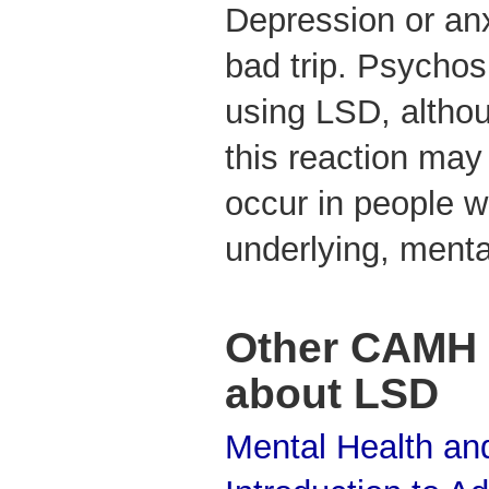
Depression or anx
bad trip. Psychos
using LSD, althoug
this reaction may
occur in people wi
underlying, ment
Other CAMH 
about LSD
Mental Health and