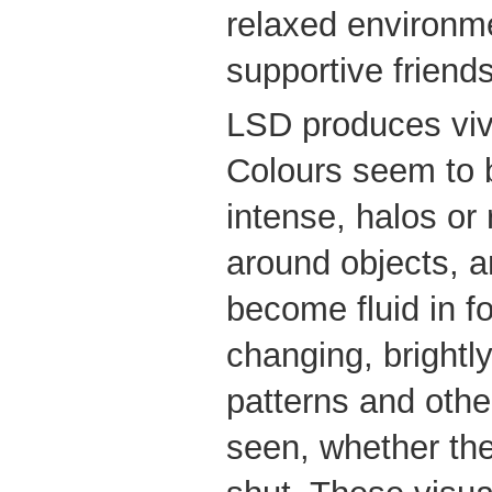
relaxed environm
supportive friends
LSD produces vivi
Colours seem to
intense, halos o
around objects, 
become fluid in f
changing, brightl
patterns and oth
seen, whether th