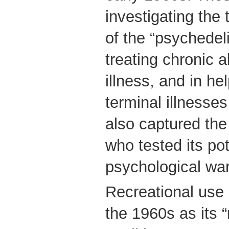
investigating the 
of the “psychedel
treating chronic 
illness, and in he
terminal illnesse
also captured the 
who tested its pot
psychological war
Recreational use 
the 1960s as its 