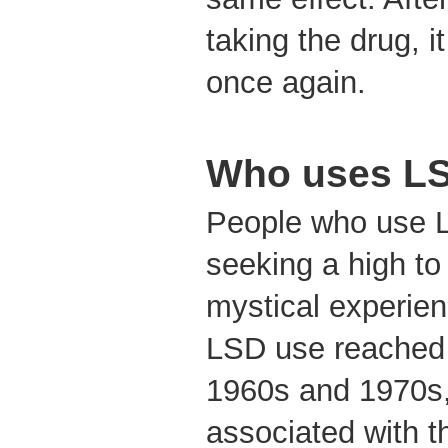
taking the drug, 
once again.
Who uses L
People who use 
seeking a high to
mystical experien
LSD use reached 
1960s and 1970s,
associated with t