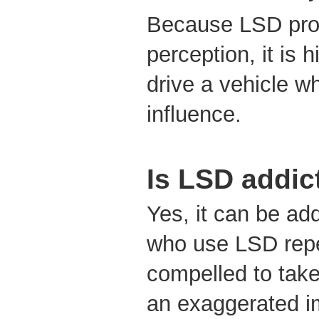
Because LSD prof
perception, it is 
drive a vehicle wh
influence.
Is LSD addic
Yes, it can be ad
who use LSD repe
compelled to take
an exaggerated im