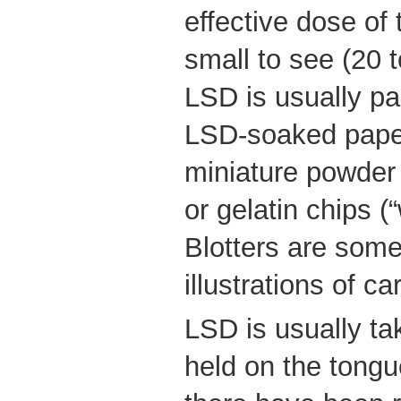
effective dose of 
small to see (20 
LSD is usually p
LSD-soaked paper 
miniature powder 
or gelatin chips 
Blotters are some
illustrations of c
LSD is usually t
held on the tongu