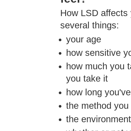
How LSD affects
several things:
your age
how sensitive yo
how much you t
you take it
how long you've 
the method you 
the environment