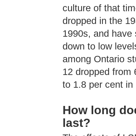
culture of that t
dropped in the 19
1990s, and have 
down to low leve
among Ontario st
12 dropped from 6
to 1.8 per cent in
How long doe
last?