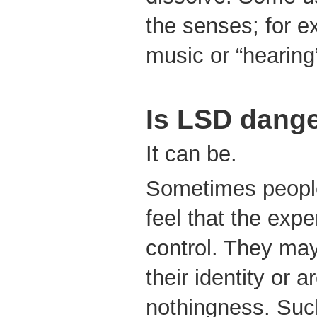
the senses; for e
music or “hearing”
Is LSD dang
It can be.
Sometimes people
feel that the expe
control. They may
their identity or a
nothingness. Suc