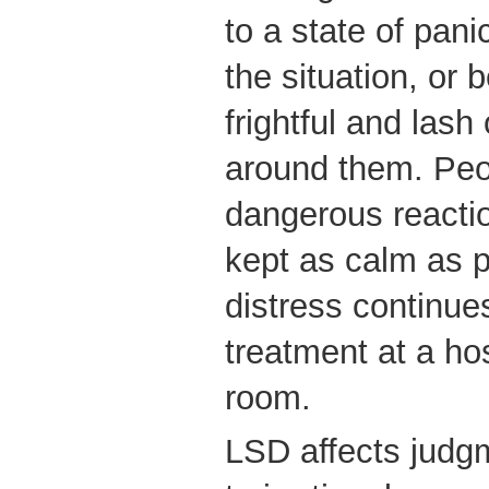
to a state of pani
the situation, or
frightful and lash
around them. Peo
dangerous reacti
kept as calm as po
distress continue
treatment at a h
room.
LSD affects judg