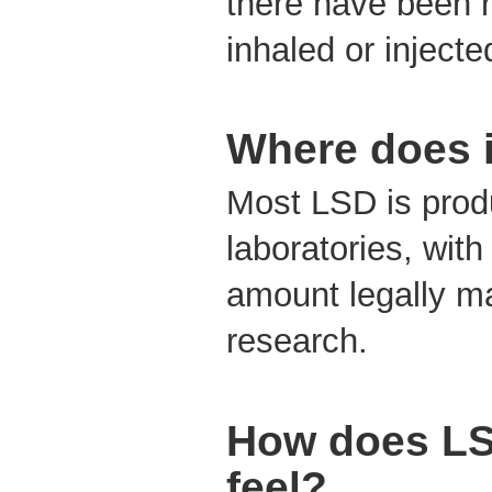
there have been r
inhaled or injecte
Where does 
Most LSD is produ
laboratories, with
amount legally ma
research.
How does L
feel?