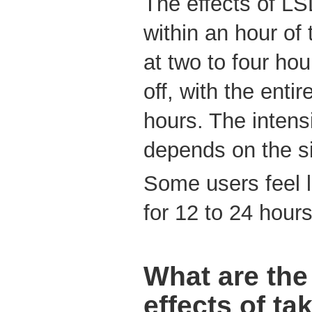
The effects of L
within an hour of
at two to four ho
off, with the entir
hours. The intensi
depends on the si
Some users feel l
for 12 to 24 hours 
What are the
effects of t