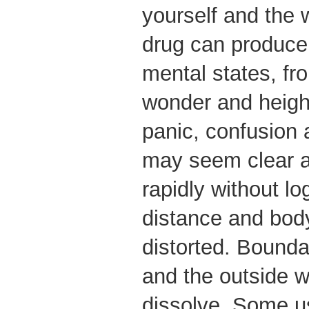
yourself and the 
drug can produce
mental states, fr
wonder and height
panic, confusion 
may seem clear a
rapidly without lo
distance and bo
distorted. Bounda
and the outside 
dissolve. Some us