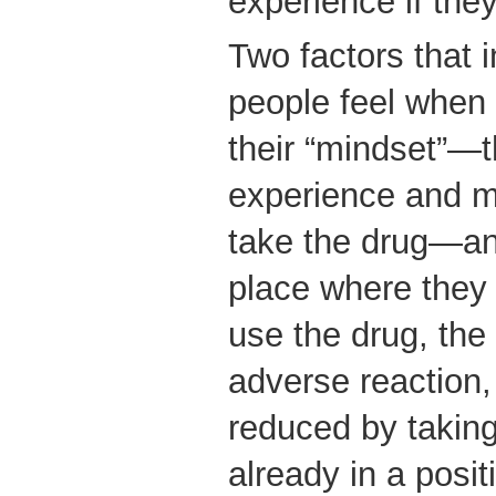
experience if they
Two factors that 
people feel when
their “mindset”—t
experience and m
take the drug—and
place where they
use the drug, the 
adverse reaction,
reduced by takin
already in a posit