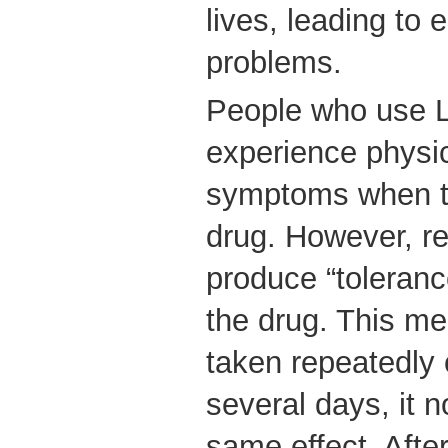
lives, leading to 
problems.
People who use L
experience physic
symptoms when th
drug. However, re
produce “tolerance
the drug. This me
taken repeatedly 
several days, it n
same effect. Afte