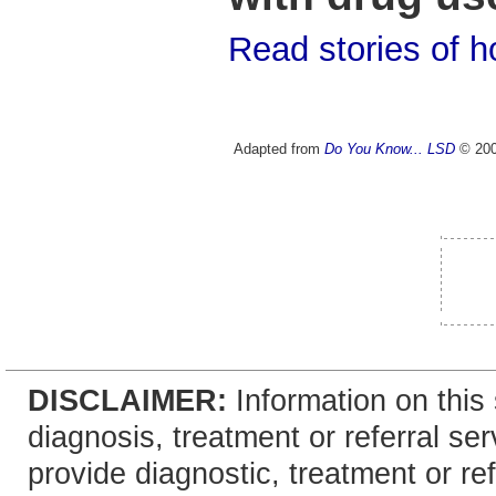
Read stories of 
Adapted from
Do You Know... LSD
© 2001
DISCLAIMER:
Information on this 
diagnosis, treatment or referral 
provide diagnostic, treatment or re