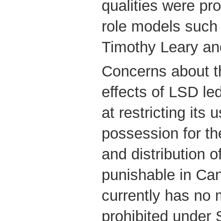
qualities were pro
role models such 
Timothy Leary an
Concerns about t
effects of LSD le
at restricting its 
possession for th
and distribution 
punishable in Ca
currently has no 
prohibited under 