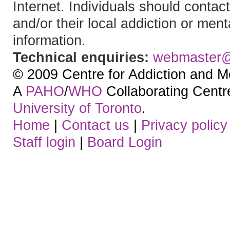
Internet. Individuals should contact
and/or their local addiction or ment
information.
Technical enquiries:
webmaster
© 2009 Centre for Addiction and M
A
PAHO
/
WHO
Collaborating Centre.
University of Toronto
.
Home
|
Contact us
|
Privacy policy
Staff login
|
Board Login