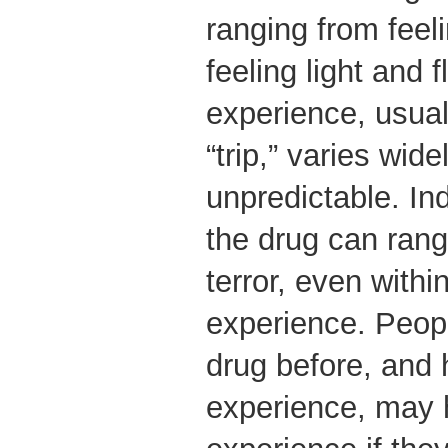
ranging from feel
feeling light and 
experience, usual
“trip,” varies wide
unpredictable. Ind
the drug can rang
terror, even withi
experience. Peop
drug before, and 
experience, may 