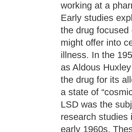
working at a pha
Early studies expl
the drug focused 
might offer into c
illness. In the 19
as Aldous Huxley
the drug for its al
a state of “cosmi
LSD was the subj
research studies 
early 1960s. Thes