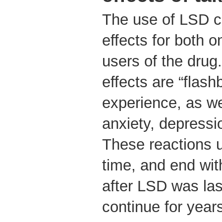
The use of LSD ca
effects for both 
users of the drug
effects are “flash
experience, as we
anxiety, depressi
These reactions 
time, and end wi
after LSD was las
continue for year