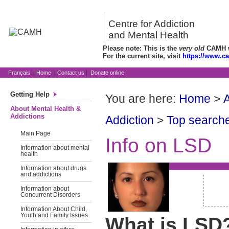
Centre for Addiction
and Mental Health
Please note: This is the
very old
CAMH we
For the current site, visit
https://www.c
Français
|
Home
|
Contact us
|
Donate online
Getting Help
You are here:
Home
>
A
About Mental Health &
Addictions
Addiction
>
Top searche
Main Page
Info on LSD
Information about mental
health
Information about drugs
and addictions
Information about
Concurrent Disorders
Information About Child,
Youth and Family Issues
What is LSD