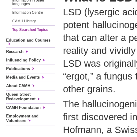
Information in other
languages
LSD (lysergic aci
Information Centre
CAMH Library
potent hallucinog
Top Searched Topics
that can alter a p
Education and Courses
reality and vividl
Research
Influencing Policy
LSD was originall
Publications
“ergot,” a fungus
Media and Events
About CAMH
other grains.
Queen Street
Redevelopment
The hallucinogeni
CAMH Foundation
first discovered i
Employment and
Volunteers
Hofmann, a Swiss