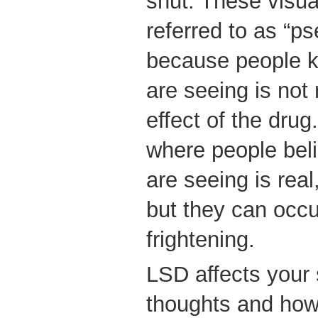
shut. These visual
referred to as “p
because people k
are seeing is not 
effect of the drug
where people beli
are seeing is rea
but they can occ
frightening.
LSD affects your
thoughts and how