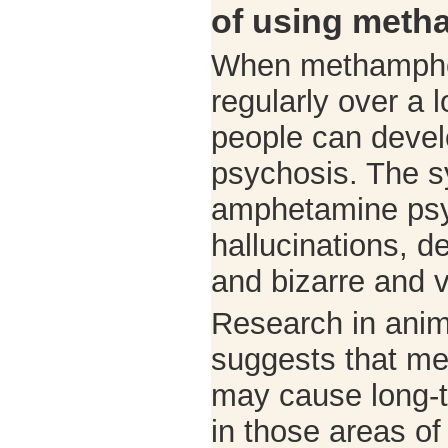
of using met
When methamphe
regularly over a l
people can deve
psychosis. The 
amphetamine psy
hallucinations, d
and bizarre and v
Research in ani
suggests that m
may cause long-t
in those areas of