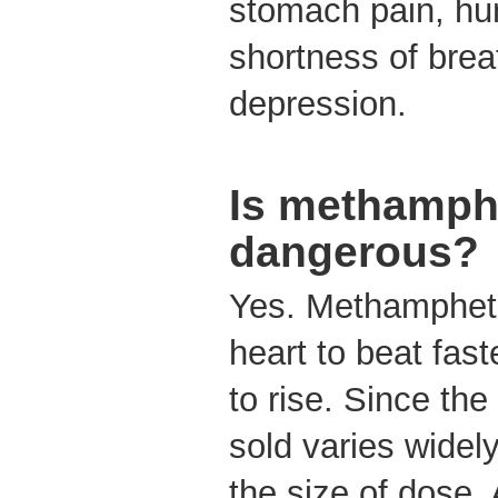
stomach pain, hu
shortness of brea
depression.
Is methamph
dangerous?
Yes. Methamphet
heart to beat fas
to rise. Since the
sold varies widely,
the size of dose.