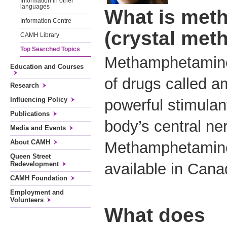
Information in other
languages
What is met
Information Centre
(crystal met
CAMH Library
Top Searched Topics
Methamphetamine 
Education and Courses
of drugs called 
Research
Influencing Policy
powerful stimulan
Publications
body’s central n
Media and Events
About CAMH
Methamphetamine 
Queen Street
Redevelopment
available in Ca
CAMH Foundation
Employment and
Volunteers
What does