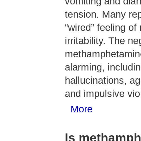
vomiting and diar
tension. Many re
“wired” feeling o
irritability. The n
methamphetamine
alarming, includi
hallucinations, a
and impulsive vio
More
Is methamph