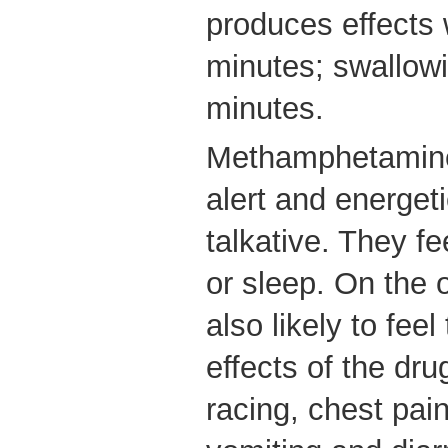
produces effects w
minutes; swallow
minutes.
Methamphetamine
alert and energet
talkative. They fee
or sleep. On the 
also likely to fe
effects of the dru
racing, chest pai