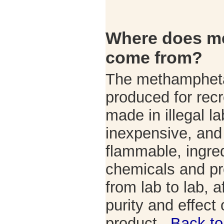
Where does m
come from?
The methampheta
produced for recr
made in illegal la
inexpensive, and 
flammable, ingre
chemicals and p
from lab to lab, a
purity and effect o
product.
Back to