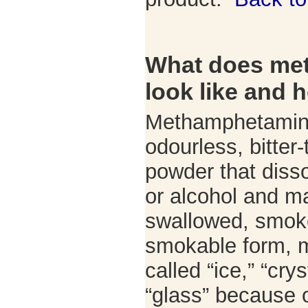
What does me
look like and h
Methamphetamine
odourless, bitter-
powder that disso
or alcohol and m
swallowed, smoked
smokable form, 
called “ice,” “crys
“glass” because o