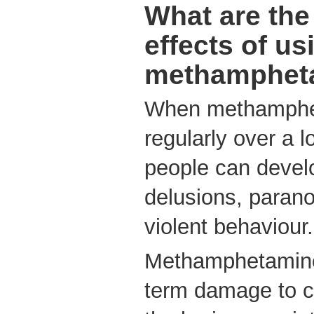
What are the
effects of us
methamphet
When methamphe
regularly over a l
people can develo
delusions, parano
violent behaviour.
Methamphetamine
term damage to ce