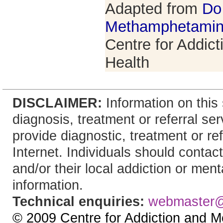
Adapted from
Do
Methamphetami
Centre for Addic
Health
DISCLAIMER:
Information on this 
diagnosis, treatment or referral 
provide diagnostic, treatment or re
Internet. Individuals should contact
and/or their local addiction or ment
information.
Technical enquiries:
webmaster
© 2009 Centre for Addiction and M