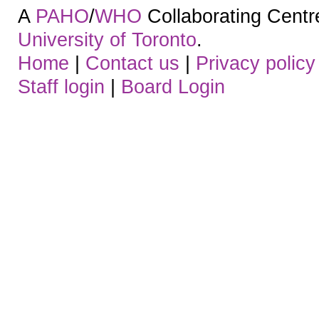
A
PAHO
/
WHO
Collaborating Centre.
University of Toronto
.
Home
|
Contact us
|
Privacy policy
Staff login
|
Board Login