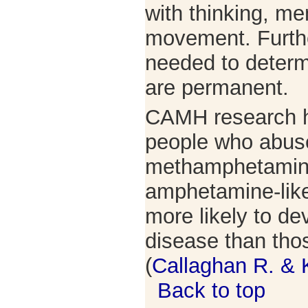
with thinking, m
movement. Furthe
needed to determi
are permanent.
CAMH research h
people who abus
methamphetamine
amphetamine-like
more likely to de
disease than tho
(
Callaghan R. & 
Back to top