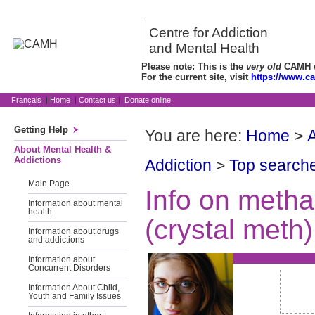
Centre for Addiction
and Mental Health
Please note: This is the
very old
CAMH we
For the current site, visit
https://www.c
Français
|
Home
|
Contact us
|
Donate online
Getting Help
You are here:
Home
>
A
About Mental Health &
Addictions
Addiction
>
Top searche
Main Page
Info on meth
Information about mental
health
(crystal meth)
Information about drugs
and addictions
Information about
Concurrent Disorders
Information About Child,
Youth and Family Issues