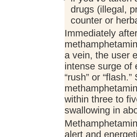
drugs (illegal, p
counter or herba
Immediately afte
methamphetamine o
a vein, the user 
intense surge of 
“rush” or “flash.”
methamphetamine
within three to fi
swallowing in ab
Methamphetamine
alert and energet