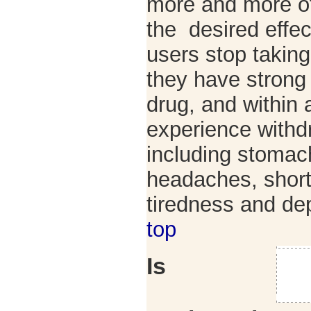
more and more of
the desired effe
users stop taki
they have strong 
drug, and within 
experience with
including stomac
headaches, short
tiredness and d
top
Is