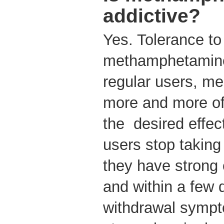
addictive?
Yes. Tolerance to 
methamphetamine 
regular users, m
more and more of
the desired effe
users stop takin
they have strong 
and within a few 
withdrawal sympt