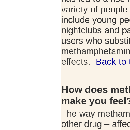
variety of people
include young pe
nightclubs and pa
users who substi
methamphetamine 
effects.
Back to 
How does met
make you feel
The way methamp
other drug – aff