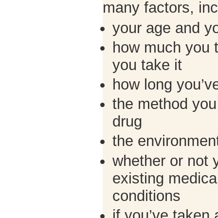
many factors, inc
your age and y
how much you t
you take it
how long you’ve
the method you 
drug
the environment
whether or not 
existing medical
conditions
if you’ve taken 