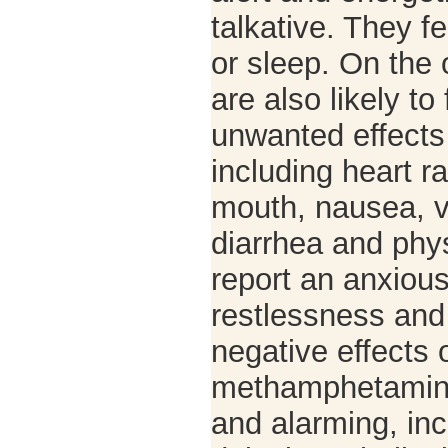
talkative. They fe
or sleep. On the 
are also likely to
unwanted effects 
including heart r
mouth, nausea, v
diarrhea and phy
report an anxious
restlessness and i
negative effects 
methamphetamin
and alarming, inc