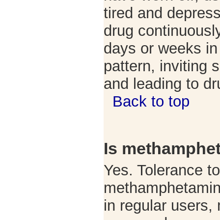
tired and depres
drug continuously
days or weeks in
pattern, inviting 
and leading to d
Back to top
Is methamphet
Yes. Tolerance to
methamphetamine
in regular users