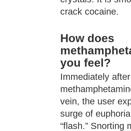
crack cocaine.
How does
methamphet
you feel?
Immediately afte
methamphetamine o
vein, the user ex
surge of euphoria,
“flash.” Snortin