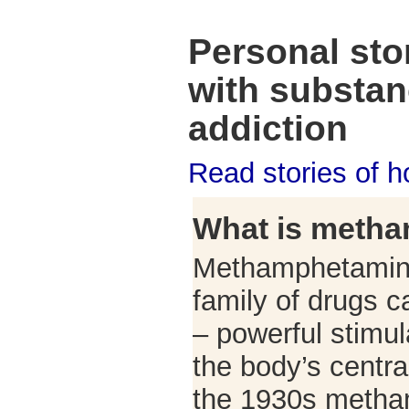
Personal stor
with substa
addiction
Read stories of 
What is meth
Methamphetamine
family of drugs 
– powerful stimu
the body’s centra
the 1930s meth