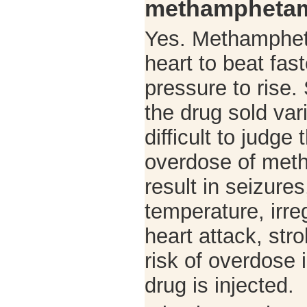
methamphetam
Yes. Methamphet
heart to beat fas
pressure to rise.
the drug sold vari
difficult to judge
overdose of met
result in seizure
temperature, irre
heart attack, str
risk of overdose 
drug is injected.