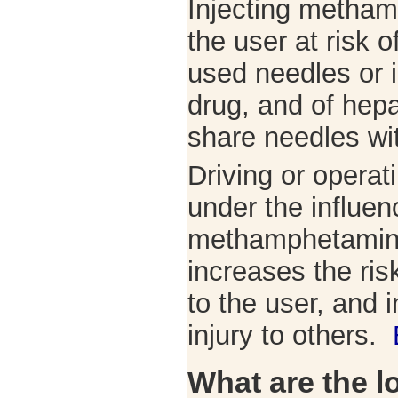
Injecting metham
the user at risk o
used needles or i
drug, and of hepat
share needles wit
Driving or operat
under the influen
methamphetamine
increases the risk
to the user, and 
injury to others.
What are the l