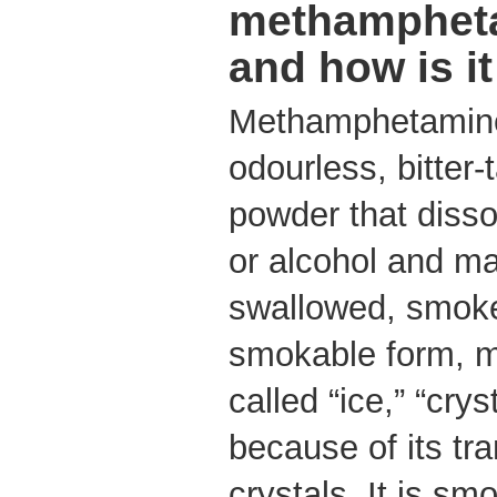
methampheta
and how is i
Methamphetamine 
odourless, bitter-t
powder that disso
or alcohol and ma
swallowed, smoked
smokable form, 
called “ice,” “crys
because of its tra
crystals. It is sm