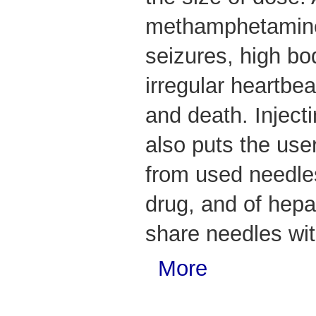
methamphetamine 
seizures, high bo
irregular heartbea
and death. Injec
also puts the user
from used needles
drug, and of hepat
share needles wit
More