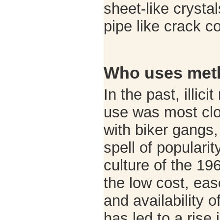
sheet-like crystal
pipe like crack 
Who uses met
In the past, illi
use was most clo
with biker gangs,
spell of popularit
culture of the 19
the low cost, ea
and availability
has led to a rise