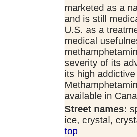
marketed as a na
and is still medic
U.S. as a treatme
medical usefulne
methamphetamine 
severity of its a
its high addictive
Methamphetamine 
available in Can
Street names:
sp
ice, crystal, cry
top