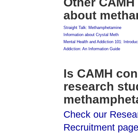
Other CAMH 
about meth
Straight Talk: Methamphetamine
Information about Crystal Meth
Mental Health and Addiction 101: Introduc
Addiction: An Information Guide
Is CAMH con
research stu
methamphet
Check our Resea
Recruitment pag