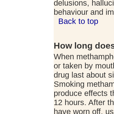
delusions, halluc
behaviour and im
Back to top
How long does 
When methamphet
or taken by mouth
drug last about si
Smoking metham
produce effects t
12 hours. After th
have worn off, use