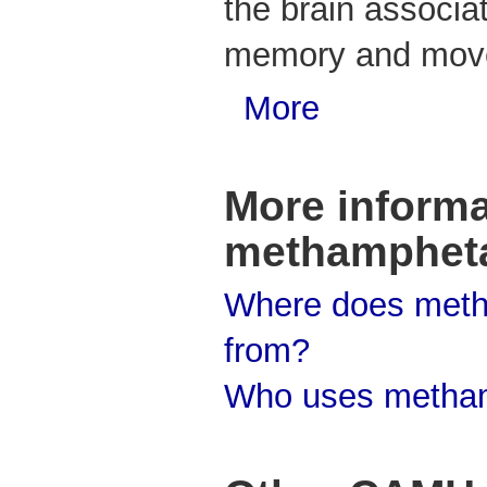
the brain associat
memory and mov
More
More informa
methamphet
Where does met
from?
Who uses metha