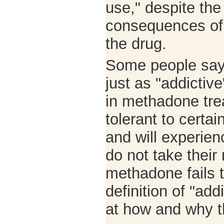
use," despite the
consequences of 
the drug.
Some people say
just as "addictiv
in methadone tr
tolerant to certai
and will experien
do not take their
methadone fails t
definition of "ad
at how and why t