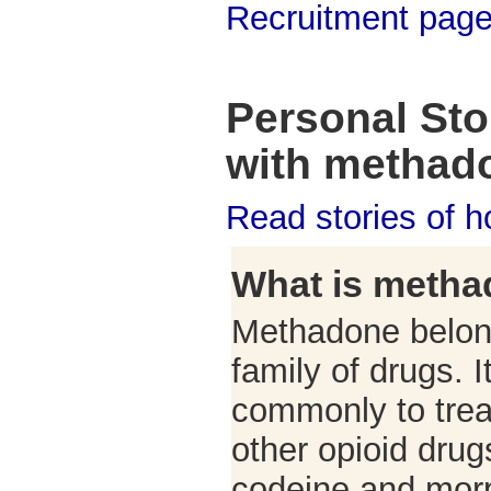
Recruitment pag
Personal Stor
with methad
Read stories of 
What is meth
Methadone belong
family of drugs. 
commonly to tre
other opioid drug
codeine and mor