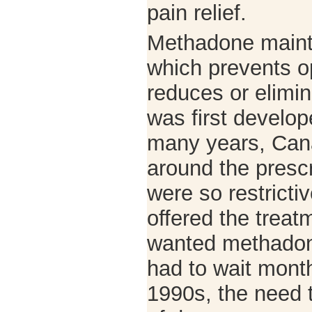
pain relief.
Methadone maint
which prevents o
reduces or elimin
was first develop
many years, Cana
around the presc
were so restricti
offered the trea
wanted methadon
had to wait month
1990s, the need 