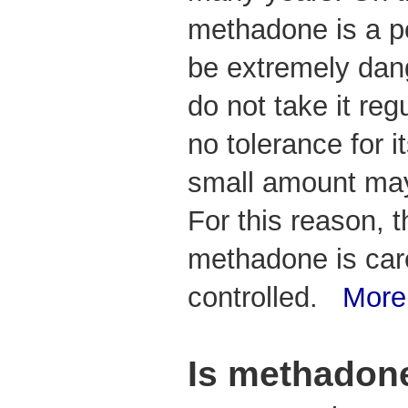
methadone is a p
be extremely dan
do not take it reg
no tolerance for i
small amount may 
For this reason, 
methadone is car
controlled.
More
Is methadone