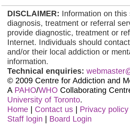
DISCLAIMER:
Information on this 
diagnosis, treatment or referral 
provide diagnostic, treatment or re
Internet. Individuals should contact
and/or their local addiction or ment
information.
Technical enquiries:
webmaster
© 2009 Centre for Addiction and M
A
PAHO
/
WHO
Collaborating Centre.
University of Toronto
.
Home
|
Contact us
|
Privacy policy
Staff login
|
Board Login