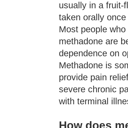
usually in a fruit-
taken orally once
Most people who 
methadone are bei
dependence on op
Methadone is so
provide pain reli
severe chronic pa
with terminal ill
How does m