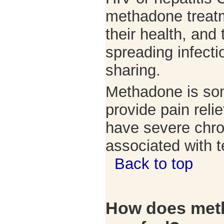
methadone treatm
their health, and 
spreading infecti
sharing.
Methadone is so
provide pain reli
have severe chro
associated with t
Back to top
How does met