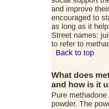
social support th
and improve their
encouraged to sta
as long as it hel
Street names: ju
to refer to meth
Back to top
What does met
and how is it 
Pure methadone is
powder. The powd