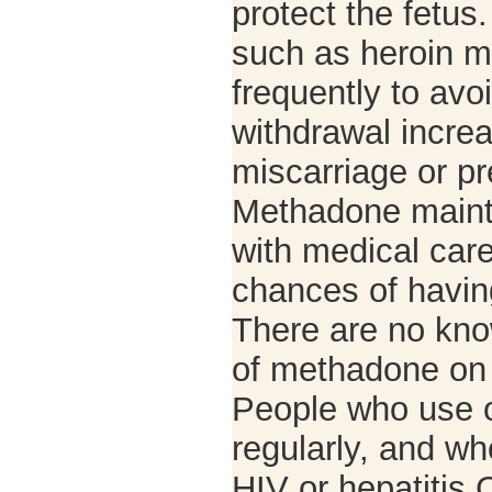
protect the fetus
such as heroin m
frequently to avo
withdrawal increa
miscarriage or pr
Methadone main
with medical car
chances of havin
There are no kno
of methadone on 
People who use o
regularly, and wh
HIV or hepatitis 