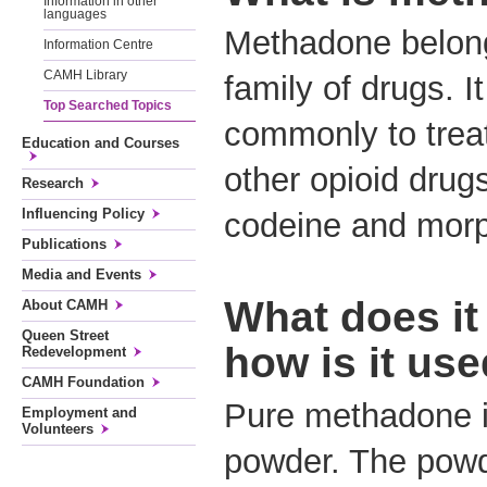
Information in other
languages
Methadone belong
Information Centre
CAMH Library
family of drugs. I
Top Searched Topics
commonly to tre
Education and Courses
other opioid drug
Research
Influencing Policy
codeine and mor
Publications
Media and Events
What does it 
About CAMH
Queen Street
how is it us
Redevelopment
CAMH Foundation
Pure methadone is
Employment and
Volunteers
powder. The powd