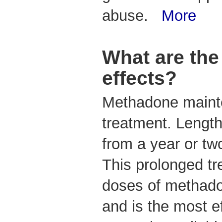
abuse.
More
What are the
effects?
Methadone mainte
treatment. Length
from a year or tw
This prolonged tr
doses of methado
and is the most e