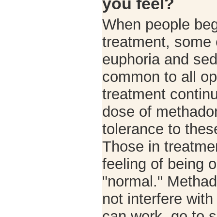
you feel?
When people be
treatment, some 
euphoria and sed
common to all op
treatment continu
dose of methadon
tolerance to thes
Those in treatmen
feeling of being
"normal." Metha
not interfere with
can work, go to s