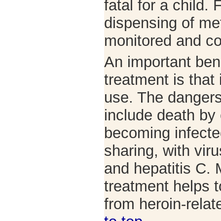
fatal for a child.
dispensing of me
monitored and co
An important ben
treatment is that
use. The dangers
include death by
becoming infecte
sharing, with vir
and hepatitis C.
treatment helps t
from heroin-rela