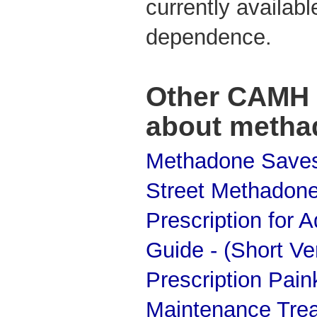
currently availabl
dependence.
Other CAMH 
about metha
Methadone Saves
Street Methadone:
Prescription for 
Guide - (Short Ver
Prescription Pain
Maintenance Tre