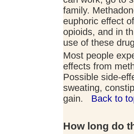
family. Methadon
euphoric effect o
opioids, and in t
use of these dru
Most people exp
effects from met
Possible side-eff
sweating, consti
gain.
Back to to
How long do th