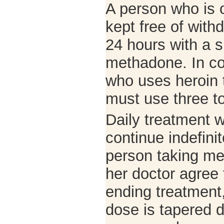
A person who is 
kept free of wit
24 hours with a s
methadone. In co
who uses heroin 
must use three to
Daily treatment
continue indefinit
person taking me
her doctor agree
ending treatment
dose is tapered 