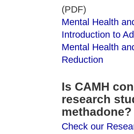
(PDF)
Mental Health and
Introduction to Ad
Mental Health an
Reduction
Is CAMH con
research stu
methadone?
Check our Resea