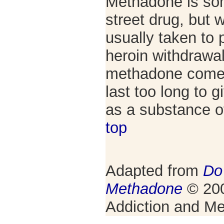
Methadone is so
street drug, but wh
usually taken to
heroin withdrawal
methadone come 
last too long to 
as a substance 
top
Adapted from
Do
Methadone
© 200
Addiction and Me