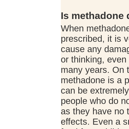
Is methadone
When methadone 
prescribed, it is 
cause any damage
or thinking, even
many years. On t
methadone is a p
can be extremely
people who do not
as they have no t
effects. Even a 