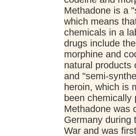
Methadone is a "s
which means that
chemicals in a la
drugs include the
morphine and cod
natural products
and "semi-synthet
heroin, which is 
been chemically 
Methadone was d
Germany during 
War and was first