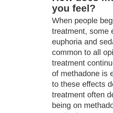
you feel?
When people beg
treatment, some 
euphoria and seda
common to all opi
treatment continu
of methadone is e
to these effects 
treatment often de
being on methado