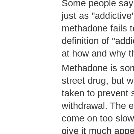
Some people say 
just as "addictive
methadone fails t
definition of "add
at how and why th
Methadone is so
street drug, but wh
taken to prevent
withdrawal. The 
come on too slowl
give it much appe