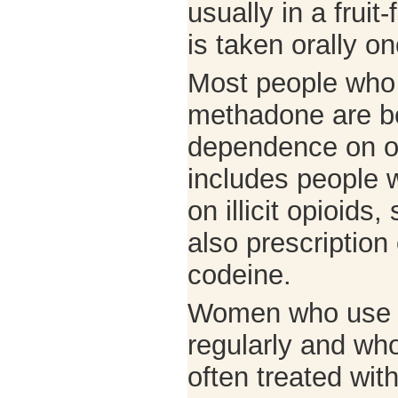
usually in a fruit
is taken orally 
Most people who 
methadone are be
dependence on op
includes people 
on illicit opioids
also prescription
codeine.
Women who use o
regularly and wh
often treated wi