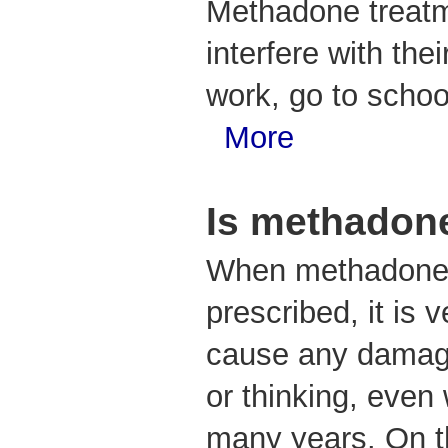
Methadone treatm
interfere with the
work, go to school
More
Is methadon
When methadone 
prescribed, it is 
cause any damage
or thinking, even
many years. On t