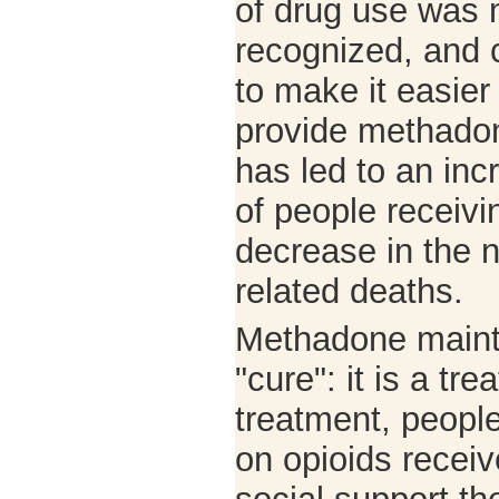
of drug use was 
recognized, and
to make it easier 
provide methadon
has led to an in
of people receivi
decrease in the 
related deaths.
Methadone maint
"cure": it is a tr
treatment, peopl
on opioids recei