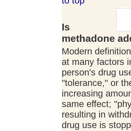
to top
Is
methadone add
Modern definition
at many factors 
person's drug us
"tolerance," or t
increasing amoun
same effect; "ph
resulting in with
drug use is stop