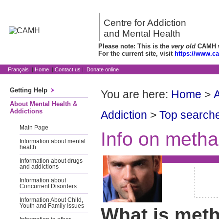
Centre for Addiction
and Mental Health
Please note: This is the
very old
CAMH we
For the current site, visit
https://www.c
Français
|
Home
|
Contact us
|
Donate online
Getting Help
You are here:
Home
>
A
About Mental Health &
Addictions
Addiction
>
Top searche
Main Page
Info on meth
Information about mental
health
Information about drugs
and addictions
Information about
Concurrent Disorders
Information About Child,
Youth and Family Issues
What is met