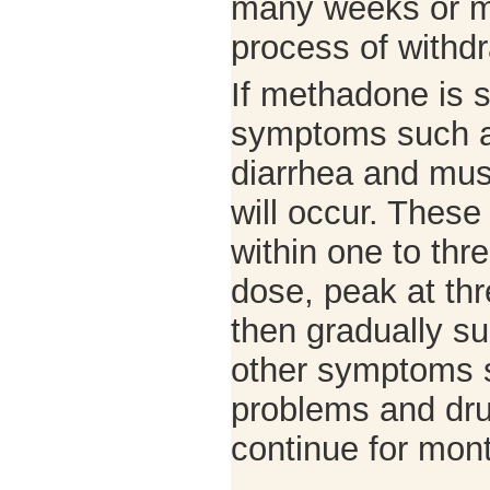
many weeks or m
process of withd
If methadone is s
symptoms such 
diarrhea and mu
will occur. Thes
within one to thre
dose, peak at thr
then gradually su
other symptoms 
problems and dr
continue for mo