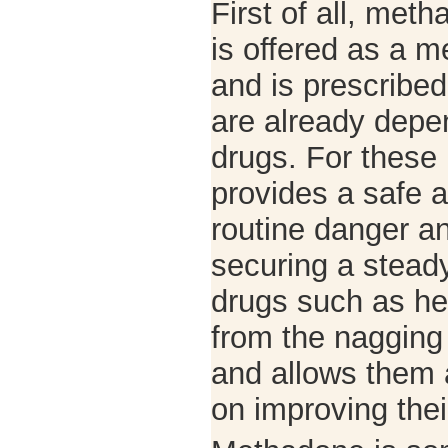
First of all, me
is offered as a m
and is prescribe
are already depe
drugs. For these
provides a safe a
routine danger a
securing a steady
drugs such as her
from the nagging
and allows them 
on improving their