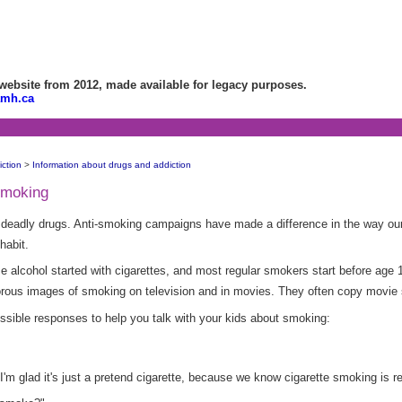
bsite from 2012, made available for legacy purposes.
amh.ca
ction
>
Information about drugs and addiction
 smoking
 deadly drugs. Anti-smoking campaigns have made a difference in the way ou
habit.
e alcohol started with cigarettes, and most regular smokers start before age 
orous images of smoking on television and in movies. They often copy movie 
ible responses to help you talk with your kids about smoking:
I'm glad it's just a pretend cigarette, because we know cigarette smoking is re