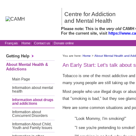
Centre for Addiction
and Mental Health
Please note: This is the
very old
CAMH we
For the current site, visit
https://www.c
Français
|
Home
|
Contact us
|
Donate online
Getting Help
You are here:
Home
>
About Mental Health and Addi
About Mental Health &
An Early Start: Let's talk about
Addictions
Tobacco is one of the most addictive and
Main Page
many young people are still taking up the 
Information about mental
Most people who use illegal drugs or abus
health
that "smoking is bad," but they see glam
Information about drugs
and addictions
Here are some common situations and poss
Information about
Concurrent Disorders
"Look Mommy, I'm smoking!"
Information About Child,
"I see you're pretending to smoke! 
Youth and Family Issues