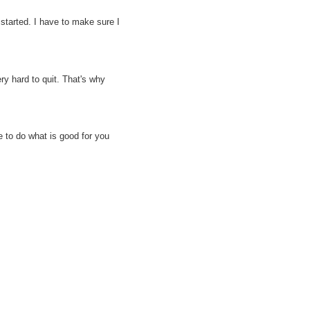
 started. I have to make sure I
ry hard to quit. That's why
 to do what is good for you