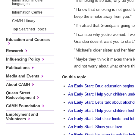
"If smoking is so bad, why do yo
Information in other
languages
"I know that smoking is not good fo
Information Centre
keep the smoke away from you."
CAMH Library
"I'm afraid that Grandpa is going 
Top Searched Topics
"I can see why you're worried. I wo
Education and Courses
Grandpa doesn't want you to start.
"Michael's older sister and her frie
Research
Influencing Policy
"Maybe they think it makes them l
and not worry about what others th
Publications
Media and Events
On this topic
About CAMH
An Early Start: Drug education begins 
Queen Street
An Early Start: Help your children un
Redevelopment
An Early Start: Let's talk about alcoho
CAMH Foundation
An Early Start: Help your children fe
Employment and
An Early Start: Set clear limits and l
Volunteers
An Early Start: Show your love
An Early Start: It's okay to ask for hel