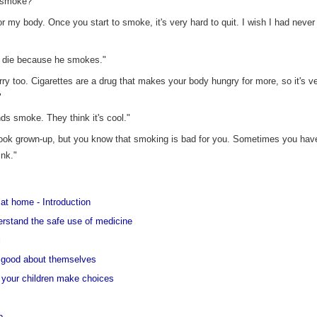
u smoke?"
r my body. Once you start to smoke, it's very hard to quit. I wish I had never
to die because he smokes."
rry too. Cigarettes are a drug that makes your body hungry for more, so it's ve
"
nds smoke. They think it's cool."
ook grown-up, but you know that smoking is bad for you. Sometimes you have
ink."
at home - Introduction
derstand the safe use of medicine
l
el good about themselves
et your children make choices
p