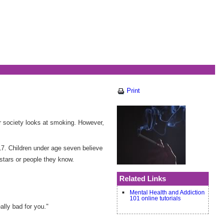
Print
r society looks at smoking. However,
17. Children under age seven believe
stars or people they know.
Related Links
Mental Health and Addiction
101 online tutorials
ally bad for you."