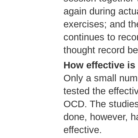
again during actu
exercises; and th
continues to reco
thought record b
How effective is
Only a small num
tested the effecti
OCD. The studies
done, however, h
effective.