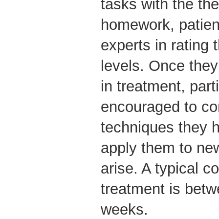
tasks with the the
homework, patient
experts in rating 
levels. Once the
in treatment, part
encouraged to co
techniques they h
apply them to new
arise. A typical 
treatment is bet
weeks.