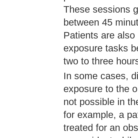
These sessions g
between 45 minut
Patients are also
exposure tasks b
two to three hour
In some cases, dir
exposure to the o
not possible in the
for example, a pa
treated for an ob