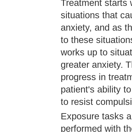
Treatment starts 
situations that c
anxiety, and as t
to these situation
works up to situa
greater anxiety. T
progress in trea
patient's ability t
to resist compuls
Exposure tasks ar
performed with the