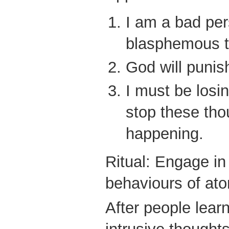
I am a bad per
blasphemous t
God will punis
I must be losin
stop these tho
happening.
Ritual: Engage in
behaviours of at
After people learn 