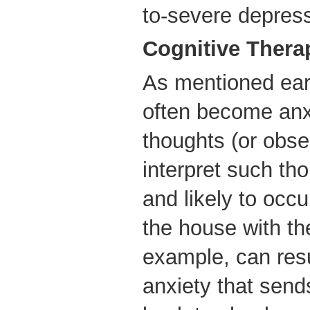
to-severe depress
Cognitive Thera
As mentioned ear
often become anx
thoughts (or obs
interpret such th
and likely to occu
the house with th
example, can resul
anxiety that send