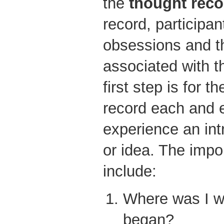
the
thought reco
record, participan
obsessions and th
associated with 
first step is for t
record each and 
experience an int
or idea. The impor
include:
Where was I w
began?