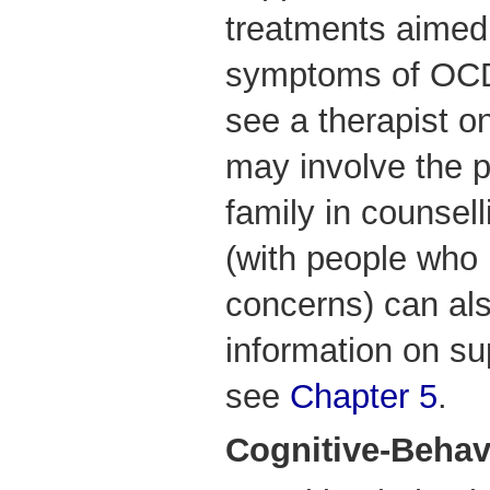
treatments aimed 
symptoms of OCD
see a therapist o
may involve the p
family in counsel
(with people who 
concerns) can al
information on su
see
Chapter 5
.
Cognitive-Behav