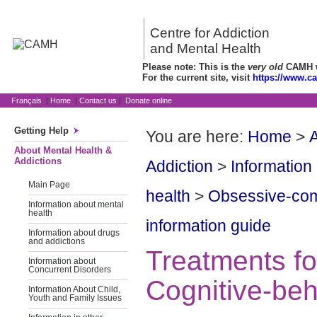
Centre for Addiction
and Mental Health
Please note: This is the
very old
CAMH we
For the current site, visit
https://www.c
Français
|
Home
|
Contact us
|
Donate online
Getting Help
You are here:
Home
>
A
About Mental Health &
Addictions
Addiction
>
Information
Main Page
health
>
Obsessive-com
Information about mental
health
information guide
Information about drugs
and addictions
Treatments f
Information about
Concurrent Disorders
Cognitive-beh
Information About Child,
Youth and Family Issues