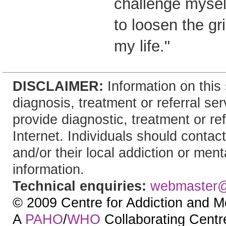
challenge mysel
to loosen the g
my life."
DISCLAIMER:
Information on this 
diagnosis, treatment or referral 
provide diagnostic, treatment or re
Internet. Individuals should contact
and/or their local addiction or ment
information.
Technical enquiries:
webmaster
© 2009 Centre for Addiction and M
A
PAHO
/
WHO
Collaborating Centre.