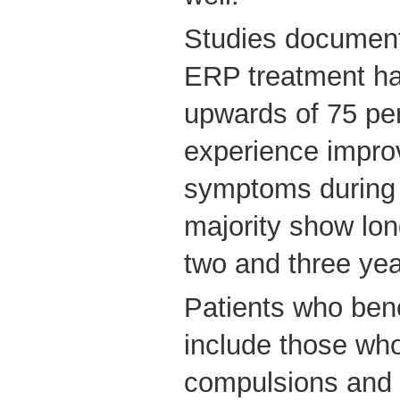
Studies documenti
ERP treatment ha
upwards of 75 per
experience impro
symptoms during 
majority show lo
two and three yea
Patients who ben
include those who
compulsions and 