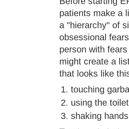
Before starting E
patients make a li
a "hierarchy" of s
obsessional fears
person with fears
might create a li
that looks like thi
touching garb
using the toilet
shaking hands