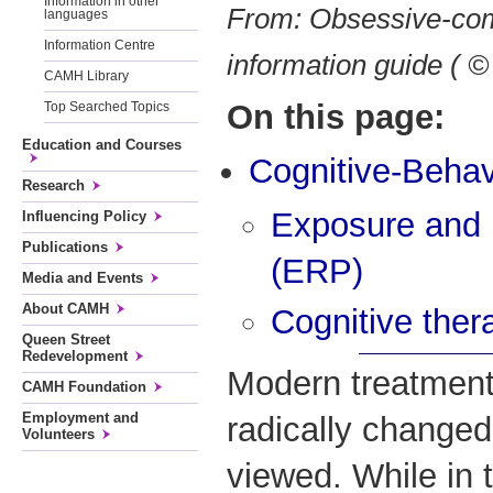
Information in other
From: Obsessive-com
languages
Information Centre
information guide (
CAMH Library
On this page:
Top Searched Topics
Education and Courses
Cognitive-Behav
Research
Exposure and 
Influencing Policy
Publications
(ERP)
Media and Events
About CAMH
Cognitive ther
Queen Street
Redevelopment
Modern treatmen
CAMH Foundation
Employment and
radically changed
Volunteers
viewed. While in