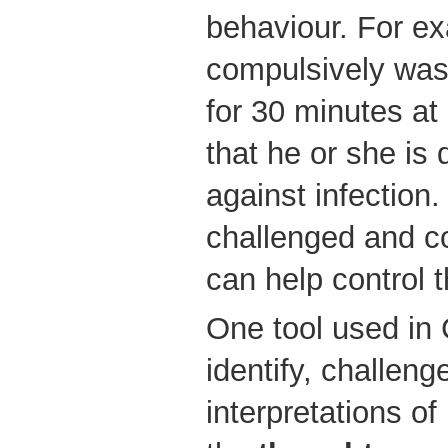
behaviour. For e
compulsively was
for 30 minutes at
that he or she is 
against infection.
challenged and co
can help control 
One tool used in 
identify, challeng
interpretations of