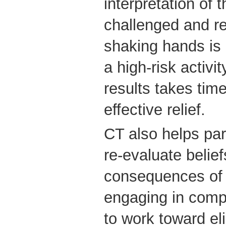
interpretation of 
challenged and re
shaking hands is
a high-risk activi
results takes tim
effective relief.
CT also helps par
re-evaluate belief
consequences of 
engaging in comp
to work toward eli