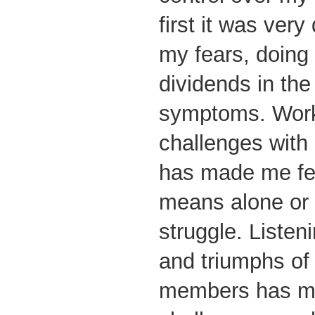
first it was very 
my fears, doing 
dividends in the
symptoms. Wor
challenges with 
has made me fee
means alone or 
struggle. Listen
and triumphs of
members has mo