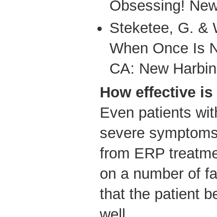
Obsessing! New
Steketee, G. & 
When Once Is N
CA: New Harbin
How effective i
Even patients wit
severe symptoms
from ERP treatm
on a number of fa
that the patient b
well.