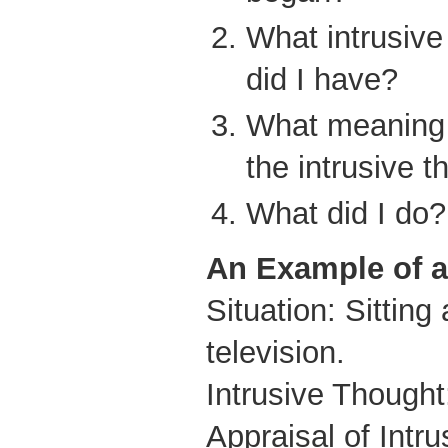
What intrusive
did I have?
What meaning d
the intrusive 
What did I do?
An Example of 
Situation: Sittin
television.
Intrusive Thought
Appraisal of Intr