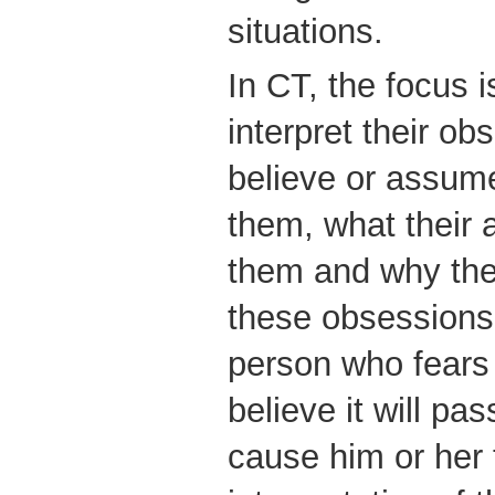
situations.
In CT, the focus 
interpret their o
believe or assume
them, what their a
them and why the
these obsessions
person who fears
believe it will p
cause him or her 