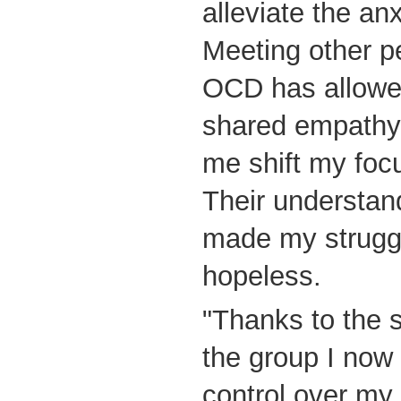
alleviate the anx
Meeting other p
OCD has allowe
shared empathy
me shift my focu
Their understan
made my struggl
hopeless.
"Thanks to the s
the group I now
control over my