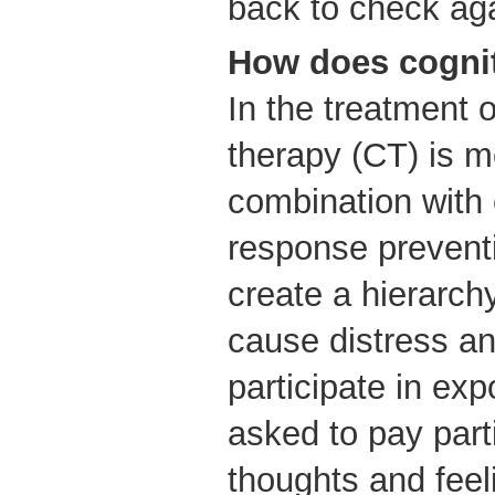
back to check ag
How does cognit
In the treatment 
therapy (CT) is m
combination with
response prevent
create a hierarchy
cause distress a
participate in ex
asked to pay parti
thoughts and feel