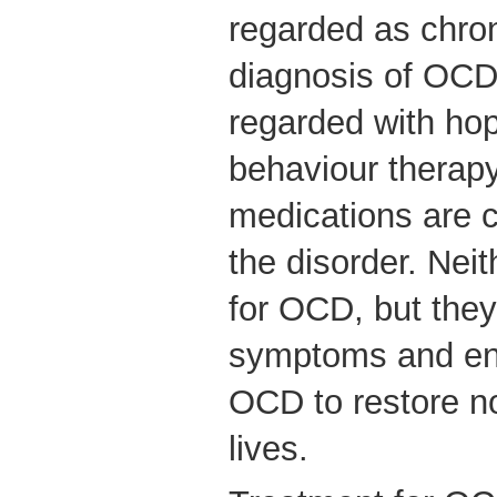
regarded as chron
diagnosis of OC
regarded with ho
behaviour therap
medications are c
the disorder. Neit
for OCD, but they
symptoms and en
OCD to restore no
lives.