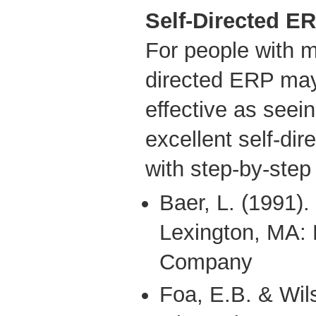
Self-Directed E
For people with m
directed ERP may
effective as seein
excellent self-d
with step-by-step 
Baer, L. (1991).
Lexington, MA: 
Company
Foa, E.B. & Wil