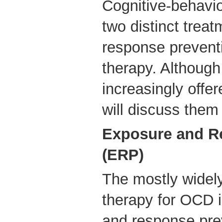
Cognitive-behavio
two distinct trea
response prevent
therapy. Although
increasingly offe
will discuss them
Exposure and R
(ERP)
The mostly widel
therapy for OCD i
and response pre