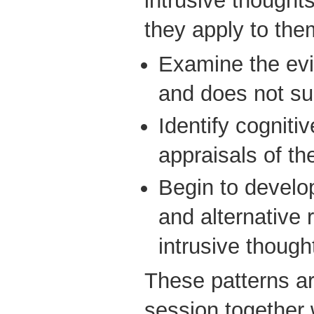
intrusive though
they apply to the
Examine the evi
and does not su
Identify cognitiv
appraisals of th
Begin to develop
and alternative 
intrusive though
These patterns are
session together w