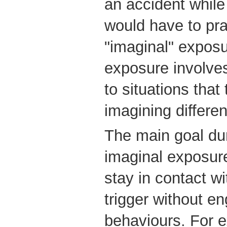
an accident while 
would have to pra
"imaginal" exposu
exposure involve
to situations that
imagining differe
The main goal dur
imaginal exposure
stay in contact w
trigger without en
behaviours. For e