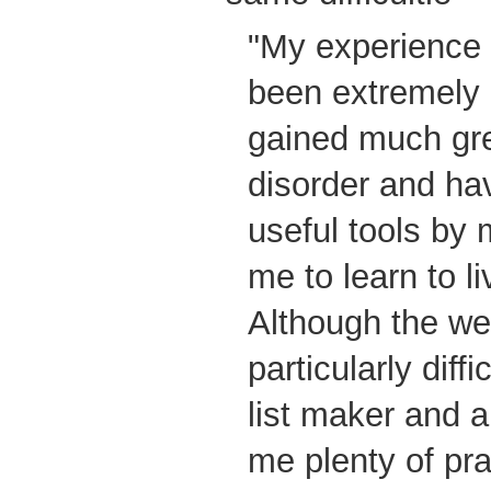
"My experience 
been extremely b
gained much gre
disorder and h
useful tools by 
me to learn to l
Although the w
particularly diff
list maker and a
me plenty of pra