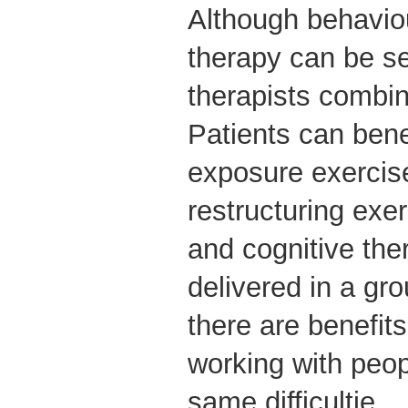
Although behaviou
therapy can be s
therapists combin
Patients can bene
exposure exercis
restructuring exe
and cognitive the
delivered in a gr
there are benefit
working with peo
same difficultie