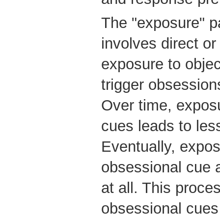
The "exposure" pa
involves direct o
exposure to object
trigger obsession
Over time, expos
cues leads to les
Eventually, expos
obsessional cue a
at all. This proce
obsessional cues 