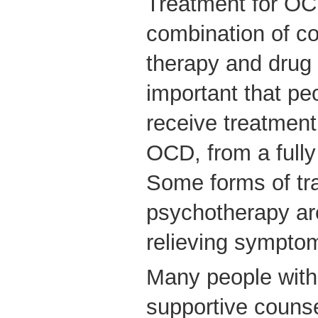
Treatment for OCD
combination of co
therapy and drug t
important that p
receive treatment 
OCD, from a fully 
Some forms of tra
psychotherapy are
relieving sympto
Many people with
supportive counsel