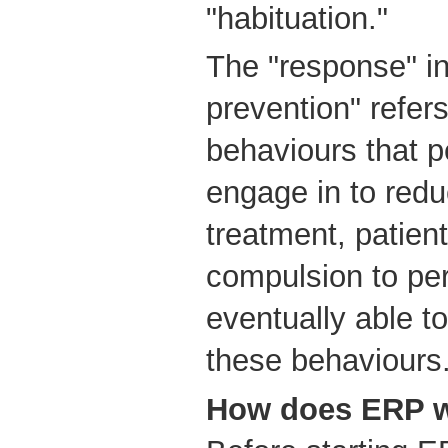
"habituation."
The "response" i
prevention" refers 
behaviours that 
engage in to redu
treatment, patient
compulsion to per
eventually able t
these behaviours
How does ERP 