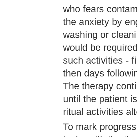
who fears contam
the anxiety by en
washing or cleani
would be required 
such activities - f
then days followi
The therapy conti
until the patient 
ritual activities al
To mark progress