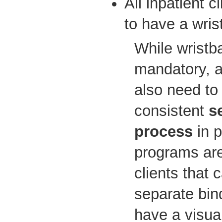
All inpatient c
to have a wris
While wristb
mandatory, 
also need to
consistent
s
process
in 
programs are
clients that 
separate bind
have a visual