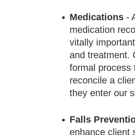
Medications
- 
medication recon
vitally important
and treatment
formal process
reconcile a cli
they enter our 
Falls Preventi
enhance client 