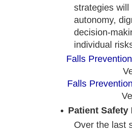
strategies will
autonomy, dign
decision-maki
individual risk
Falls Preventio
Ve
Falls Preventio
Ve
Patient Safety
Over the last 