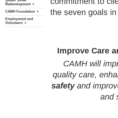
commitment to clie
Queen Street
Redevelopment
the seven goals in
CAMH Foundation
Employment and
Volunteers
Improve Care a
CAMH will impr
quality care, enh
safety
and improv
and 