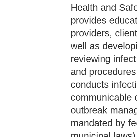
Health and Safe
provides educat
providers, clien
well as develop
reviewing infect
and procedures
conducts infect
communicable d
outbreak manag
mandated by fed
municipal laws)