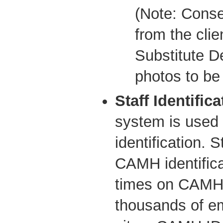
(Note: Conse
from the clien
Substitute D
photos to be
Staff Identifica
system is used
identification. 
CAMH identifica
times on CAMH 
thousands of e