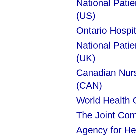
National Pati
(US)
Ontario Hospi
National Pati
(UK)
Canadian Nurs
(CAN)
World Health 
The Joint Co
Agency for He