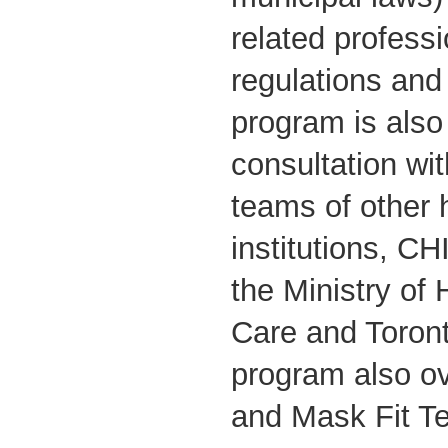
related professi
regulations and
program is also 
consultation wit
teams of other 
institutions, C
the Ministry of
Care and Toront
program also o
and Mask Fit Tes