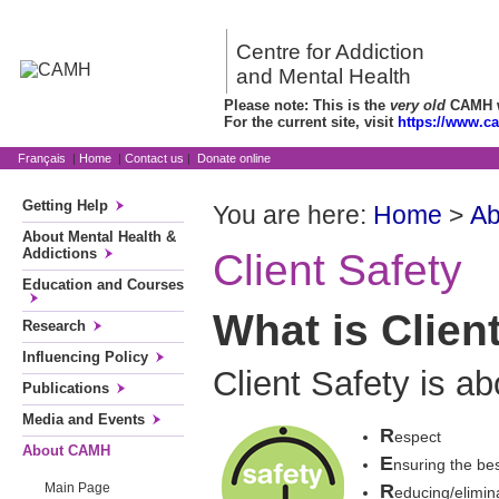
Centre for Addiction
and Mental Health
Please note: This is the
very old
CAMH we
For the current site, visit
https://www.c
Français
|
Home
|
Contact us
|
Donate online
Getting Help
You are here:
Home
>
A
About Mental Health &
Addictions
Client Safety
Education and Courses
What is Clien
Research
Influencing Policy
Client Safety is ab
Publications
Media and Events
R
espect
About CAMH
E
nsuring the bes
R
Main Page
educing/elimina