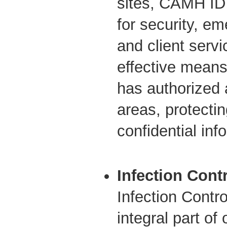
sites, CAMH ID
for security, e
and client servi
effective means
has authorized 
areas, protectin
confidential inf
Infection Cont
Infection Contr
integral part of