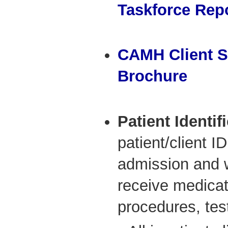
Taskforce Rep
CAMH Client S
Brochure
Patient Identif
patient/client I
admission and w
receive medicati
procedures, tes