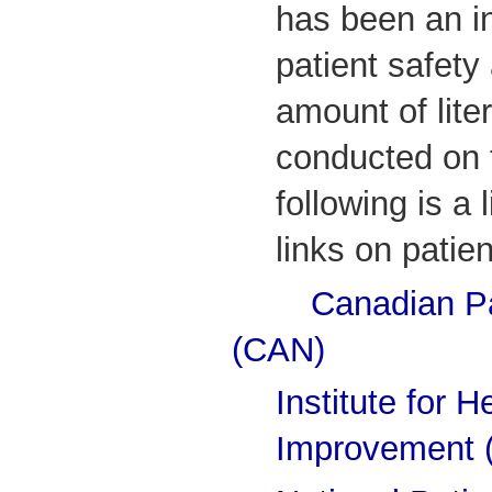
has been an i
patient safet
amount of lite
conducted on t
following is a 
links on patie
Canadian Pa
(CAN)
Institute for H
Improvement 