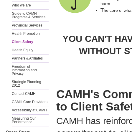
harm
Who we are
T
he core of what
Guide to CAMH
Programs & Services
Provincial Services
Health Promotion
YOU CAN'T HA
Client Safety
WITHOUT S
Health Equity
Partners & Affiliates
Freedom of
Information and
Privacy
Strategic Planning
2012
CAMH's Com
Contact CAMH
CAMH Care Providers
to Client Safe
Accessibility at CAMH
CAMH has reinforc
Measuring Our
Performance