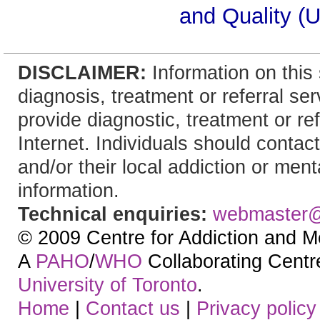
and Quality (
DISCLAIMER:
Information on this 
diagnosis, treatment or referral 
provide diagnostic, treatment or re
Internet. Individuals should contact
and/or their local addiction or ment
information.
Technical enquiries:
webmaster
© 2009 Centre for Addiction and M
A
PAHO
/
WHO
Collaborating Centre.
University of Toronto
.
Home
|
Contact us
|
Privacy policy