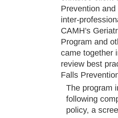
Prevention and
inter-professio
CAMH’s Geriatr
Program and ot
came together i
review best pra
Falls Preventio
The program i
following com
policy, a scree