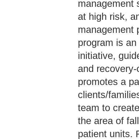
management st
at high risk, 
management p
program is an 
initiative, gui
and recovery-o
promotes a pa
clients/famili
team to create
the area of fal
patient units. 