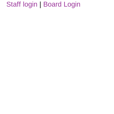
Staff login
|
Board Login