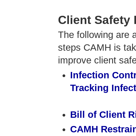
Client Safety
The following are 
steps CAMH is tak
improve client safe
Infection Cont
Tracking Infec
Bill of Client 
CAMH Restrain