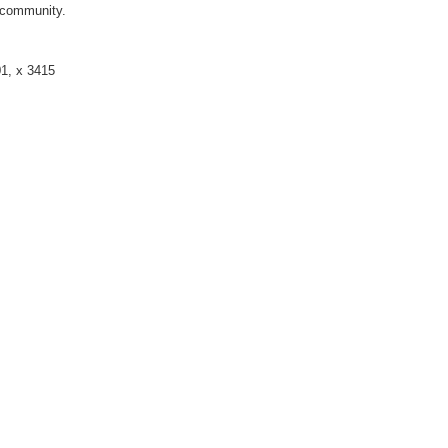
s community.
01, x 3415