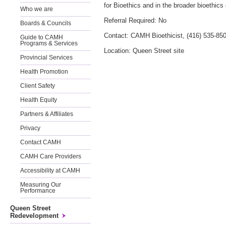
for Bioethics and in the broader bioethic
Who we are
Referral Required: No
Boards & Councils
Contact: CAMH Bioethicist, (416) 535-85
Guide to CAMH
Programs & Services
Location: Queen Street site
Provincial Services
Health Promotion
Client Safety
Health Equity
Partners & Affiliates
Privacy
Contact CAMH
CAMH Care Providers
Accessibility at CAMH
Measuring Our
Performance
Queen Street
Redevelopment