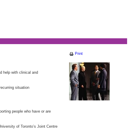
Print
 help with clinical and
ecurring situation
pporting people who have or are
iversity of Toronto’s Joint Centre