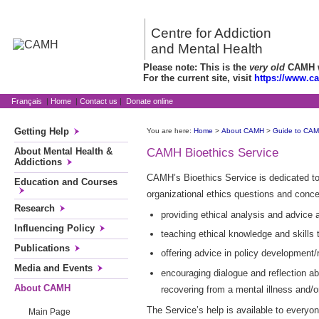
Centre for Addiction
and Mental Health
Please note: This is the
very old
CAMH we
For the current site, visit
https://www.c
Français
|
Home
|
Contact us
|
Donate online
Getting Help
You are here:
Home
>
About CAMH
>
Guide to CA
About Mental Health &
CAMH Bioethics Service
Addictions
CAMH’s Bioethics Service is dedicated to c
Education and Courses
organizational ethics questions and conce
Research
providing ethical analysis and advice 
Influencing Policy
teaching ethical knowledge and skills 
Publications
offering advice in policy development/
Media and Events
encouraging dialogue and reflection ab
About CAMH
recovering from a mental illness and/o
The Service’s help is available to every
Main Page