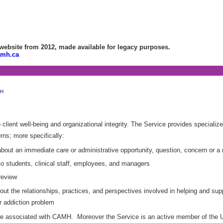
bsite from 2012, made available for legacy purposes.
amh.ca
MH
lient well-being and organizational integrity. The Service provides specialized
rns; more specifically:
about an immediate care or administrative opportunity, question, concern or a r
to students, clinical staff, employees, and managers
review
out the relationships, practices, and perspectives involved in helping and su
r addiction problem
one associated with CAMH. Moreover the Service is an active member of the Un