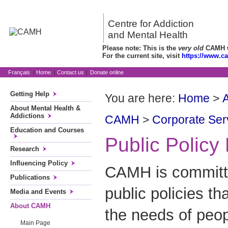
Centre for Addiction
and Mental Health
Please note: This is the
very old
CAMH we
For the current site, visit
https://www.c
Français
|
Home
|
Contact us
|
Donate online
Getting Help
You are here:
Home
>
About Mental Health &
Addictions
CAMH
>
Corporate Ser
Education and Courses
Public Polic
Research
Influencing Policy
CAMH is committe
Publications
public policies th
Media and Events
About CAMH
the needs of peop
Main Page