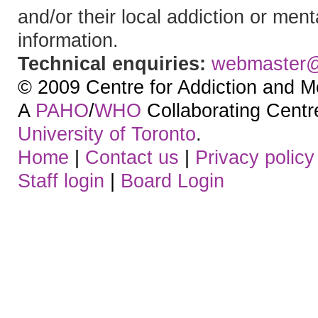
and/or their local addiction or ment
information.
Technical enquiries:
webmaster
© 2009 Centre for Addiction and M
A
PAHO
/
WHO
Collaborating Centre.
University of Toronto
.
Home
|
Contact us
|
Privacy policy
Staff login
|
Board Login