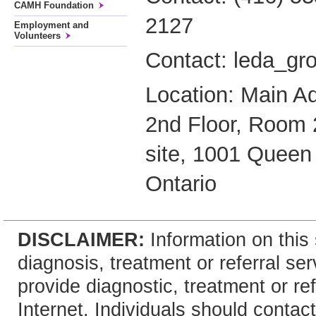
CAMH Foundation
2127
Employment and
Volunteers
Contact: leda_g
Location: Main Ad
2nd Floor, Room 
site, 1001 Queen 
Ontario
DISCLAIMER:
Information on this 
diagnosis, treatment or referral 
provide diagnostic, treatment or re
Internet. Individuals should contact