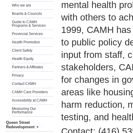
mental health pr
Who we are
Boards & Councils
with others to ac
Guide to CAMH
Programs & Services
1999, CAMH has 
Provincial Services
to public policy 
Health Promotion
Client Safety
input from staff, 
Health Equity
stakeholders, C
Partners & Affiliates
Privacy
for changes in go
Contact CAMH
areas like housin
CAMH Care Providers
Accessibility at CAMH
harm reduction, 
Measuring Our
Performance
testing, and healt
Queen Street
Redevelopment
Contact: (416) 5