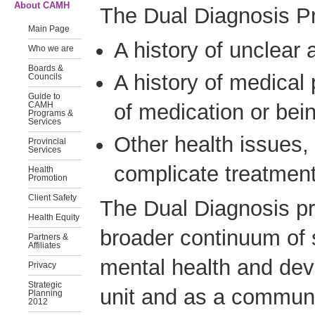
About CAMH
The Dual Diagnosis P
Main Page
A history of unclear
Who we are
Boards &
A history of medical 
Councils
Guide to
of medication or be
CAMH
Programs &
Services
Other health issues,
Provincial
Services
complicate treatment
Health
Promotion
Client Safety
The Dual Diagnosis pr
Health Equity
broader continuum of 
Partners &
Affiliates
mental health and dev
Privacy
Strategic
unit and as a commun
Planning
2012