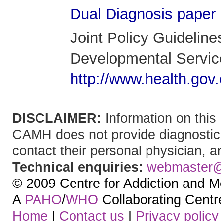
Dual Diagnosis paper
Joint Policy Guidelin
Developmental Service
http://www.health.gov.
DISCLAIMER:
Information on this 
CAMH does not provide diagnostic, t
contact their personal physician, an
Technical enquiries:
webmaster
© 2009 Centre for Addiction and M
A
PAHO
/
WHO
Collaborating Centre.
Home
|
Contact us
|
Privacy policy