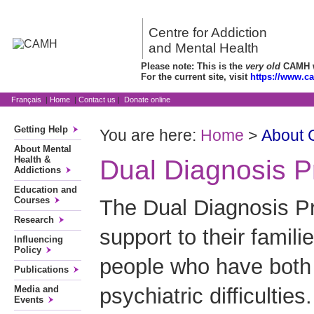
Centre for Addiction
and Mental Health
Please note: This is the
very old
CAMH we
For the current site, visit
https://www.c
Français
|
Home
|
Contact us
|
Donate online
Getting Help
You are here:
Home
>
About
About Mental
Health &
Dual Diagnosis 
Addictions
Education and
Courses
The Dual Diagnosis Pr
Research
support to their famili
Influencing
Policy
people who have both 
Publications
psychiatric difficulties
Media and
Events