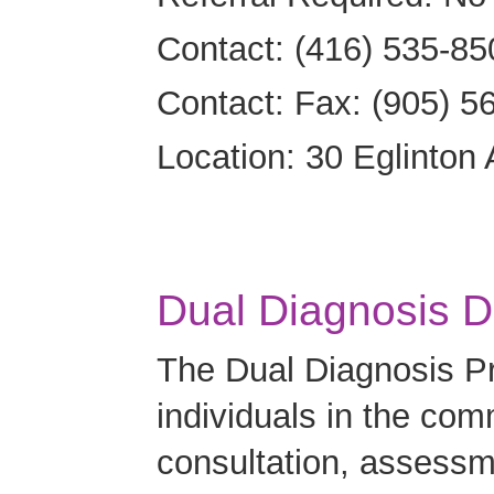
Contact: (416) 535-85
Contact: Fax: (905) 5
Location: 30 Eglinton
Dual Diagnosis D
The Dual Diagnosis Pro
individuals in the com
consultation, assessme