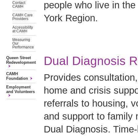
people who live in the
Contact
CAMH
York Region.
CAMH Care
Providers
Accessibility
at CAMH
Measuring
Our
Performance
Dual Diagnosis R
Queen Street
Redevelopment
CAMH
Provides consultation,
Foundation
Employment
home and crisis suppor
and Volunteers
referrals to housing, 
and support to family 
Dual Diagnosis. Time-