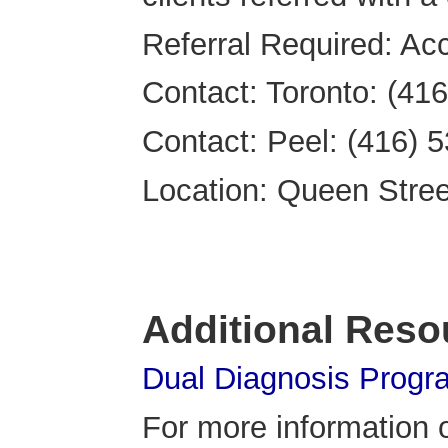
Referral Required: Acc
Contact: Toronto: (41
Contact: Peel: (416) 
Location: Queen Street 
Additional Reso
Dual Diagnosis Progr
For more information o