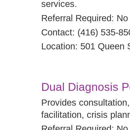
services.
Referral Required: No
Contact: (416) 535-85
Location: 501 Queen 
Dual Diagnosis P
Provides consultatio
facilitation, crisis pla
Referral Required: No