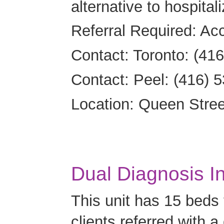
alternative to hospitali
Referral Required: Ac
Contact: Toronto: (41
Contact: Peel: (416) 
Location: Queen Street 
Dual Diagnosis In
This unit has 15 beds
clients referred with a