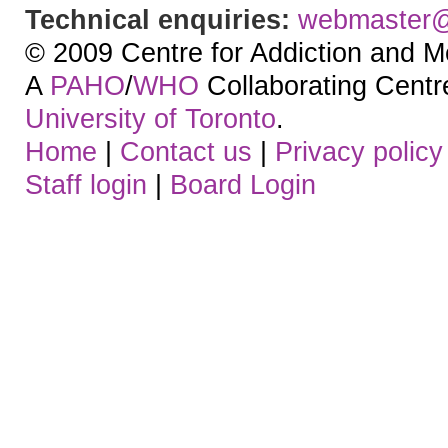
Technical enquiries:
webmaster
© 2009 Centre for Addiction and M
A
PAHO
/
WHO
Collaborating Centre.
University of Toronto
.
Home
|
Contact us
|
Privacy policy
Staff login
|
Board Login