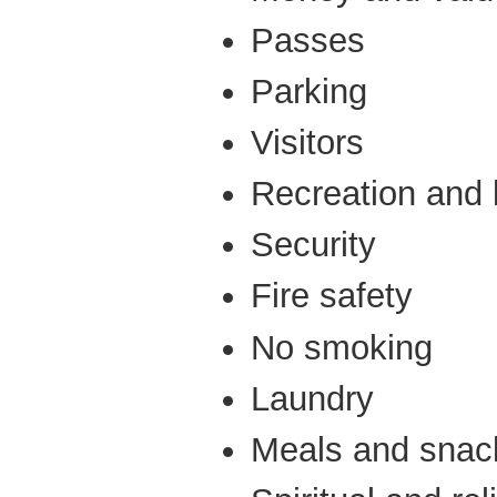
Passes
Parking
Visitors
Recreation and le
Security
Fire safety
No smoking
Laundry
Meals and snac