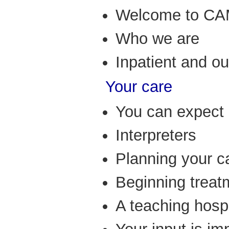
Welcome to C
Who we are
Inpatient and o
Your care
You can expect 
Interpreters
Planning your c
Beginning treat
A teaching hospi