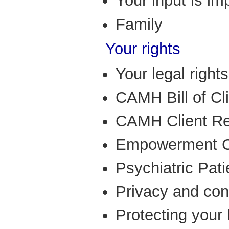
Your input is im
Family
Your rights
Your legal rights
CAMH Bill of Cl
CAMH Client Re
Empowerment C
Psychiatric Pati
Privacy and conf
Protecting your 