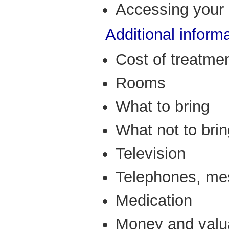
Accessing your 
Additional informa
Cost of treatme
Rooms
What to bring
What not to bri
Television
Telephones, me
Medication
Money and valu