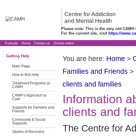
Centre for Addiction
and Mental Health
Please note: This is the
very old
CAMH we
For the current site, visit
https://www.c
Français
|
Home
|
Contact us
|
Donate online
Getting Help
You are here:
Home
>
G
Main Page
Families and Friends
>
How to find help
clients and families
Treatment Programs at
CAMH
Information 
CAMH’s Approach to
Care
clients and fa
Supports for Families and
Friends
Community & Social
Supports
The Centre for Ad
Stories of Recovery