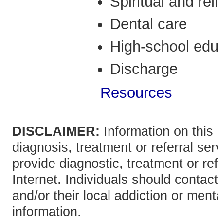
Spiritual and re
Dental care
High-school edu
Discharge
Resources
DISCLAIMER:
Information on this 
diagnosis, treatment or referral 
provide diagnostic, treatment or re
Internet. Individuals should contact
and/or their local addiction or ment
information.