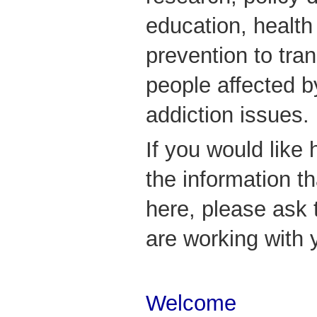
education, healt
prevention to tran
people affected b
addiction issues.
If you would like 
the information t
here, please ask
are working with 
Welcome