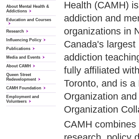
Health (CAMH) is 
About Mental Health &
Addictions
addiction and men
Education and Courses
organizations in 
Research
Influencing Policy
Canada's largest
Publications
addiction teachin
Media and Events
About CAMH
fully affiliated wi
Queen Street
Redevelopment
Toronto, and is 
CAMH Foundation
Organization and
Employment and
Volunteers
Organization Coll
CAMH combines cl
research, policy