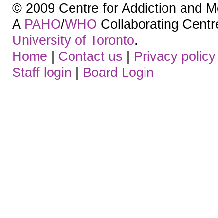
© 2009 Centre for Addiction and M
A
PAHO
/
WHO
Collaborating Centre.
University of Toronto
.
Home
|
Contact us
|
Privacy policy
Staff login
|
Board Login