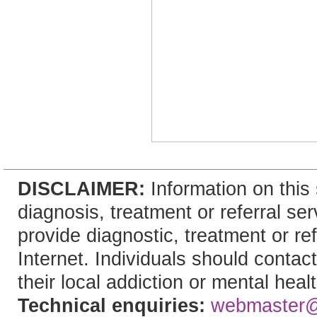
DISCLAIMER:
Information on this 
diagnosis, treatment or referral 
provide diagnostic, treatment or re
Internet. Individuals should contac
their local addiction or mental heal
Technical enquiries:
webmaster