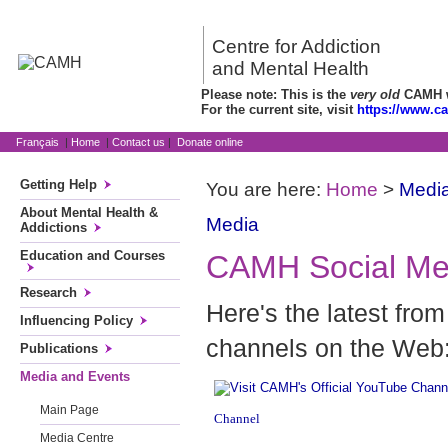
Centre for Addiction
and Mental Health
Please note: This is the
very old
CAMH we
For the current site, visit
https://www.c
Français
|
Home
|
Contact us
|
Donate online
Getting Help
You are here:
Home
>
Media
About Mental Health &
Media
Addictions
Education and Courses
CAMH Social Me
Research
Here's the latest fr
Influencing Policy
channels on the Web
Publications
Media and Events
Main Page
Channel
Media Centre