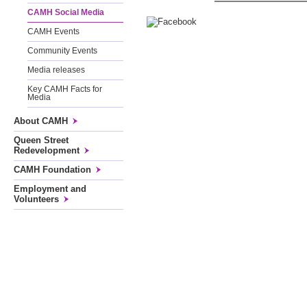
CAMH Social Media
CAMH Events
Community Events
Media releases
Key CAMH Facts for
Media
About CAMH
Queen Street
Redevelopment
CAMH Foundation
Employment and
Volunteers