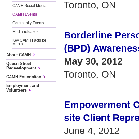
Toronto, ON
CAMH Social Media
CAMH Events
Community Events
Media releases
Borderline Perso
Key CAMH Facts for
Media
(BPD) Awarenes
About CAMH
May 30, 2012
Queen Street
Redevelopment
Toronto, ON
CAMH Foundation
Employment and
Volunteers
Empowerment Co
site Client Repr
June 4, 2012