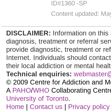
ID#1360 -SP
Content updated: Ma
DISCLAIMER:
Information on this 
diagnosis, treatment or referral 
provide diagnostic, treatment or re
Internet. Individuals should contac
their local addiction or mental heal
Technical enquiries:
webmaster
© 2009 Centre for Addiction and M
A
PAHO
/
WHO
Collaborating Centre.
University of Toronto
.
Home
|
Contact us
|
Privacy policy