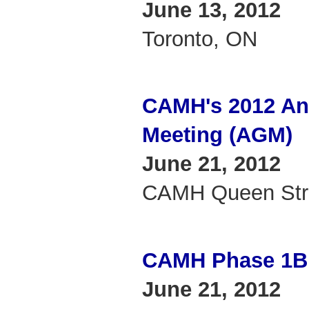
June 13, 2012
Toronto, ON
CAMH's 2012 An
Meeting (AGM)
June 21, 2012
CAMH Queen Stre
CAMH Phase 1B
June 21, 2012