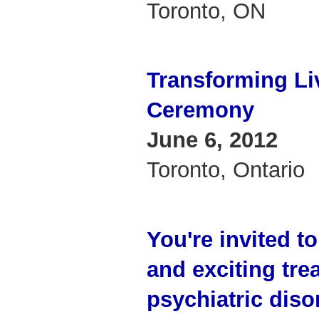
Toronto, ON
Transforming Li
Ceremony
June 6, 2012
Toronto, Ontario
You're invited t
and exciting tre
psychiatric diso