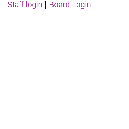
Staff login
|
Board Login