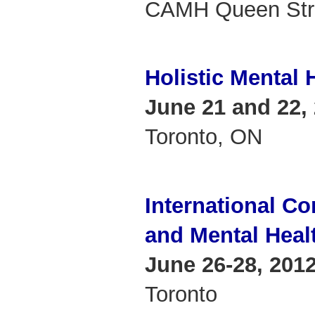
CAMH Queen Stre
Holistic Mental
June 21 and 22,
Toronto, ON
International C
and Mental Heal
June 26-28, 201
Toronto