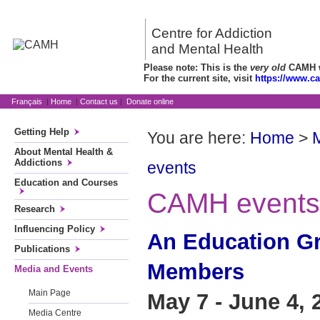
Centre for Addiction
and Mental Health
Please note: This is the
very old
CAMH we
For the current site, visit
https://www.c
Français
|
Home
|
Contact us
|
Donate online
Getting Help
You are here:
Home
>
About Mental Health &
Addictions
events
Education and Courses
CAMH events
Research
Influencing Policy
An Education Gr
Publications
Members
Media and Events
Main Page
May 7 - June 4, 
Media Centre