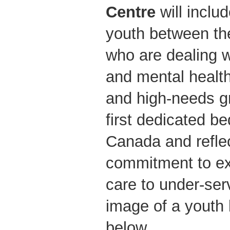
Centre
will inclu
youth between th
who are dealing w
and mental health
and high-needs g
first dedicated be
Canada and refl
commitment to ex
care to under-ser
image of a youth
below.