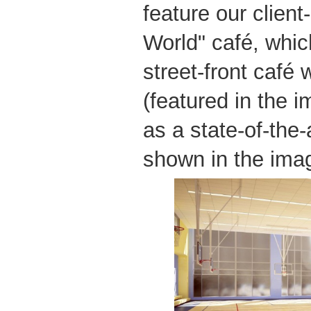
feature our client
World" café, whic
street-front café 
(featured in the 
as a state-of-the
shown in the ima