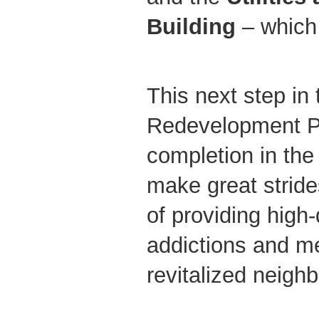
Building
– which 
This next step in
Redevelopment Pr
completion in the 
make great stride
of providing high-
addictions and me
revitalized neigh