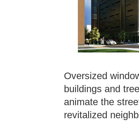
Oversized window
buildings and tree
animate the street
revitalized neigh