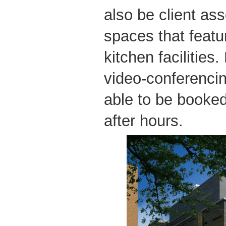
also be client as
spaces that featu
kitchen facilities
video-conferencing
able to be booke
after hours.