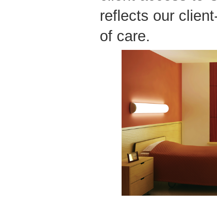
reflects our clien
of care.