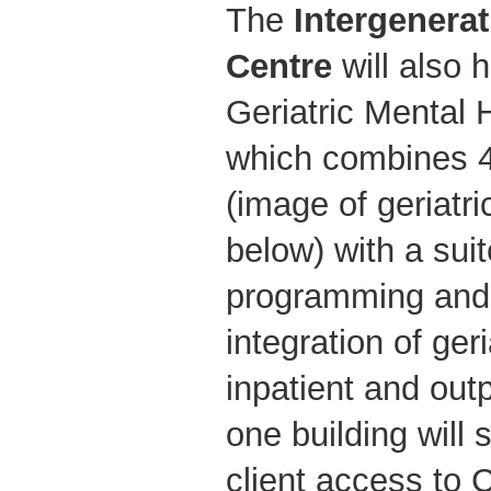
The
Intergenera
Centre
will also
Geriatric Mental 
which combines 4
(image of geriat
below) with a suit
programming and
integration of ger
inpatient and out
one building will
client access to