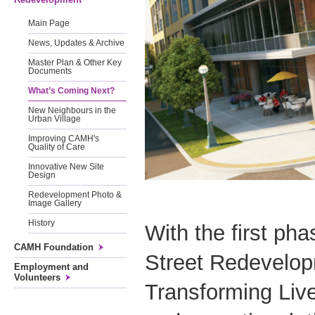
Main Page
News, Updates & Archive
Master Plan & Other Key
Documents
What’s Coming Next?
New Neighbours in the
Urban Village
Improving CAMH's
Quality of Care
Innovative New Site
Design
Redevelopment Photo &
Image Gallery
History
With the first ph
CAMH Foundation
Street Redevelop
Employment and
Volunteers
Transforming Liv