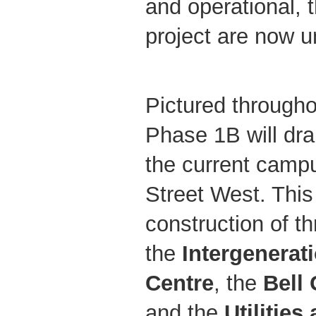
and operational, 
project are now 
Pictured througho
Phase 1B will dra
the current camp
Street West. This
construction of t
the
Intergenerat
Centre
, the
Bell
and the
Utilities