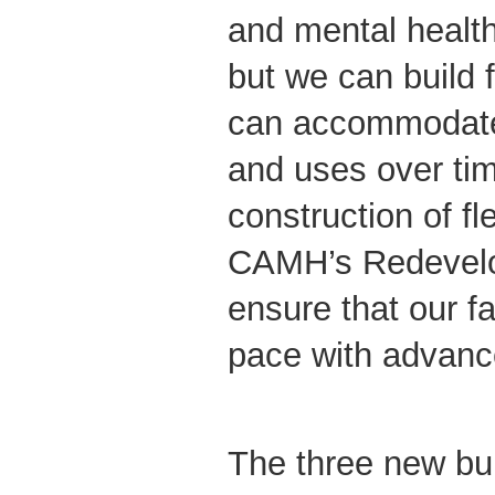
and mental health 
but we can build f
can accommodate
and uses over ti
construction of fl
CAMH’s Redevelop
ensure that our fa
pace with advanc
The three new bui