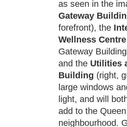
as seen in the i
Gateway Buildi
forefront), the
Int
Wellness Centre
Gateway Building,
and the
Utilities
Building
(right, g
large windows and
light, and will b
add to the Queen
neighbourhood. G