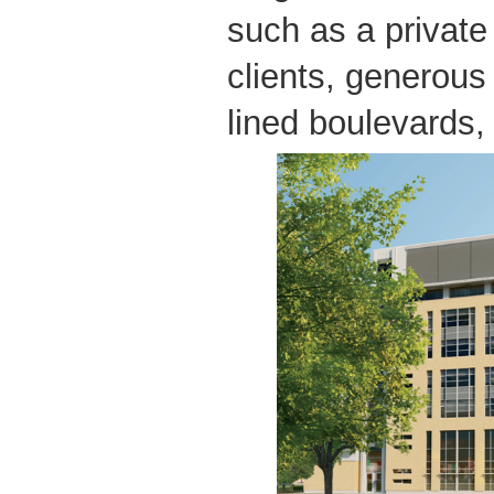
such as a privat
clients, generous
lined boulevards, 