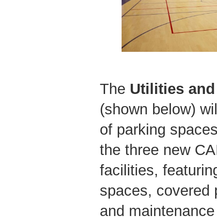
The
Utilities an
(shown below) wil
of parking spaces,
the three new CA
facilities, featur
spaces, covered 
and maintenance f