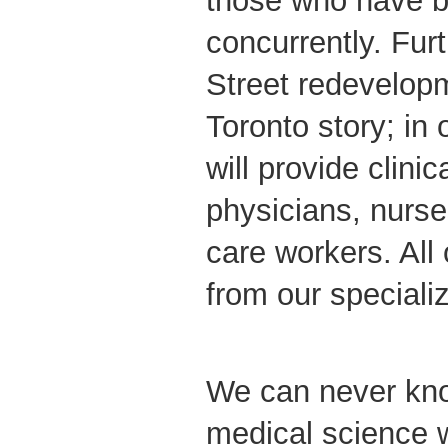
those who have b
concurrently. Fu
Street redevelopm
Toronto story; i
will provide clinica
physicians, nurse
care workers. All 
from our speciali
We can never kn
medical science w