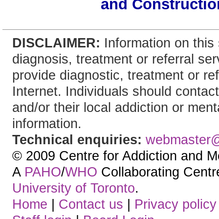
and Constructio
DISCLAIMER:
Information on this 
diagnosis, treatment or referral 
provide diagnostic, treatment or re
Internet. Individuals should contact
and/or their local addiction or ment
information.
Technical enquiries:
webmaster
© 2009 Centre for Addiction and M
A
PAHO
/
WHO
Collaborating Centre.
University of Toronto
.
Home
|
Contact us
|
Privacy policy