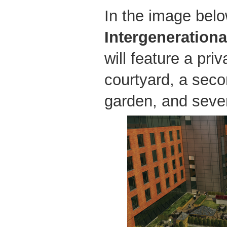
In the image belo
Intergenerationa
will feature a pri
courtyard, a seco
garden, and sever