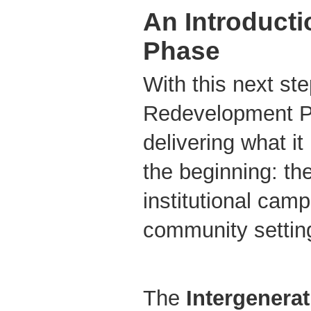
An Introducti
Phase
With this next st
Redevelopment P
delivering what i
the beginning: th
institutional camp
community setting 
The
Intergenera