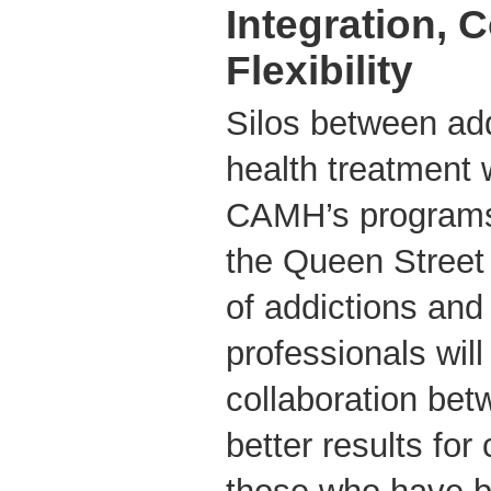
Integration, 
Flexibility
Silos between ad
health treatment
CAMH’s programs
the Queen Street 
of addictions and
professionals will
collaboration be
better results for 