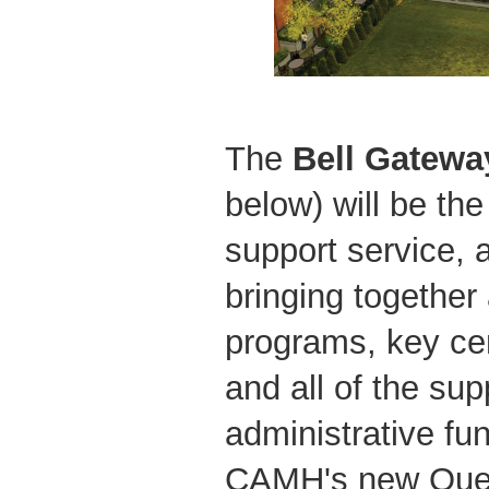
The
Bell
Gateway
below) will be th
support service, 
bringing together 
programs, key cent
and all of the su
administrative fu
CAMH's new Quee