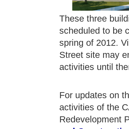
These three build
scheduled to be 
spring of 2012. V
Street site may e
activities until the
For updates on th
activities of th
Redevelopment Pr