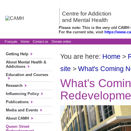
Centre for Addiction
and Mental Health
Please note: This is the
very old
CAMH we
For the current site, visit
https://www.c
Français
|
Home
|
Contact us
|
Donate online
Getting Help
You are here:
Home
>
About Mental Health &
Addictions
site
>
What's Coming N
Education and Courses
What's Coming
Research
Redevelopme
Influencing Policy
Publications
Media and Events
About CAMH
Queen Street
Redevelopment