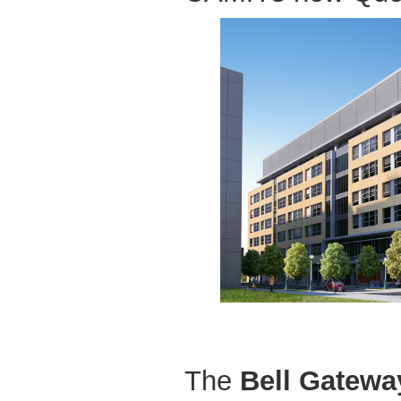
The
Bell Gatewa