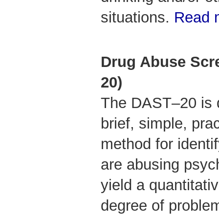
situations.
Read m
Drug Abuse Scre
20)
The DAST–20 is d
brief, simple, prac
method for identi
are abusing psyc
yield a quantitati
degree of problem