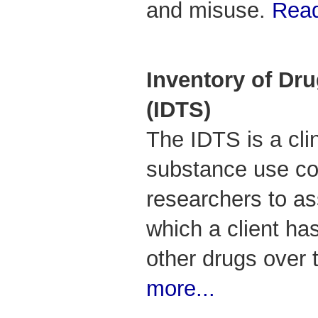
and misuse.
Read
Inventory of Dru
(IDTS)
The IDTS is a clin
substance use co
researchers to as
which a client ha
other drugs over 
more...