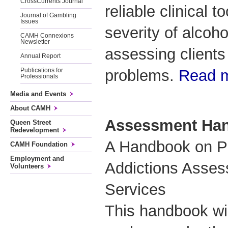
CrossCurrents Journal
reliable clinical 
Journal of Gambling
Issues
severity of alco
CAMH Connexions
Newsletter
assessing clients
Annual Report
problems.
Read 
Publications for
Professionals
Media and Events
About CAMH
Assessment Ha
Queen Street
Redevelopment
A Handbook on Pr
CAMH Foundation
Employment and
Addictions Asses
Volunteers
Services
This handbook wi