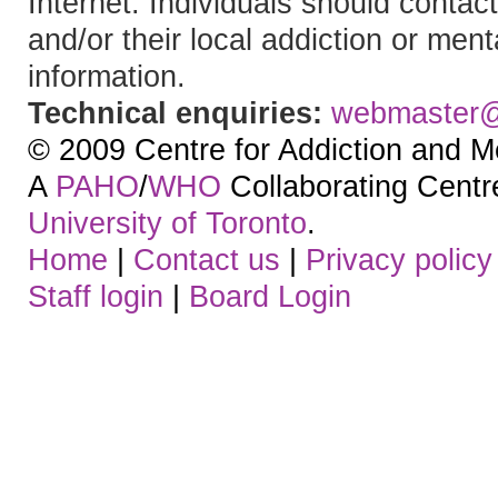
Internet. Individuals should contact
and/or their local addiction or ment
information.
Technical enquiries:
webmaster
© 2009 Centre for Addiction and M
A
PAHO
/
WHO
Collaborating Centre.
University of Toronto
.
Home
|
Contact us
|
Privacy policy
Staff login
|
Board Login