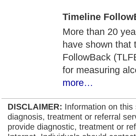
Timeline Follow
More than 20 year
have shown that 
FollowBack (TLFB)
for measuring al
more…
DISCLAIMER:
Information on this 
diagnosis, treatment or referral 
provide diagnostic, treatment or re