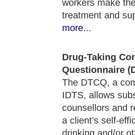
workers make the 
treatment and su
more...
Drug-Taking Co
Questionnaire 
The DTCQ, a comp
IDTS, allows sub
counsellors and r
a client’s self-eff
drinking and/or o