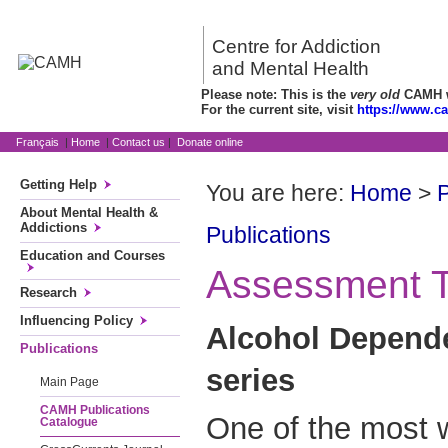
Centre for Addiction
and Mental Health
Please note: This is the
very old
CAMH we
For the current site, visit
https://www.c
Français
|
Home
|
Contact us
|
Donate online
Getting Help
You are here:
Home
>
P
About Mental Health &
Addictions
Publications
Education and Courses
Assessment T
Research
Influencing Policy
Alcohol Depend
Publications
series
Main Page
CAMH Publications
One of the most 
Catalogue