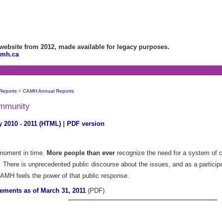
bsite from 2012, made available for legacy purposes.
amh.ca
Reports
>
CAMH Annual Reports
ommunity
 2010 - 2011 (HTML)
|
PDF version
r moment in time.
More people than ever
recognize the need for a system of ca
. There is unprecedented public discourse about the issues, and as a particip
AMH feels the power of that public response.
tements as of March 31, 2011
(PDF)