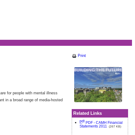
Print
re for people with mental illness
ant in a broad range of media-hosted
Related Links
PDF - CAMH Financial
Statements 2011
(267 KB)