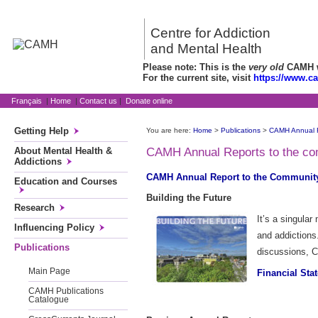
Centre for Addiction
and Mental Health
Please note: This is the
very old
CAMH we
For the current site, visit
https://www.c
Français
|
Home
|
Contact us
|
Donate online
Getting Help
You are here:
Home
>
Publications
>
CAMH Annual 
About Mental Health &
CAMH Annual Reports to the c
Addictions
CAMH Annual Report to the Community
Education and Courses
Building the Future
Research
It’s a singula
Influencing Policy
and addictions
Publications
discussions, C
Main Page
Financial Sta
CAMH Publications
Catalogue