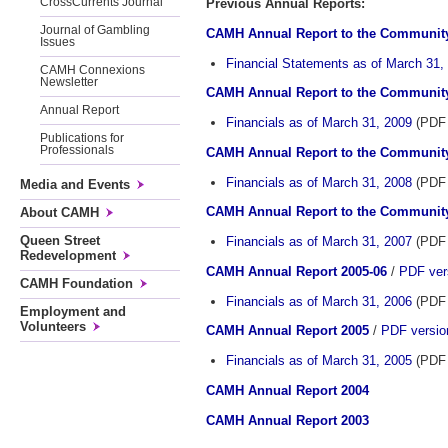
CrossCurrents Journal
Previous Annual Reports:
Journal of Gambling
CAMH Annual Report to the Community
Issues
Financial Statements as of March 31,
CAMH Connexions
Newsletter
CAMH Annual Report to the Community
Annual Report
Financials as of March 31, 2009
(PDF 
Publications for
Professionals
CAMH Annual Report to the Community
Financials as of March 31, 2008
(PDF 
Media and Events
CAMH Annual Report to the Community
About CAMH
Queen Street
Financials as of March 31, 2007
(PDF 
Redevelopment
CAMH Annual Report 2005-06
/
PDF vers
CAMH Foundation
Financials as of March 31, 2006
(PDF 
Employment and
Volunteers
CAMH Annual Report 2005
/
PDF version
Financials as of March 31, 2005
(PDF 
CAMH Annual Report 2004
CAMH Annual Report 2003