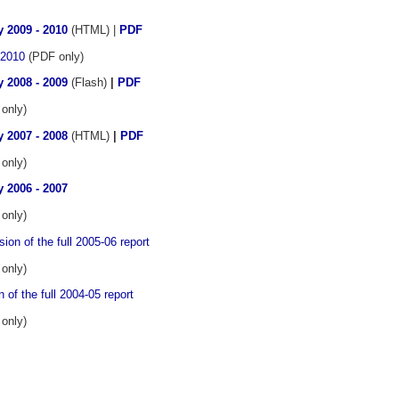
 2009 - 2010
(HTML) |
PDF
 2010
(PDF only)
 2008 - 2009
(Flash)
|
PDF
only)
 2007 - 2008
(HTML)
|
PDF
only)
 2006 - 2007
only)
ion of the full 2005-06 report
only)
 of the full 2004-05 report
only)