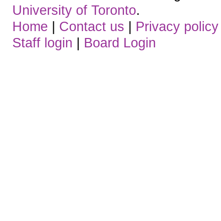
University of Toronto
.
Home
|
Contact us
|
Privacy policy
Staff login
|
Board Login