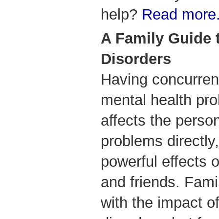
help?
Read more.
A Family Guide 
Disorders
Having concurren
mental health pr
affects the perso
problems directly
powerful effects
and friends. Fami
with the impact o