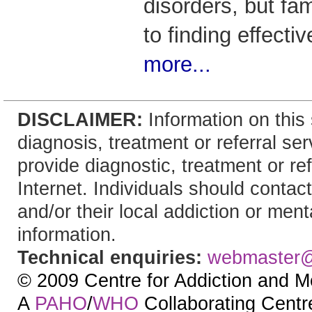
disorders, but fam
to finding effecti
more...
DISCLAIMER:
Information on this 
diagnosis, treatment or referral 
provide diagnostic, treatment or re
Internet. Individuals should contact
and/or their local addiction or ment
information.
Technical enquiries:
webmaster
© 2009 Centre for Addiction and M
A
PAHO
/
WHO
Collaborating Centre.