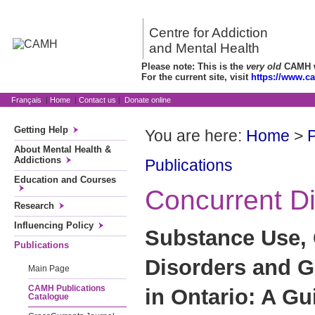
Centre for Addiction
and Mental Health
Please note: This is the
very old
CAMH we
For the current site, visit
https://www.c
Français
|
Home
|
Contact us
|
Donate online
Getting Help
You are here:
Home
>
P
About Mental Health &
Addictions
Publications
Education and Courses
Concurrent D
Research
Influencing Policy
Substance Use,
Publications
Disorders and 
Main Page
CAMH Publications
in Ontario: A Gu
Catalogue