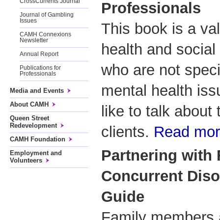
CrossCurrents Journal
Professionals
Journal of Gambling
Issues
This book is a va
CAMH Connexions
Newsletter
health and social
Annual Report
who are not specia
Publications for
Professionals
mental health is
Media and Events
About CAMH
like to talk about
Queen Street
Redevelopment
clients.
Read mo
CAMH Foundation
Partnering with 
Employment and
Volunteers
Concurrent Disor
Guide
Family members a