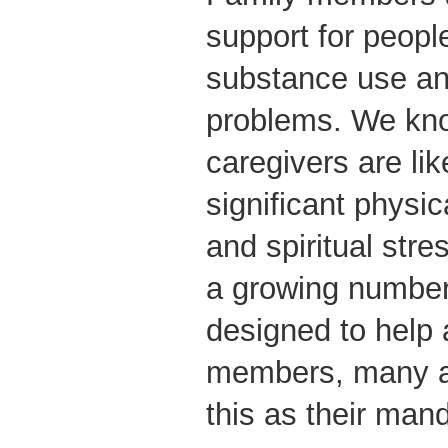
support for peop
substance use an
problems. We kno
caregivers are lik
significant physic
and spiritual stre
a growing number 
designed to help 
members, many a
this as their man