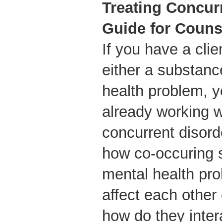
Treating Concur
Guide for Couns
If you have a cli
either a substanc
health problem, y
already working 
concurrent disor
how co-occuring 
mental health pro
affect each other
how do they inte