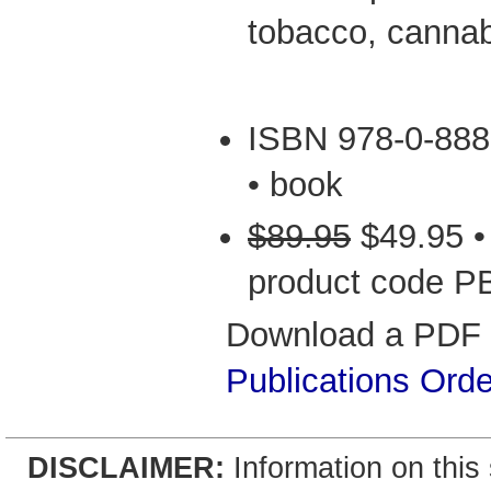
tobacco, cannab
ISBN 978-0-888
• book
$89.95
$49.95 •
product code P
Download a PDF v
Publications Ord
DISCLAIMER:
Information on this 