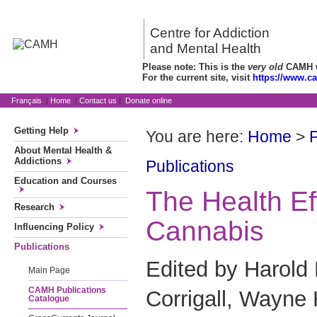
Centre for Addiction
and Mental Health
Please note: This is the
very old
CAMH we
For the current site, visit
https://www.c
Français
|
Home
|
Contact us
|
Donate online
Getting Help
You are here:
Home
>
P
About Mental Health &
Addictions
Publications
Education and Courses
The Health Ef
Research
Cannabis
Influencing Policy
Publications
Edited by Harold 
Main Page
CAMH Publications
Corrigall, Wayne 
Catalogue