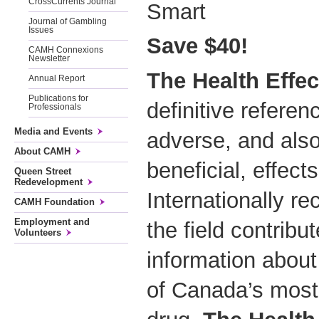
CrossCurrents Journal
Smart
Journal of Gambling
Issues
Save $40!
CAMH Connexions
Newsletter
The Health Effe
Annual Report
Publications for
definitive referen
Professionals
Media and Events
adverse, and also
About CAMH
beneficial, effect
Queen Street
Redevelopment
Internationally re
CAMH Foundation
Employment and
the field contribu
Volunteers
information about
of Canada’s most w