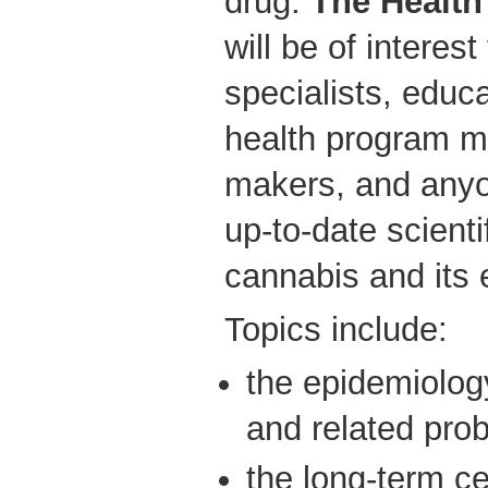
drug.
The Health
will be of interes
specialists, educ
health program m
makers, and any
up-to-date scienti
cannabis and its e
Topics include:
the epidemiolog
and related pro
the long-term c