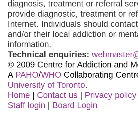
diagnosis, treatment or referral 
provide diagnostic, treatment or re
Internet. Individuals should contact
and/or their local addiction or ment
information.
Technical enquiries:
webmaster
© 2009 Centre for Addiction and M
A
PAHO
/
WHO
Collaborating Centre.
University of Toronto
.
Home
|
Contact us
|
Privacy policy
Staff login
|
Board Login