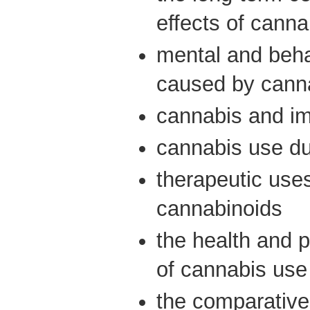
effects of canna
mental and beha
caused by cann
cannabis and i
cannabis use d
therapeutic use
cannabinoids
the health and p
of cannabis use
the comparative 