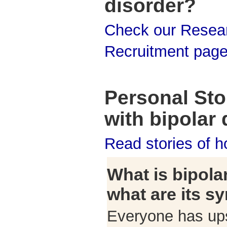
disorder?
Check our Resea
Recruitment pag
Personal Stor
with bipolar 
Read stories of 
What is bipola
what are its 
Everyone has up