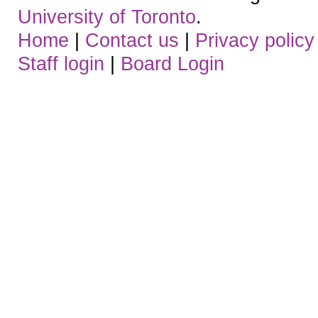
University of Toronto
.
Home
|
Contact us
|
Privacy policy
Staff login
|
Board Login