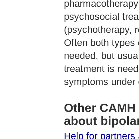
pharmacotherapy 
psychosocial tre
(psychotherapy, re
Often both types 
needed, but usual
treatment is neede
symptoms under 
Other CAMH 
about bipola
Help for partners