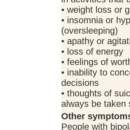
• weight loss or 
• insomnia or hy
(oversleeping)
• apathy or agitat
• loss of energy
• feelings of wor
• inability to co
decisions
• thoughts of sui
always be taken s
Other symptom
People with bipol