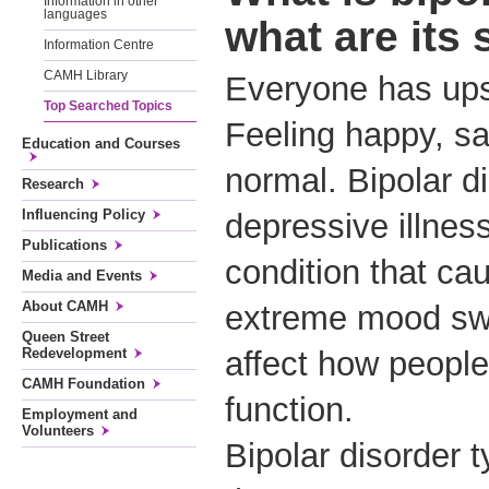
Information in other
languages
what are it
Information Centre
CAMH Library
Everyone has up
Top Searched Topics
Feeling happy, sa
Education and Courses
normal. Bipolar d
Research
Influencing Policy
depressive illnes
Publications
condition that ca
Media and Events
About CAMH
extreme mood sw
Queen Street
Redevelopment
affect how people
CAMH Foundation
function.
Employment and
Volunteers
Bipolar disorder t