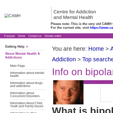
Centre for Addiction
and Mental Health
Please note: This is the
very old
CAMH we
For the current site, visit
https://www.c
Français
|
Home
|
Contact us
|
Donate online
Getting Help
You are here:
Home
>
A
About Mental Health &
Addictions
Addiction
>
Top searche
Main Page
Info on bipola
Information about mental
health
Information about drugs
and addictions
Information about
Concurrent Disorders
Information About Child,
Youth and Family Issues
What is bipo