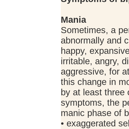
Mania
Sometimes, a p
abnormally and c
happy, expansive
irritable, angry, 
aggressive, for a
this change in m
by at least three 
symptoms, the p
manic phase of bi
• exaggerated sel