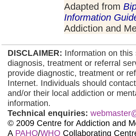
Adapted from
Bip
Information Guid
Addiction and Me
DISCLAIMER:
Information on this 
diagnosis, treatment or referral 
provide diagnostic, treatment or re
Internet. Individuals should contact
and/or their local addiction or ment
information.
Technical enquiries:
webmaster
© 2009 Centre for Addiction and M
A
PAHO
/
WHO
Collaborating Centre.