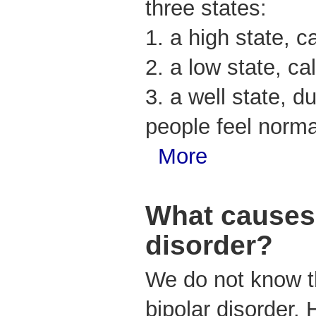
three states:
1. a high state, c
2. a low state, ca
3. a well state, 
people feel norma
More
What causes 
disorder?
We do not know t
bipolar disorder.