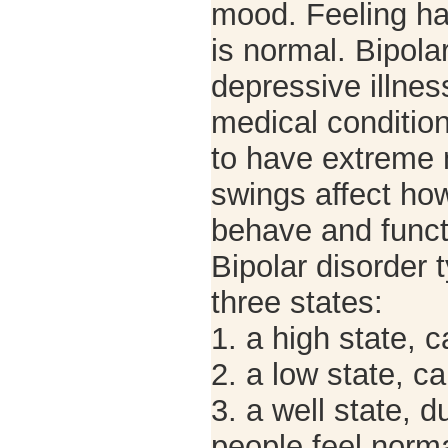
mood. Feeling ha
is normal. Bipola
depressive illnes
medical conditio
to have extreme
swings affect how
behave and funct
Bipolar disorder t
three states:
1. a high state, 
2. a low state, c
3. a well state, 
people feel norma