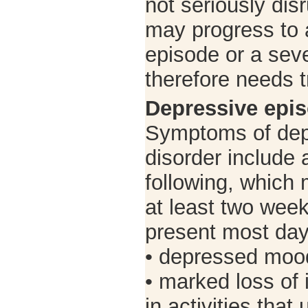
not seriously di
may progress to 
episode or a sev
therefore needs 
Depressive epi
Symptoms of depr
disorder include a
following, which 
at least two wee
present most day
• depressed moo
• marked loss of 
in activities that