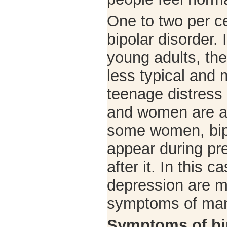
One to two per ce
bipolar disorder.
young adults, t
less typical and
teenage distress 
and women are af
some women, bip
appear during pr
after it. In this 
depression are 
symptoms of man
Symptoms of bi