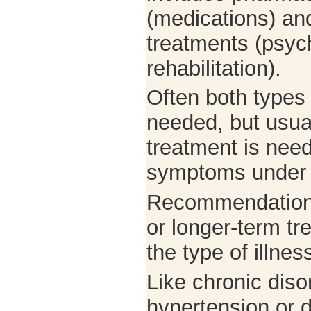
(medications) an
treatments (psyc
rehabilitation).
Often both types 
needed, but usual
treatment is neede
symptoms under 
Recommendations
or longer-term t
the type of illnes
Like chronic dis
hypertension or d