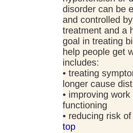
disorder can be 
and controlled b
treatment and a h
goal in treating b
help people get w
includes:
• treating sympto
longer cause dis
• improving work
functioning
• reducing risk 
top