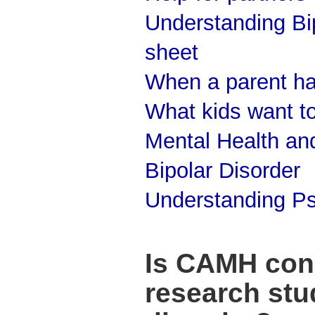
Understanding Bip
sheet
When a parent has
What kids want t
Mental Health and
Bipolar Disorder
Understanding Ps
Is CAMH con
research stud