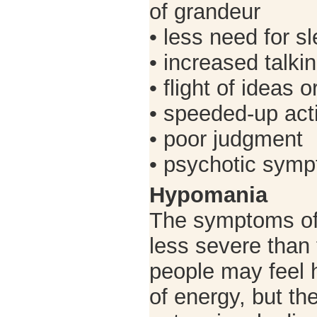
of grandeur
• less need for s
• increased talki
• flight of ideas 
• speeded-up acti
• poor judgment
• psychotic sym
Hypomania
The symptoms of
less severe than
people may feel 
of energy, but the