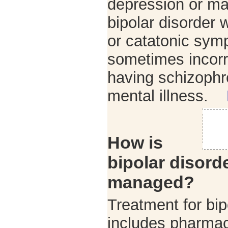
depression or ma
bipolar disorder
or catatonic sym
sometimes incorr
having schizophr
mental illness.
How is
bipolar disord
managed?
Treatment for bip
includes pharma