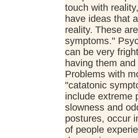
touch with reality
have ideas that a
reality. These ar
symptoms." Psy
can be very frigh
having them and 
Problems with m
"catatonic symp
include extreme p
slowness and od
postures, occur i
of people experi