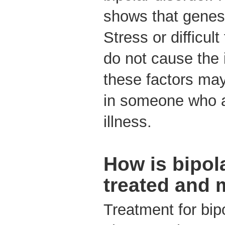
shows that genes 
Stress or difficult
do not cause the 
these factors may
in someone who a
illness.
How is bipol
treated and
Treatment for bip