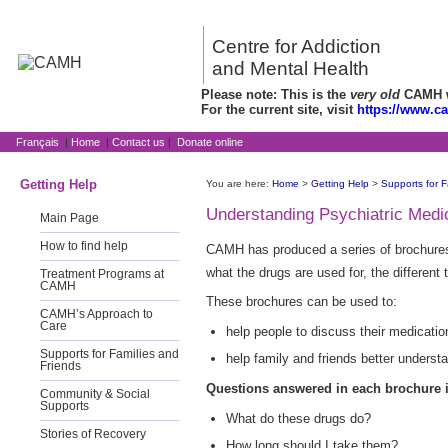
Centre for Addiction
and Mental Health
Please note: This is the
very old
CAMH we
For the current site, visit
https://www.c
Français
|
Home
|
Contact us
|
Donate online
Getting Help
You are here:
Home
>
Getting Help
>
Supports for F
Understanding Psychiatric Medi
Main Page
How to find help
CAMH has produced a series of brochures
what the drugs are used for, the different
Treatment Programs at
CAMH
These brochures can be used to:
CAMH’s Approach to
Care
help people to discuss their medicatio
Supports for Families and
help family and friends better unders
Friends
Questions answered in each brochure 
Community & Social
Supports
What do these drugs do?
Stories of Recovery
How long should I take them?