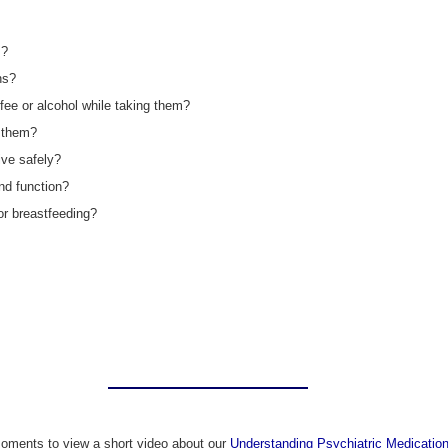
m?
ns?
ffee or alcohol while taking them?
g them?
ive safely?
nd function?
 or breastfeeding?
oments to view a short video about our
Understanding Psychiatric Medication