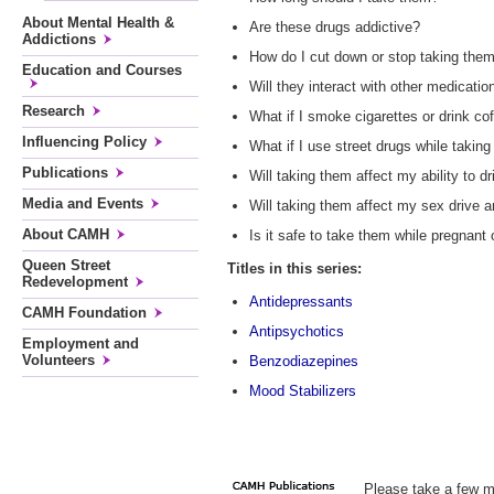
About Mental Health &
Are these drugs addictive?
Addictions
How do I cut down or stop taking the
Education and Courses
Will they interact with other medicatio
Research
What if I smoke cigarettes or drink co
Influencing Policy
What if I use street drugs while takin
Publications
Will taking them affect my ability to dr
Media and Events
Will taking them affect my sex drive a
About CAMH
Is it safe to take them while pregnant
Queen Street
Titles in this series:
Redevelopment
Antidepressants
CAMH Foundation
Antipsychotics
Employment and
Volunteers
Benzodiazepines
Mood Stabilizers
Please take a few m