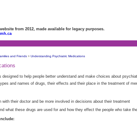
bsite from 2012, made available for legacy purposes.
amh.ca
amilies and Friends
>
Understanding Psychiatric Medications
cations
 designed to help people better understand and make choices about psychiat
 types and names of drugs, their effects and their place in the treatment of me
n with their doctor and be more involved in decisions about their treatment
tand what these drugs are used for and how they effect the people who take th
include: