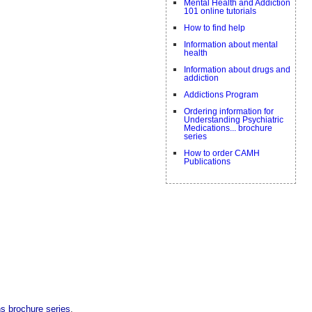
Mental Health and Addiction
101 online tutorials
How to find help
Information about mental
health
Information about drugs and
addiction
Addictions Program
Ordering information for
Understanding Psychiatric
Medications... brochure
series
How to order CAMH
Publications
s brochure series
.