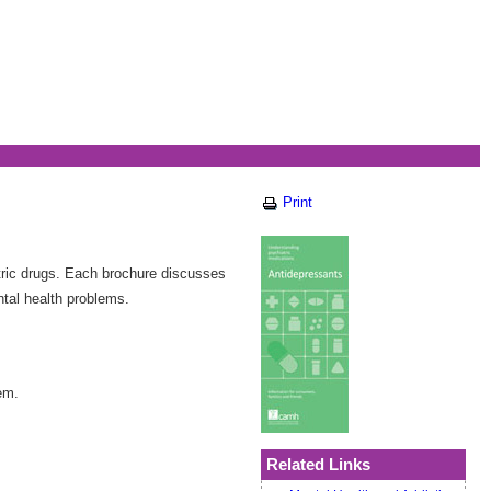
Print
ric drugs. Each brochure discusses
ntal health problems.
em.
Related Links