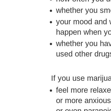
whether you smok
your mood and 
happen when you
whether you hav
used other drug
If you use mariju
feel more relax
or more anxious
or even paranoi