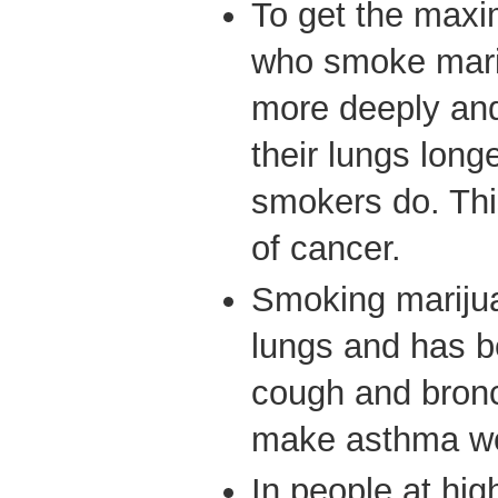
To get the maxi
who smoke marij
more deeply and
their lungs long
smokers do. Thi
of cancer.
Smoking marijua
lungs and has b
cough and bronch
make asthma w
In people at hig