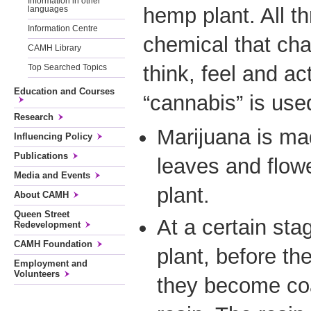
Information in other
hemp plant. All t
languages
Information Centre
chemical that ch
CAMH Library
think, feel and a
Top Searched Topics
Education and Courses
“cannabis” is used 
Research
Marijuana is ma
Influencing Policy
Publications
leaves and flowe
Media and Events
plant.
About CAMH
Queen Street
At a certain sta
Redevelopment
CAMH Foundation
plant, before th
Employment and
Volunteers
they become coa