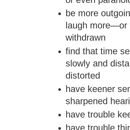
be more outgoin
laugh more—or 
withdrawn
find that time 
slowly and dis
distorted
have keener se
sharpened heari
have trouble ke
have trouble thi