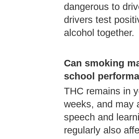
dangerous to dri
drivers test posit
alcohol together.
Can smoking mar
school perform
THC remains in yo
weeks, and may a
speech and learn
regularly also aff