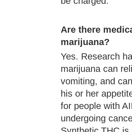
be charged.
Are there medica
marijuana?
Yes. Research ha
marijuana can re
vomiting, and can
his or her appetit
for people with A
undergoing cance
Synthetic THC is