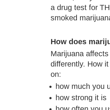
a drug test for T
smoked marijuan
How does marij
Marijuana affect
differently. How i
on:
how much you 
how strong it is
how often you us