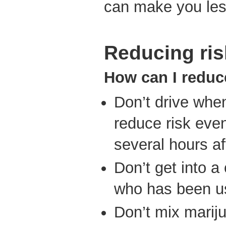
can make you les
Reducing ris
How can I reduc
Don’t drive whe
reduce risk even
several hours af
Don’t get into 
who has been us
Don’t mix mariju