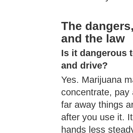
The dangers,
and the law
Is it dangerous
and drive?
Yes. Marijuana ma
concentrate, pay 
far away things ar
after you use it. 
hands less stead