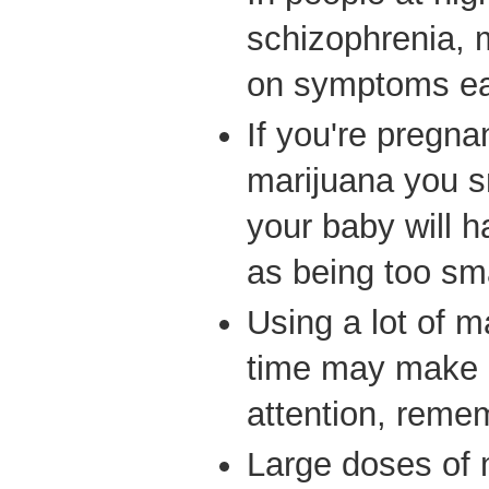
schizophrenia, 
on symptoms ear
If you're pregna
marijuana you s
your baby will 
as being too sma
Using a lot of m
time may make i
attention, reme
Large doses of 