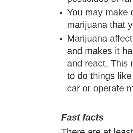
You may make d
marijuana that y
Marijuana affect
and makes it ha
and react. This
to do things like
car or operate 
Fast facts
There are at leas