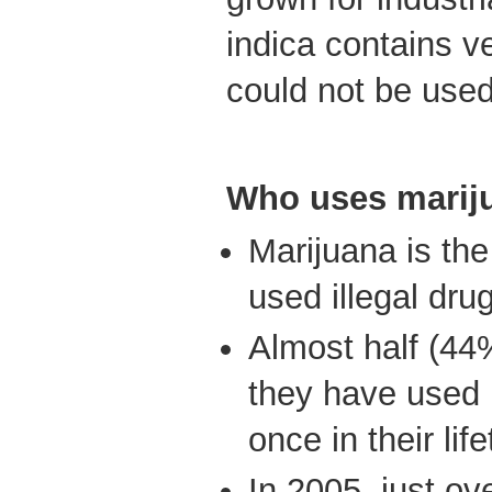
indica contains ve
could not be used
Who uses marij
Marijuana is t
used illegal dru
Almost half (44
they have used 
once in their lif
In 2005, just ov