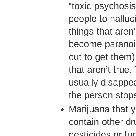
“toxic psychosi
people to halluc
things that aren’
become paranoid
out to get them)
that aren’t tru
usually disappea
the person stop
Marijuana that y
contain other dr
pesticides or fu