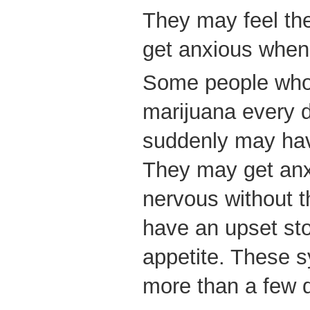
They may feel th
get anxious when
Some people who 
marijuana every d
suddenly may hav
They may get anxi
nervous without 
have an upset sto
appetite. These s
more than a few 