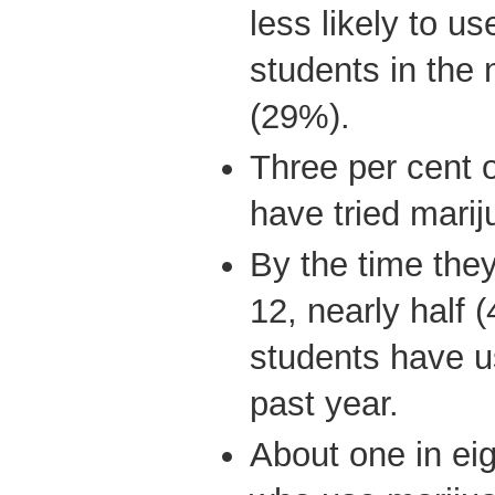
less likely to us
students in the 
(29%).
Three per cent 
have tried marij
By the time the
12, nearly half 
students have u
past year.
About one in ei