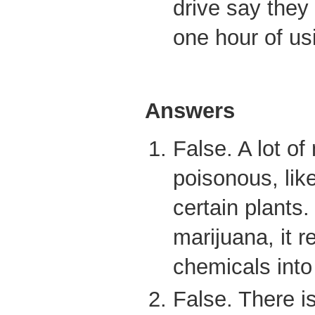
drive say they
one hour of us
Answers
False. A lot of
poisonous, li
certain plant
marijuana, it 
chemicals into
False. There is