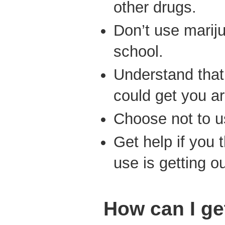
other drugs.
Don’t use marij
school.
Understand tha
could get you ar
Choose not to u
Get help if you 
use is getting ou
How can I ge