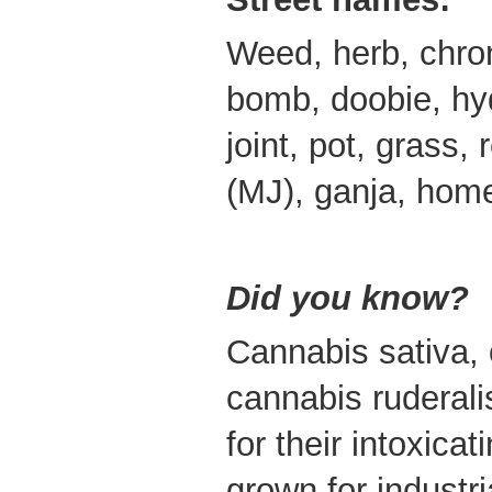
Weed, herb, chroni
bomb, doobie, hyd
joint, pot, grass,
(MJ), ganja, home
Did you know?
Cannabis sativa,
cannabis ruderali
for their intoxica
grown for industr