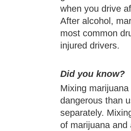
when you drive af
After alcohol, ma
most common dru
injured drivers.
Did you know?
Mixing marijuana 
dangerous than u
separately. Mixi
of marijuana and 