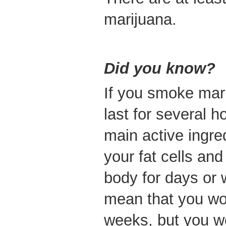
marijuana.
Did you know?
If you smoke mari
last for several 
main active ingred
your fat cells and
body for days or 
mean that you wou
weeks, but you wo