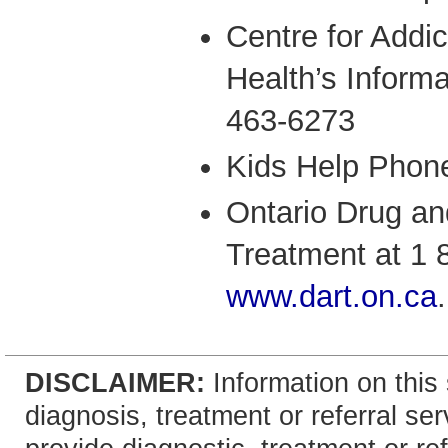
Centre for Addi
Health’s Informa
463-6273
Kids Help Phon
Ontario Drug an
Treatment at 1 
www.dart.on.ca
.
DISCLAIMER:
Information on this 
diagnosis, treatment or referral 