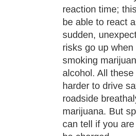
reaction time; th
be able to react a
sudden, unexpec
risks go up when
smoking marijuana
alcohol. All thes
harder to drive sa
roadside breathaly
marijuana. But spe
can tell if you ar