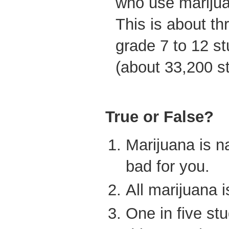
who use marijua
This is about thr
grade 7 to 12 st
(about 33,200 s
True or False?
Marijuana is na
bad for you.
All marijuana 
One in five st