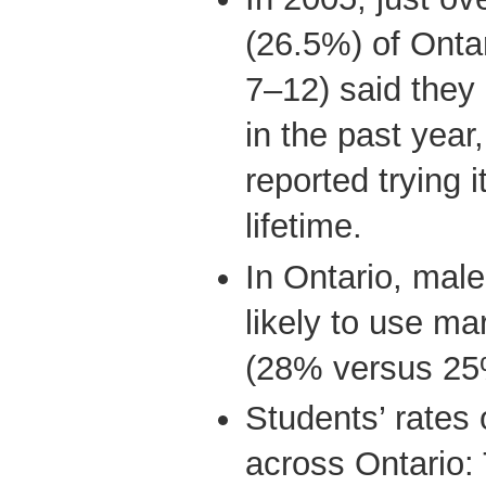
(26.5%) of Onta
7–12) said they
in the past year
reported trying i
lifetime.
In Ontario, mal
likely to use ma
(28% versus 25
Students’ rates 
across Ontario: