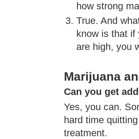
how strong ma
True. And wha
know is that if
are high, you w
Marijuana and
Can you get add
Yes, you can. So
hard time quitting
treatment.