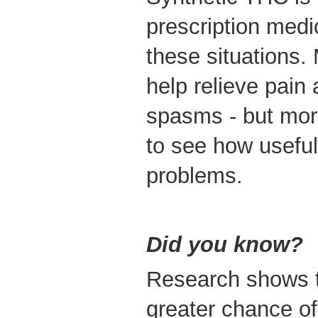
prescription medi
these situations.
help relieve pain
spasms - but mor
to see how useful 
problems.
Did you know?
Research shows t
greater chance of