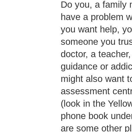
Do you, a family 
have a problem w
you want help, yo
someone you trus
doctor, a teacher,
guidance or addic
might also want t
assessment centre
(look in the Yell
phone book under
are some other pl