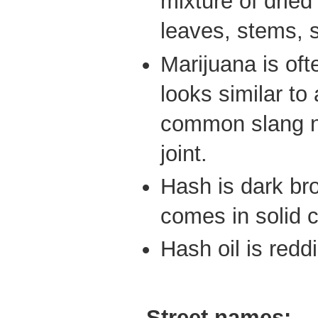
mixture of drie
leaves, stems, 
Marijuana is ofte
looks similar to 
common slang na
joint.
Hash is dark br
comes in solid 
Hash oil is redd
Street names: