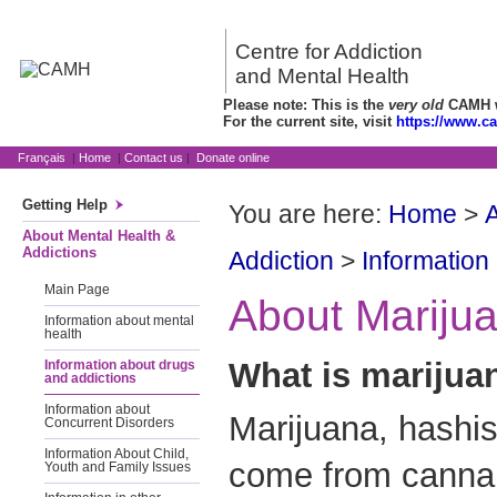
Centre for Addiction
and Mental Health
Please note: This is the
very old
CAMH we
For the current site, visit
https://www.c
Français
|
Home
|
Contact us
|
Donate online
Getting Help
You are here:
Home
>
A
About Mental Health &
Addictions
Addiction
>
Information
Main Page
About Mariju
Information about mental
health
What is marijua
Information about drugs
and addictions
Information about
Marijuana, hashis
Concurrent Disorders
Information About Child,
come from cannabi
Youth and Family Issues