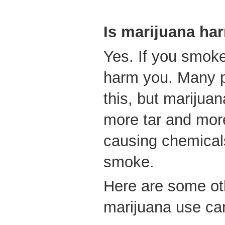
Is marijuana ha
Yes. If you smoke
harm you. Many p
this, but marijua
more tar and mor
causing chemical
smoke.
Here are some ot
marijuana use ca