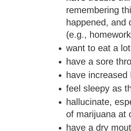
remembering thi
happened, and 
(e.g., homework
want to eat a lo
have a sore thr
have increased 
feel sleepy as t
hallucinate, espe
of marijuana at 
have a dry mout