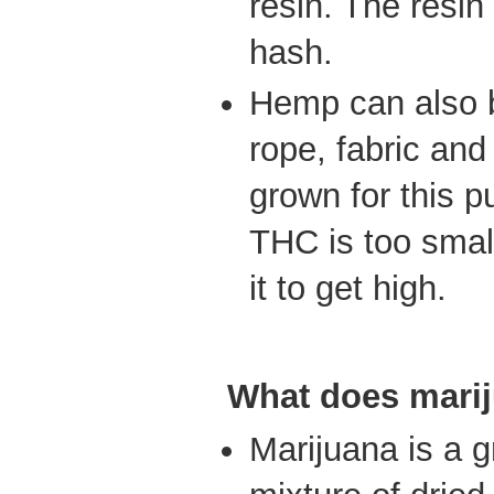
resin. The resin
hash.
Hemp can also 
rope, fabric and
grown for this 
THC is too smal
it to get high.
What does marij
Marijuana is a 