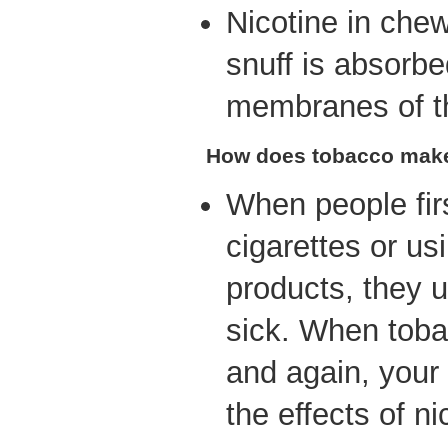
Nicotine in che
snuff is absorb
membranes of t
How does tobacco make
When people fir
cigarettes or us
products, they u
sick. When toba
and again, your
the effects of ni