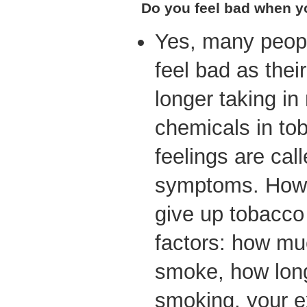
Do you feel bad when y
Yes, many peopl
feel bad as thei
longer taking in
chemicals in to
feelings are cal
symptoms. How 
give up tobacc
factors: how mu
smoke, how lon
smoking, your e