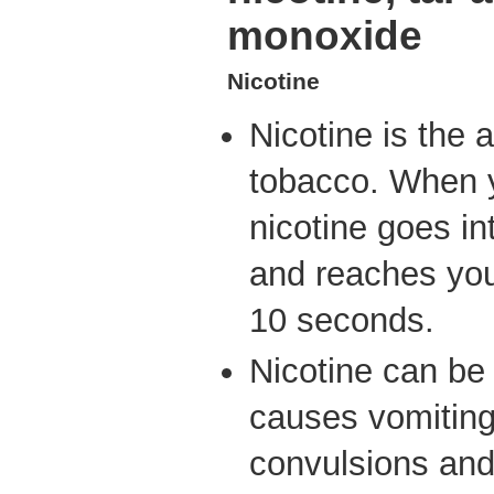
monoxide
Nicotine
Nicotine is the 
tobacco. When 
nicotine goes i
and reaches your
10 seconds.
Nicotine can be
causes vomiting
convulsions and