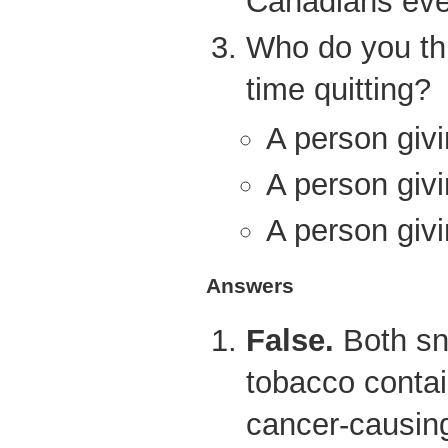
Canadians eve
Who do you th
time quitting?
A person givi
A person givi
A person givi
Answers
False.
Both sn
tobacco contai
cancer-causin