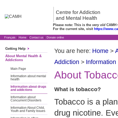
Centre for Addiction
and Mental Health
Please note: This is the
very old
CAMH we
For the current site, visit
https://www.c
Français
|
Home
|
Contact us
|
Donate online
Getting Help
You are here:
Home
>
A
About Mental Health &
Addictions
Addiction
>
Information
Main Page
About Tobacc
Information about mental
health
Information about drugs
What is tobacco?
and addictions
Information about
Tobacco is a plan
Concurrent Disorders
Information About Child,
drug nicotine. E
Youth and Family Issues