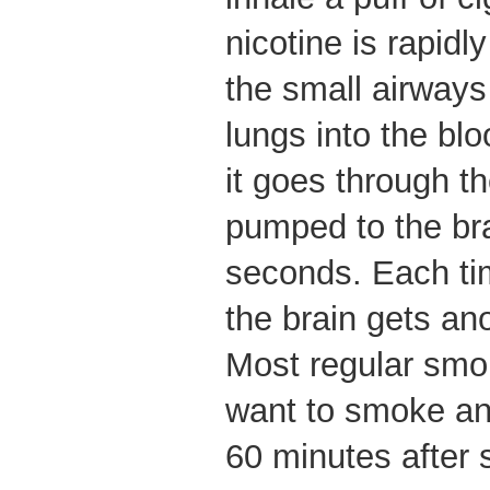
nicotine is rapid
the small airways 
lungs into the bl
it goes through th
pumped to the bra
seconds. Each tim
the brain gets ano
Most regular smok
want to smoke ano
60 minutes after