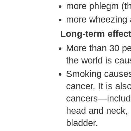
more phlegm (t
more wheezing 
Long-term effec
More than 30 per
the world is ca
Smoking causes 
cancer. It is al
cancers—includi
head and neck,
bladder.