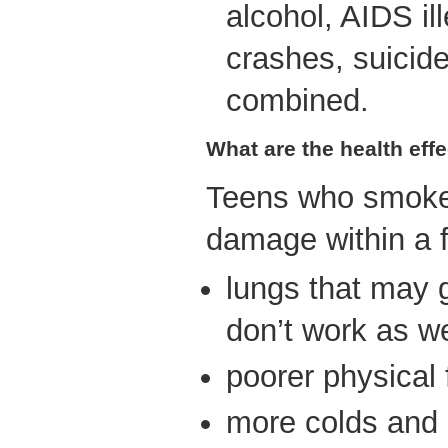
alcohol, AIDS il
crashes, suicide
combined.
What are the health eff
Teens who smoke
damage within a 
lungs that may 
don’t work as we
poorer physical 
more colds and