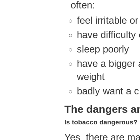
often:
feel irritable o
have difficulty
sleep poorly
have a bigger 
weight
badly want a c
The dangers an
Is tobacco dangerous?
Yes, there are ma