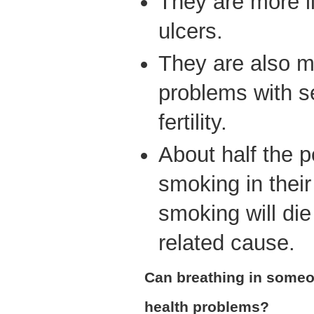
They are more l
ulcers.
They are also mo
problems with s
fertility.
About half the p
smoking in thei
smoking will die
related cause.
Can breathing in some
health problems?