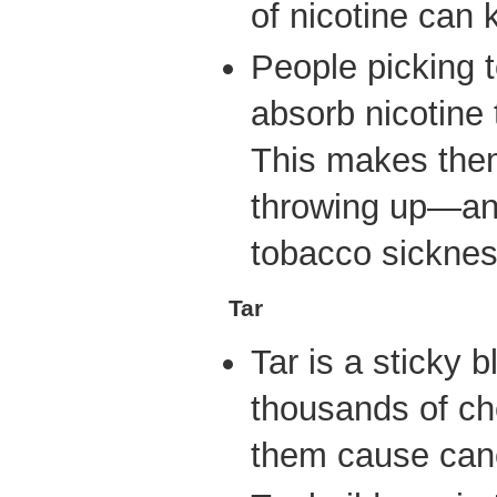
of nicotine can k
People picking 
absorb nicotine 
This makes them
throwing up—an 
tobacco sicknes
Tar
Tar is a sticky 
thousands of ch
them cause can