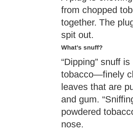
from chopped tob
together. The plu
spit out.
What’s snuff?
“Dipping” snuff i
tobacco—finely 
leaves that are p
and gum. “Sniffing
powdered tobacco 
nose.