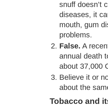
snuff doesn’t 
diseases, it c
mouth, gum di
problems.
False.
A recent
annual death t
about 37,000 
Believe it or n
about the same 
Tobacco and it