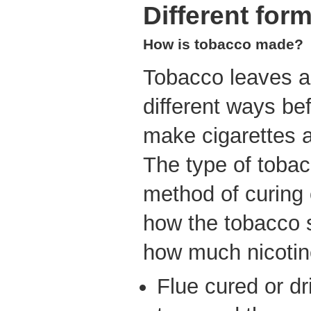
Different for
How is tobacco made?
Tobacco leaves a
different ways be
make cigarettes a
The type of tobac
method of curing
how the tobacco 
how much nicotine
Flue cured or dr