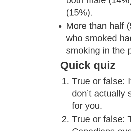
both male (14%)
(15%).
More than half 
who smoked had 
smoking in the p
Quick quiz
True or false: 
don’t actually 
for you.
True or false: 