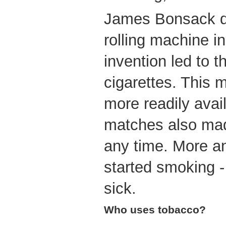
James Bonsack de
rolling machine i
invention led to 
cigarettes. This 
more readily avai
matches also made
any time. More a
started smoking -
sick.
Who uses tobacco?