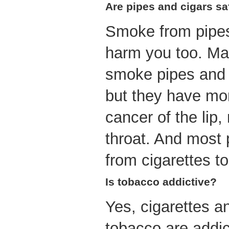
Are pipes and cigars sa
Smoke from pipes
harm you too. M
smoke pipes and c
but they have mor
cancer of the lip
throat. And most
from cigarettes to
Is tobacco addictive?
Yes, cigarettes a
tobacco are addic