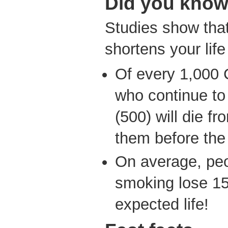
Did you kno
Studies show that
shortens your lif
Of every 1,000
who continue to
(500) will die f
them before the
On average, peo
smoking lose 15 
expected life!