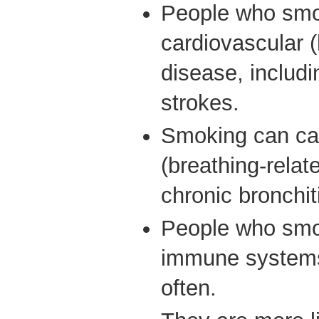
People who smo
cardiovascular (
disease, includi
strokes.
Smoking can cau
(breathing-relat
chronic bronch
People who sm
immune systems
often.