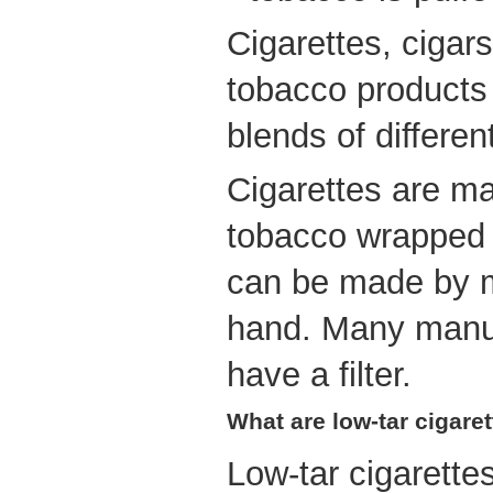
Cigarettes, ciga
tobacco products
blends of differen
Cigarettes are ma
tobacco wrapped 
can be made by m
hand. Many manuf
have a filter.
What are low-tar cigare
Low-tar cigarette