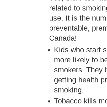
related to smokin
use. It is the nu
preventable, prem
Canada!
Kids who start 
more likely to 
smokers. They h
getting health p
smoking.
Tobacco kills m