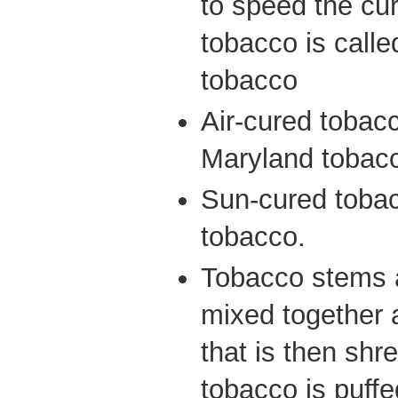
to speed the cu
tobacco is called
tobacco
Air-cured tobacc
Maryland tobac
Sun-cured tobacc
tobacco.
Tobacco stems 
mixed together a
that is then sh
tobacco is puffe