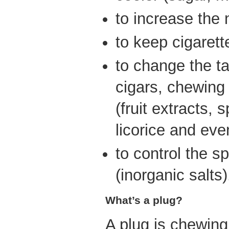
to increase the 
to keep cigarett
to change the ta
cigars, chewing
(fruit extracts, 
licorice and eve
to control the s
(inorganic salts)
What’s a plug?
A plug is chewing