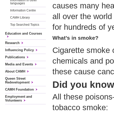
Information in other
causes many heal
languages
Information Centre
all over the world
CAMH Library
for hundreds of y
Top Searched Topics
Education and Courses
What’s in smoke?
Research
Cigarette smoke 
Influencing Policy
Publications
chemicals and po
Media and Events
these cause canc
About CAMH
Queen Street
Did you kno
Redevelopment
CAMH Foundation
All these poiso
Employment and
Volunteers
tobacco smoke: