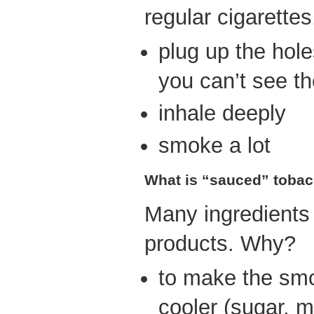
regular cigarettes
plug up the holes
you can’t see t
inhale deeply
smoke a lot
What is “sauced” toba
Many ingredients
products. Why?
to make the sm
cooler (sugar, m