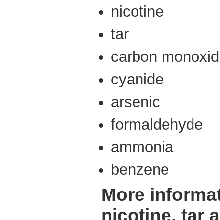
nicotine
tar
carbon monoxid
cyanide
arsenic
formaldehyde
ammonia
benzene
More informa
nicotine, tar