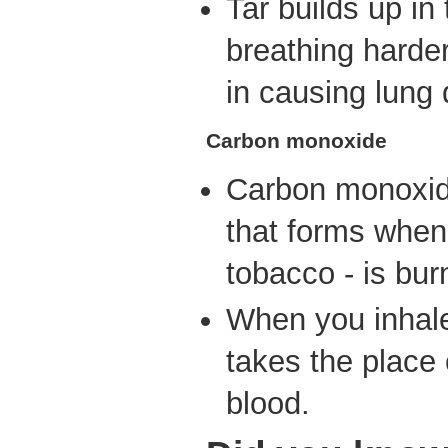
Tar builds up i
breathing harder.
in causing lung
Carbon monoxide
Carbon monoxid
that forms when 
tobacco - is bur
When you inhale
takes the place 
blood.