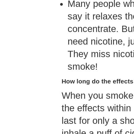
Many people wh
say it relaxes 
concentrate. Bu
need nicotine, ju
They miss nicot
smoke!
How long do the effects
When you smoke a
the effects with
last for only a s
inhale a puff of c