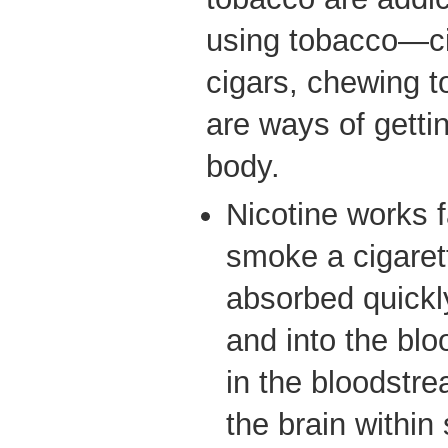
using tobacco—ci
cigars, chewing 
are ways of gettin
body.
Nicotine works 
smoke a cigarett
absorbed quickl
and into the blo
in the bloodstre
the brain within