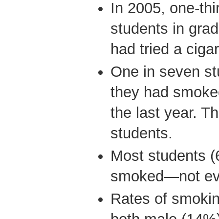
In 2005, one-thi
students in grad
had tried a ciga
One in seven st
they had smoked
the last year. T
students.
Most students 
smoked—not eve
Rates of smokin