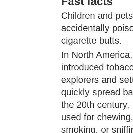
Fast facts
Children and pet
accidentally pois
cigarette butts.
In North America,
introduced tobac
explorers and set
quickly spread ba
the 20th century,
used for chewing,
smoking, or sniffi