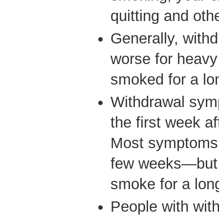
quitting and othe
Generally, with
worse for heav
smoked for a lo
Withdrawal symp
the first week a
Most symptoms g
few weeks—but y
smoke for a lon
People with wi