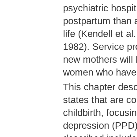
psychiatric hospit
postpartum than a
life (Kendell et a
1982). Service pr
new mothers will l
women who have t
This chapter desc
states that are c
childbirth, focus
depression (PPD);