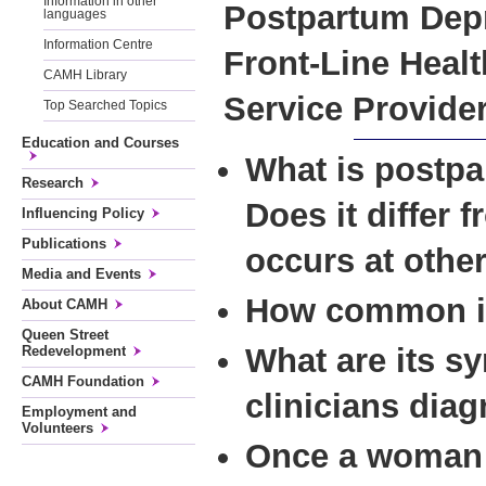
Information in other
Postpartum Depr
languages
Information Centre
Front-Line Healt
CAMH Library
Service Provide
Top Searched Topics
Education and Courses
What is postp
Research
Does it differ 
Influencing Policy
Publications
occurs at othe
Media and Events
How common is
About CAMH
Queen Street
What are its 
Redevelopment
CAMH Foundation
clinicians diag
Employment and
Volunteers
Once a woman 