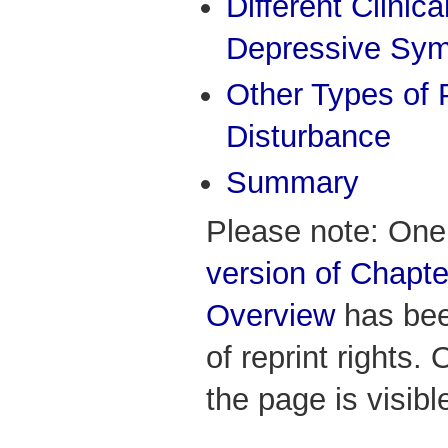
Different Clinic
Depressive Sy
Other Types of
Disturbance
Summary
Please note: One
version of Chapter
Overview
has bee
of reprint rights. 
the page is visibl