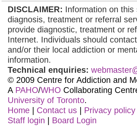
DISCLAIMER:
Information on this 
diagnosis, treatment or referral 
provide diagnostic, treatment or re
Internet. Individuals should contact
and/or their local addiction or ment
information.
Technical enquiries:
webmaster
© 2009 Centre for Addiction and M
A
PAHO
/
WHO
Collaborating Centre.
University of Toronto
.
Home
|
Contact us
|
Privacy policy
Staff login
|
Board Login