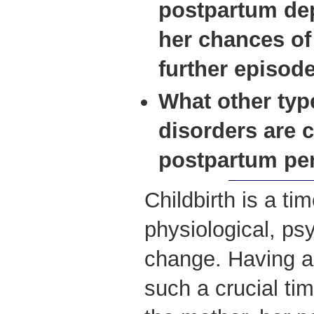
postpartum dep
her chances of
further
episode
What other ty
disorders are 
postpartum pe
Childbirth is a ti
physiological, ps
change. Having a 
such a crucial time