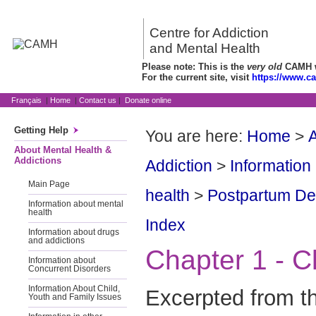
Centre for Addiction
and Mental Health
Please note: This is the
very old
CAMH we
For the current site, visit
https://www.c
Français
|
Home
|
Contact us
|
Donate online
Getting Help
You are here:
Home
>
A
About Mental Health &
Addictions
Addiction
>
Information
Main Page
health
>
Postpartum Dep
Information about mental
health
Index
Information about drugs
and addictions
Chapter 1 - C
Information about
Concurrent Disorders
Information About Child,
Excerpted from t
Youth and Family Issues