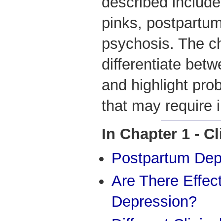
described include
pinks, postpartu
psychosis. The ch
differentiate betw
and highlight pr
that may require i
In Chapter 1 - C
Postpartum Dep
Are There Effec
Depression?