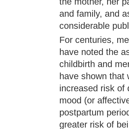
the mother, her pa
and family, and a
considerable publ
For centuries, me
have noted the a
childbirth and men
have shown that 
increased risk of
mood (or affective
postpartum perio
greater risk of be