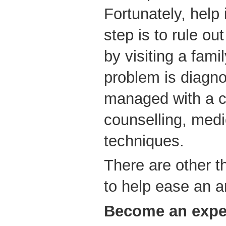
Fortunately, help i
step is to rule ou
by visiting a fami
problem is diagno
managed with a c
counselling, medi
techniques.
There are other t
to help ease an a
Become an expe