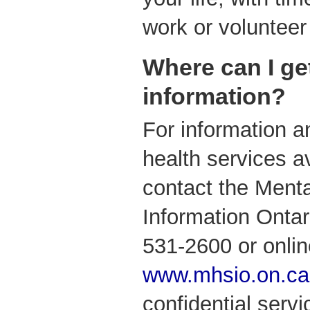
work or volunteer 
Where can I ge
information?
For information a
health services av
contact the Menta
Information Ontari
531-2600 or onlin
www.mhsio.on.ca
confidential serv