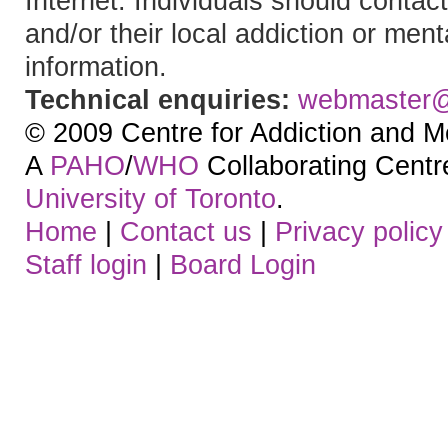
Internet. Individuals should contact
and/or their local addiction or ment
information.
Technical enquiries:
webmaster
© 2009 Centre for Addiction and M
A
PAHO
/
WHO
Collaborating Centre.
University of Toronto
.
Home
|
Contact us
|
Privacy policy
Staff login
|
Board Login