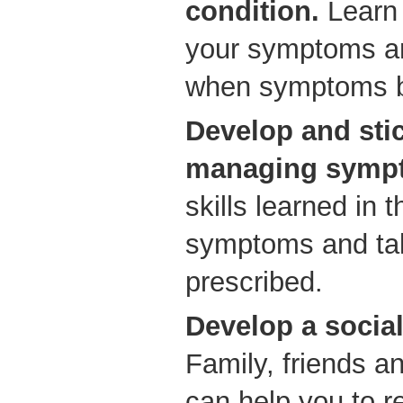
condition.
Learn 
your symptoms a
when symptoms b
Develop and stic
managing sympt
skills learned in
symptoms and ta
prescribed.
Develop a socia
Family, friends a
can help you to 