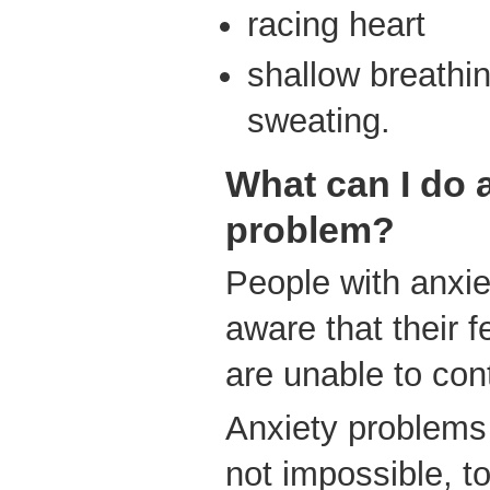
racing heart
shallow breathin
sweating.
What can I do 
problem?
People with anxie
aware that their f
are unable to contr
Anxiety problems 
not impossible, to