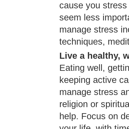
cause you stres
seem less import
manage stress in
techniques, medit
Live a healthy, w
Eating well, gett
keeping active ca
manage stress and
religion or spirit
help. Focus on de
your life, with tim