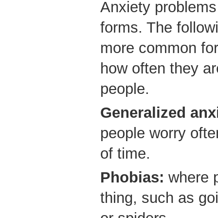
Anxiety problems 
forms. The follow
more common forms
how often they ar
people.
Generalized anxi
people worry ofte
of time.
Phobias:
where p
thing, such as go