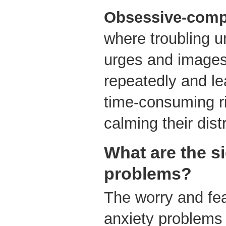
Obsessive-compu
where troubling u
urges and images
repeatedly and le
time-consuming ri
calming their dist
What are the s
problems?
The worry and fe
anxiety problems