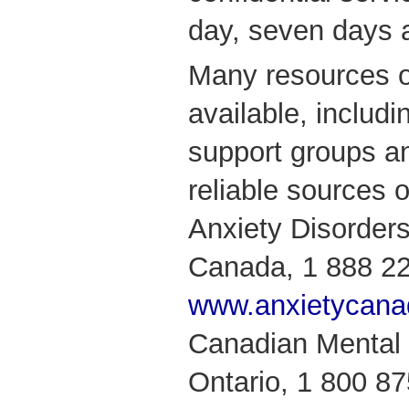
day, seven days 
Many resources o
available, includ
support groups a
reliable sources o
Anxiety Disorders
Canada, 1 888 2
www.anxietycana
Canadian Mental 
Ontario, 1 800 8