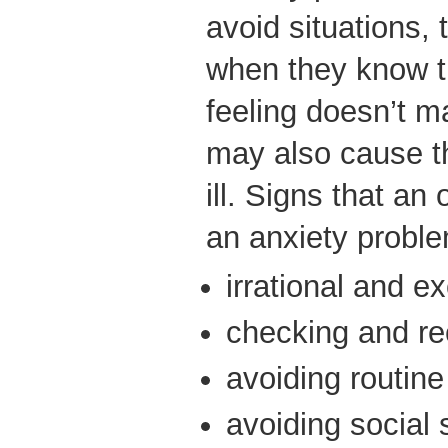
avoid situations,
when they know t
feeling doesn’t m
may also cause th
ill. Signs that an
an anxiety proble
irrational and e
checking and re
avoiding routine 
avoiding social 