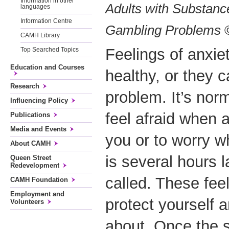
Information in other
Adults with Substanc
languages
Information Centre
Gambling Problems
©
CAMH Library
Feelings of anxie
Top Searched Topics
Education and Courses
healthy, or they c
Research
problem. It’s norm
Influencing Policy
feel afraid when 
Publications
Media and Events
you or to worry 
About CAMH
is several hours 
Queen Street
Redevelopment
called. These fee
CAMH Foundation
Employment and
protect yourself 
Volunteers
about. Once the s