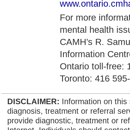
www.ontario.cmh
For more informat
mental health iss
CAMH’s R. Samue
Information Centr
Ontario toll-free
Toronto: 416 595
DISCLAIMER:
Information on this 
diagnosis, treatment or referral 
provide diagnostic, treatment or re