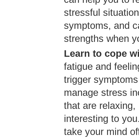
stressful situatio
symptoms, and ca
strengths when y
Learn to cope wi
fatigue and feelin
trigger symptoms 
manage stress in
that are relaxing,
interesting to you
take your mind off