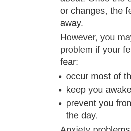
or changes, the f
away.
However, you may
problem if your fe
fear:
occur most of t
keep you awake 
prevent you fro
the day.
Anxiety problems 