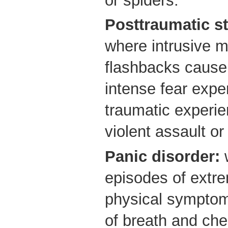
or spiders.
Posttraumatic st
where intrusive 
flashbacks cause 
intense fear expe
traumatic experie
violent assault or
Panic disorder:
w
episodes of extre
physical symptom
of breath and che