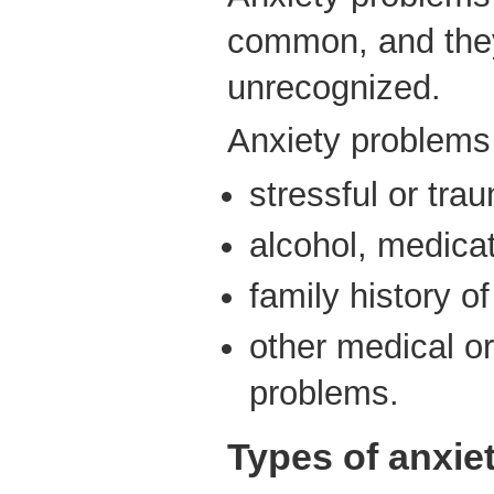
common, and they
unrecognized.
Anxiety problems
stressful or tra
alcohol, medica
family history o
other medical or
problems.
Types of anxie