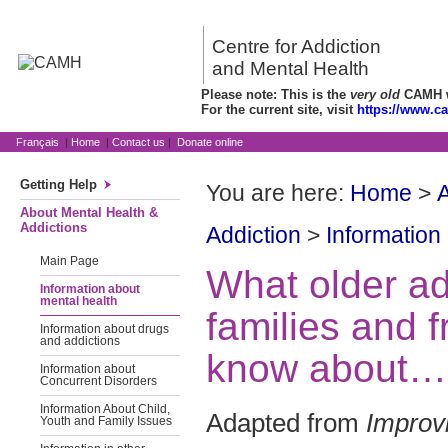
Centre for Addiction
and Mental Health
Please note: This is the
very old
CAMH we
For the current site, visit
https://www.c
Français
|
Home
|
Contact us
|
Donate online
Getting Help
You are here:
Home
>
A
About Mental Health &
Addictions
Addiction
>
Information
Main Page
What older adu
Information about
mental health
families and f
Information about drugs
and addictions
know about… 
Information about
Concurrent Disorders
Information About Child,
Adapted from
Improv
Youth and Family Issues