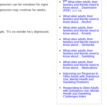
What older adults, their
epression can be mistaken for signs
families and friends need to
know about… Depression
epression may continue for weeks,
(PDF)
(137 KB)
What older adults, their
families and friends need to
know about… Alcohol
What older adults, their
families and friends need to
ple, “It’s no wonder he’s depressed,
know about… Anxiety
What older adults, their
families and friends need to
know about… Dementia
What older adults, their
families and friends need to
know about… Gambling
What older adults, their
families and friends need to
know about… Medications
Improving our Response to
Older Adults with Substance
Use, Mental Health and
Gambling Problems
Responding to Older Adults
with Substance Use, Mental
Health and Gambling
Challenges Index