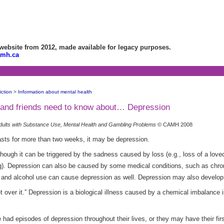
bsite from 2012, made available for legacy purposes.
amh.ca
ction
>
Information about mental health
es and friends need to know about… Depression
dults with Substance Use, Mental Health and Gambling Problems
© CAMH 2008
asts for more than two weeks, it may be depression.
ough it can be triggered by the sadness caused by loss (e.g., loss of a loved 
ng). Depression can also be caused by some medical conditions, such as chron
 and alcohol use can cause depression as well. Depression may also develop 
over it.” Depression is a biological illness caused by a chemical imbalance in
d episodes of depression throughout their lives, or they may have their first 