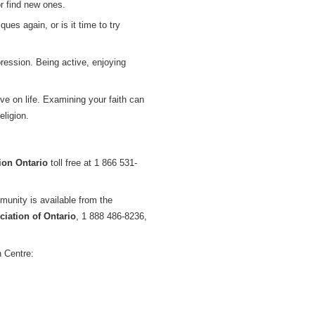
or find new ones.
es again, or is it time to try
ression. Being active, enjoying
e on life. Examining your faith can
eligion.
ion Ontario
toll free at 1 866 531-
munity is available from the
iation of Ontario
, 1 888 486-8236,
 Centre: