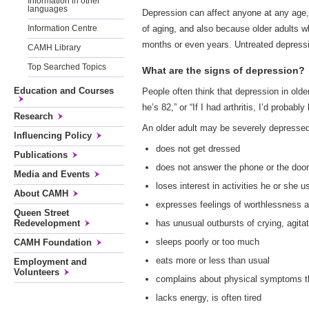
Information in other
languages
Depression can affect anyone at any age, 
of aging, and also because older adults 
Information Centre
months or even years. Untreated depressio
CAMH Library
Top Searched Topics
What are the signs of depression?
Education and Courses
People often think that depression in old
he’s 82,” or “If I had arthritis, I’d proba
Research
An older adult may be severely depressed 
Influencing Policy
does not get dressed
Publications
does not answer the phone or the door
Media and Events
loses interest in activities he or she u
About CAMH
expresses feelings of worthlessness 
Queen Street
has unusual outbursts of crying, agitat
Redevelopment
sleeps poorly or too much
CAMH Foundation
eats more or less than usual
Employment and
Volunteers
complains about physical symptoms t
lacks energy, is often tired