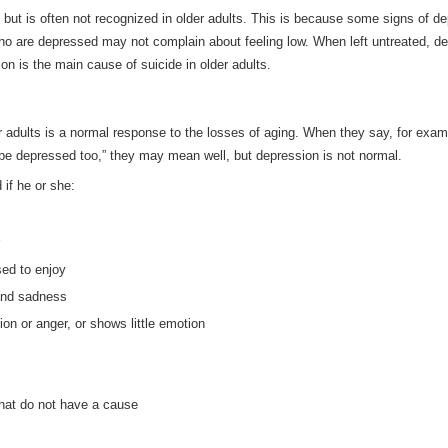
but is often not recognized in older adults. This is because some signs of d
who are depressed may not complain about feeling low. When left untreated, d
n is the main cause of suicide in older adults.
er adults is a normal response to the losses of aging. When they say, for exam
bly be depressed too,” they may mean well, but depression is not normal.
if he or she:
sed to enjoy
and sadness
ion or anger, or shows little emotion
hat do not have a cause