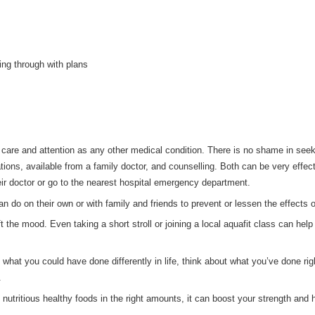
ing through with plans
re and attention as any other medical condition. There is no shame in seeki
ions, available from a family doctor, and counselling. Both can be very effec
ir doctor or go to the nearest hospital emergency department.
n do on their own or with family and friends to prevent or lessen the effects 
t the mood. Even taking a short stroll or joining a local aquafit class can hel
ut what you could have done differently in life, think about what you’ve done 
.
utritious healthy foods in the right amounts, it can boost your strength and h