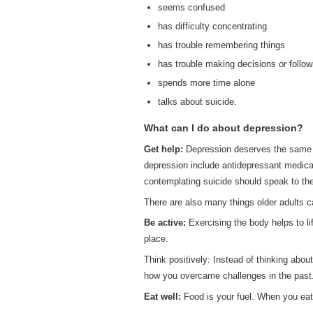
seems confused
has difficulty concentrating
has trouble remembering things
has trouble making decisions or follow
spends more time alone
talks about suicide.
What can I do about depression?
Get help:
Depression deserves the same ca
depression include antidepressant medicat
contemplating suicide should speak to the
There are also many things older adults ca
Be active:
Exercising the body helps to lif
place.
Think positively: Instead of thinking abo
how you overcame challenges in the past
Eat well:
Food is your fuel. When you eat n