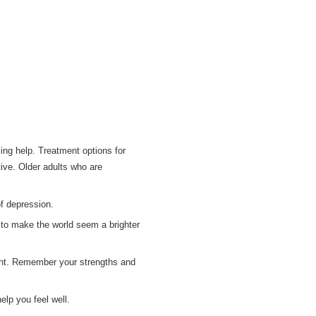
ng help. Treatment options for
tive. Older adults who are
of depression.
p to make the world seem a brighter
right. Remember your strengths and
elp you feel well.