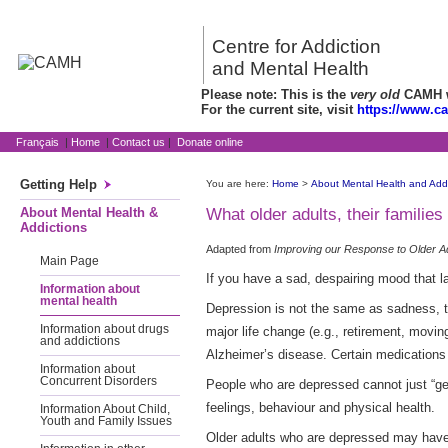
Centre for Addiction
and Mental Health
Please note: This is the
very old
CAMH we
For the current site, visit
https://www.c
Français
|
Home
|
Contact us
|
Donate online
Getting Help
You are here:
Home
>
About Mental Health and Addi
About Mental Health &
What older adults, their famili
Addictions
Adapted from
Improving our Response to Older A
Main Page
If you have a sad, despairing mood that l
Information about
mental health
Depression is not the same as sadness, th
Information about drugs
major life change (e.g., retirement, movi
and addictions
Alzheimer’s disease. Certain medications
Information about
Concurrent Disorders
People who are depressed cannot just “get 
feelings, behaviour and physical health.
Information About Child,
Youth and Family Issues
Older adults who are depressed may have ha