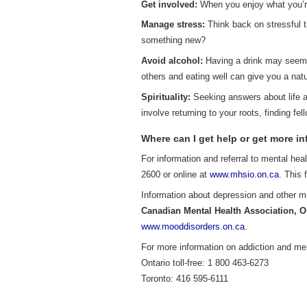
Get involved:
When you enjoy what you’re 
Manage stress:
Think back on stressful t
something new?
Avoid alcohol:
Having a drink may seem t
others and eating well can give you a natu
Spirituality:
Seeking answers about life a
involve returning to your roots, finding fel
Where can I get help or get more i
For information and referral to mental hea
2600 or online at
www.mhsio.on.ca
. This 
Information about depression and other m
Canadian Mental Health Association, O
www.mooddisorders.on.ca
.
For more information on addiction and me
Ontario toll-free: 1 800 463-6273
Toronto: 416 595-6111