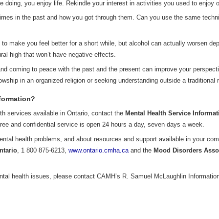
doing, you enjoy life. Rekindle your interest in activities you used to enjoy 
imes in the past and how you got through them. Can you use the same techniqu
o make you feel better for a short while, but alcohol can actually worsen dep
ral high that won’t have negative effects.
nd coming to peace with the past and the present can improve your perspectiv
lowship in an organized religion or seeking understanding outside a traditional r
nformation?
lth services available in Ontario, contact the
Mental Health Service Informat
free and confidential service is open 24 hours a day, seven days a week.
ental health problems, and about resources and support available in your com
ntario
, 1 800 875-6213,
www.ontario.cmha.ca
and the
Mood Disorders Assoc
ntal health issues, please contact CAMH’s R. Samuel McLaughlin Information