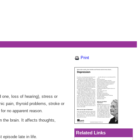
Print
one, loss of hearing), stress or
ic pain, thyroid problems, stroke or
for no apparent reason.
 the brain. It affects thoughts,
Related Links
episode late in life.